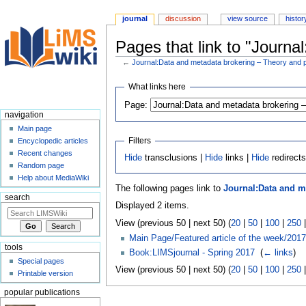
journal
discussion
view source
histor
Pages that link to "Journ
←
Journal:Data and metadata brokering – Theory and p
Jump
Jump
What links here
to
to
Page:
navigation
search
navigation
Main page
Filters
Encyclopedic articles
Recent changes
Hide
transclusions |
Hide
links |
Hide
redirect
Random page
Help about MediaWiki
The following pages link to
Journal:Data and m
search
Displayed 2 items.
View (previous 50 | next 50) (
20
|
50
|
100
|
250
Main Page/Featured article of the week/2017
tools
Book:LIMSjournal - Spring 2017
‎
(
← links
)
Special pages
View (previous 50 | next 50) (
20
|
50
|
100
|
250
Printable version
popular publications