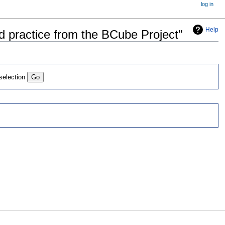
log in
Help
d practice from the BCube Project"
 selection