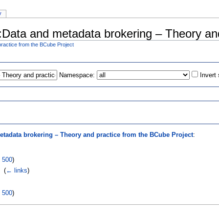
y
al:Data and metadata brokering – Theory an
ractice from the BCube Project
Namespace:
Invert
s
etadata brokering – Theory and practice from the BCube Project
:
|
500
)
‎
(
← links
)
|
500
)