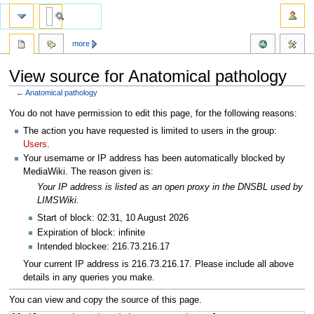
more
View source for Anatomical pathology
←
Anatomical pathology
Jump
Jump
You do not have permission to edit this page, for the following reasons:
to
to
The action you have requested is limited to users in the group:
navigation
search
Users
.
Your username or IP address has been automatically blocked by
MediaWiki. The reason given is:
Your IP address is listed as an open proxy in the DNSBL used by
LIMSWiki.
Start of block: 02:31, 10 August 2026
Expiration of block: infinite
Intended blockee: 216.73.216.17
Your current IP address is 216.73.216.17. Please include all above
details in any queries you make.
You can view and copy the source of this page.