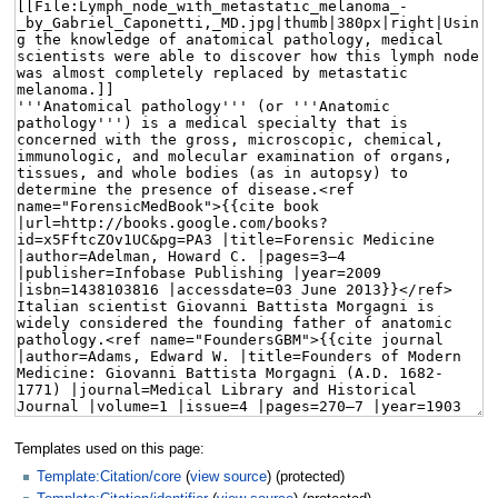
Templates used on this page:
Template:Citation/core
(
view source
) (protected)