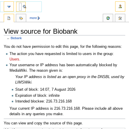
more
View source for Biobank
←
Biobank
Jump
Jump
You do not have permission to edit this page, for the following reasons:
to
to
The action you have requested is limited to users in the group:
navigation
search
Users
.
Your username or IP address has been automatically blocked by
MediaWiki. The reason given is:
Your IP address is listed as an open proxy in the DNSBL used by
LIMSWiki.
Start of block: 14:07, 7 August 2026
Expiration of block: infinite
Intended blockee: 216.73.216.168
Your current IP address is 216.73.216.168. Please include all above
details in any queries you make.
You can view and copy the source of this page.