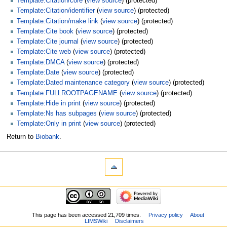
Template:Citation/core
(
view source
) (protected)
Template:Citation/identifier
(
view source
) (protected)
Template:Citation/make link
(
view source
) (protected)
Template:Cite book
(
view source
) (protected)
Template:Cite journal
(
view source
) (protected)
Template:Cite web
(
view source
) (protected)
Template:DMCA
(
view source
) (protected)
Template:Date
(
view source
) (protected)
Template:Dated maintenance category
(
view source
) (protected)
Template:FULLROOTPAGENAME
(
view source
) (protected)
Template:Hide in print
(
view source
) (protected)
Template:Ns has subpages
(
view source
) (protected)
Template:Only in print
(
view source
) (protected)
Return to
Biobank
.
This page has been accessed 21,709 times.
Privacy policy
About
LIMSWiki
Disclaimers