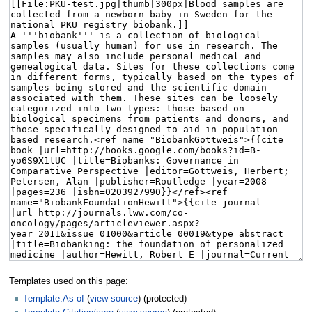
Templates used on this page:
Template:As of
(
view source
) (protected)