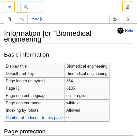
more
Help
Information for "Biomedical
engineering"
Jump
Jump
Basic information
to
to
navigation
search
Display title
Biomedical engineering
Default sort key
Biomedical engineering
Page length (in bytes)
354
Page ID
8185
Page content language
en - English
Page content model
wikitext
Indexing by robots
Allowed
Number of redirects to this page
0
Page protection