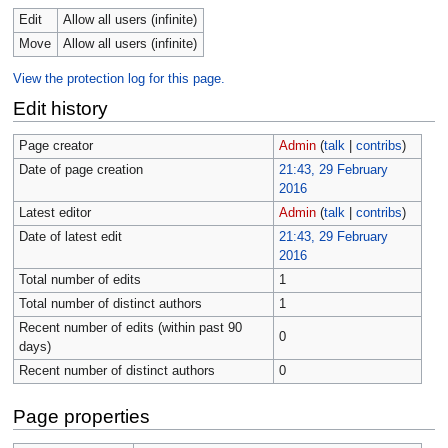
Edit
Allow all users (infinite)
Move
Allow all users (infinite)
View the protection log for this page.
Edit history
Page creator
Admin
(
talk
|
contribs
)
Date of page creation
21:43, 29 February
2016
Latest editor
Admin
(
talk
|
contribs
)
Date of latest edit
21:43, 29 February
2016
Total number of edits
1
Total number of distinct authors
1
Recent number of edits (within past 90
0
days)
Recent number of distinct authors
0
Page properties