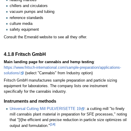
chillers and circulators
vacuum pumps and tubing
reference standards
culture media
safety equipment
Consult the Emerald website to see all they offer.
4.1.8 Fritsch GmbH
Main landing page for cannabis and hemp testing
:
https://www.fritsch-international.com/sample-preparation/applications-
solutions/
(select "Cannabis" from Industry option)
Fritsch GmbH manufactures sample preparation and particle sizing
equipment for laboratories. The company lists one instrument
specifically for the cannabis industry.
Instruments and methods
Universal Cutting Mill PULVERISETTE 19
: a cutting mill "to finely
mill cannabis plant material in preparation for SFE processes," noting
that "[t]he efficient and precise reduction in particle size optimizes oil
[14]
output and formulation."