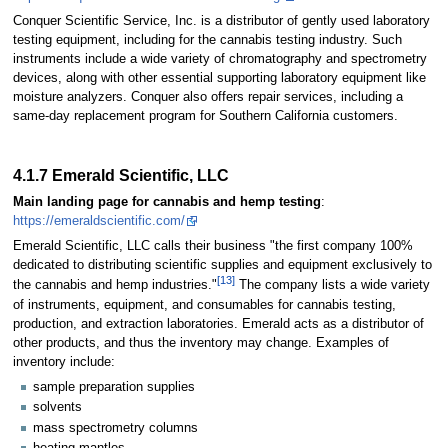
Conquer Scientific Service, Inc. is a distributor of gently used laboratory
testing equipment, including for the cannabis testing industry. Such
instruments include a wide variety of chromatography and spectrometry
devices, along with other essential supporting laboratory equipment like
moisture analyzers. Conquer also offers repair services, including a
same-day replacement program for Southern California customers.
4.1.7 Emerald Scientific, LLC
Main landing page for cannabis and hemp testing
:
https://emeraldscientific.com/
Emerald Scientific, LLC calls their business "the first company 100%
dedicated to distributing scientific supplies and equipment exclusively to
[13]
the cannabis and hemp industries."
The company lists a wide variety
of instruments, equipment, and consumables for cannabis testing,
production, and extraction laboratories. Emerald acts as a distributor of
other products, and thus the inventory may change. Examples of
inventory include:
sample preparation supplies
solvents
mass spectrometry columns
heating mantles