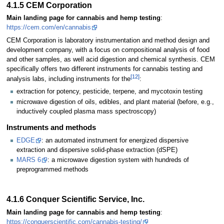
4.1.5 CEM Corporation
Main landing page for cannabis and hemp testing
:
https://cem.com/en/cannabis
CEM Corporation is laboratory instrumentation and method design and
development company, with a focus on compositional analysis of food
and other samples, as well acid digestion and chemical synthesis. CEM
specifically offers two different instruments for cannabis testing and
[12]
analysis labs, including instruments for the
:
extraction for potency, pesticide, terpene, and mycotoxin testing
microwave digestion of oils, edibles, and plant material (before, e.g.,
inductively coupled plasma mass spectroscopy)
Instruments and methods
EDGE
: an automated instrument for energized dispersive
extraction and dispersive solid-phase extraction (dSPE)
MARS 6
: a microwave digestion system with hundreds of
preprogrammed methods
4.1.6 Conquer Scientific Service, Inc.
Main landing page for cannabis and hemp testing
:
https://conquerscientific.com/cannabis-testing/