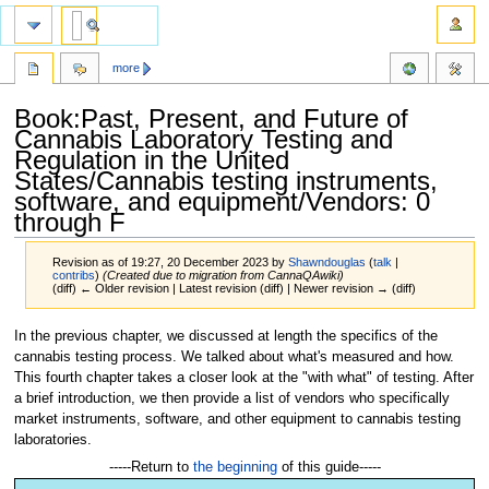
more
Book:Past, Present, and Future of
Cannabis Laboratory Testing and
Regulation in the United
States/Cannabis testing instruments,
software, and equipment/Vendors: 0
through F
Revision as of 19:27, 20 December 2023 by
Shawndouglas
(
talk
|
contribs
)
(Created due to migration from CannaQAwiki)
(diff) ← Older revision | Latest revision (diff) | Newer revision → (diff)
Jump
Jump
In the previous chapter, we discussed at length the specifics of the
to
to
cannabis testing process. We talked about what's measured and how.
navigation
search
This fourth chapter takes a closer look at the "with what" of testing. After
a brief introduction, we then provide a list of vendors who specifically
market instruments, software, and other equipment to cannabis testing
laboratories.
-----Return to
the beginning
of this guide-----