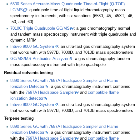
6500 Series Accurate-Mass Quadrupole Time-of-Flight (Q-TOF)
LC/MS
: quadrupole time-of-flight liquid chromatography-mass
spectrometry instruments, with six variations (6530, -45, -45XT, -46,
-50, and -60)
7010C Triple Quadrupole GC/MS
: a gas chromatography normal
and tandem mass spectroscopy instrument with triple quadrupole and
dynamic MRM
Intuvo 9000 GC System
: an ultra-fast gas chromatography system
that works with with 5977B, 7000D, and 7010B mass spectrometers
GC/MS/MS Pesticides Analyzer
: a gas chromatography tandem
mass spectroscopy instrument with triple quadrupole
Residual solvents testing
8890 Series GC with 7697A Headspace Sampler and Flame
Ionization Detector
: a gas chromatography instrument combined
with the
7697A Headspace Sampler
and
compatible flame
ionization detector
Intuvo 9000 GC System
: an ultra-fast gas chromatography system
that works with with 5977B, 7000D, and 7010B mass spectrometers
Terpene testing
8890 Series GC with 7697A Headspace Sampler and Flame
Ionization Detector
: a gas chromatography instrument combined
with the
7697A Headspace Sampler
and
compatible flame