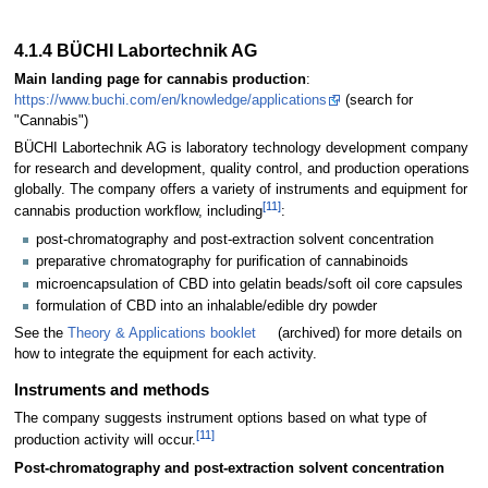
4.1.4 BÜCHI Labortechnik AG
Main landing page for cannabis production
:
https://www.buchi.com/en/knowledge/applications
(search for
"Cannabis")
BÜCHI Labortechnik AG is laboratory technology development company
for research and development, quality control, and production operations
globally. The company offers a variety of instruments and equipment for
[11]
cannabis production workflow, including
:
post-chromatography and post-extraction solvent concentration
preparative chromatography for purification of cannabinoids
microencapsulation of CBD into gelatin beads/soft oil core capsules
formulation of CBD into an inhalable/edible dry powder
See the
Theory & Applications booklet
(archived) for more details on
how to integrate the equipment for each activity.
Instruments and methods
The company suggests instrument options based on what type of
[11]
production activity will occur.
Post-chromatography and post-extraction solvent concentration