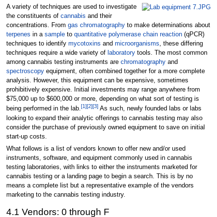
A variety of techniques are used to investigate
the constituents of
cannabis
and their
concentrations. From
gas chromatography
to make determinations about
terpenes
in a
sample
to
quantitative polymerase chain reaction
(qPCR)
techniques to identify
mycotoxins
and
microorganisms
, these differing
techniques require a wide variety of
laboratory
tools. The most common
among cannabis testing instruments are
chromatography
and
spectroscopy
equipment, often combined together for a more complete
analysis. However, this equipment can be expensive, sometimes
prohibitively expensive. Initial investments may range anywhere from
$75,000 up to $600,000 or more, depending on what sort of testing is
[1]
[2]
[3]
being performed in the lab.
As such, newly founded labs or labs
looking to expand their analytic offerings to cannabis testing may also
consider the purchase of previously owned equipment to save on initial
start-up costs.
What follows is a list of vendors known to offer new and/or used
instruments, software, and equipment commonly used in cannabis
testing laboratories, with links to either the instruments marketed for
cannabis testing or a landing page to begin a search. This is by no
means a complete list but a representative example of the vendors
marketing to the cannabis testing industry.
4.1 Vendors: 0 through F