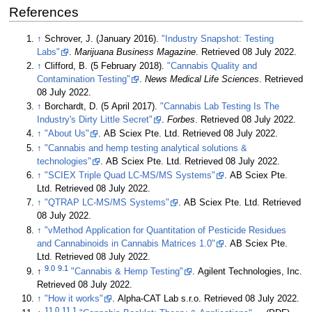
References
↑
Schrover, J. (January 2016).
"Industry Snapshot: Testing
Labs"
.
Marijuana Business Magazine
. Retrieved 08 July 2022
.
↑
Clifford, B. (5 February 2018).
"Cannabis Quality and
Contamination Testing"
.
News Medical Life Sciences
. Retrieved
08 July 2022
.
↑
Borchardt, D. (5 April 2017).
"Cannabis Lab Testing Is The
Industry's Dirty Little Secret"
.
Forbes
. Retrieved 08 July 2022
.
↑
"About Us"
. AB Sciex Pte. Ltd
. Retrieved 08 July 2022
.
↑
"Cannabis and hemp testing analytical solutions &
technologies"
. AB Sciex Pte. Ltd
. Retrieved 08 July 2022
.
↑
"SCIEX Triple Quad LC-MS/MS Systems"
. AB Sciex Pte.
Ltd
. Retrieved 08 July 2022
.
↑
"QTRAP LC-MS/MS Systems"
. AB Sciex Pte. Ltd
. Retrieved
08 July 2022
.
↑
"vMethod Application for Quantitation of Pesticide Residues
and Cannabinoids in Cannabis Matrices 1.0"
. AB Sciex Pte.
Ltd
. Retrieved 08 July 2022
.
9.0
9.1
↑
"Cannabis & Hemp Testing"
. Agilent Technologies, Inc
.
Retrieved 08 July 2022
.
↑
"How it works"
. Alpha-CAT Lab s.r.o
. Retrieved 08 July 2022
.
11.0
11.1