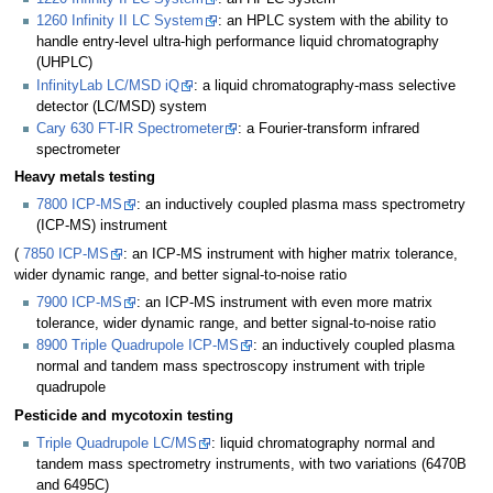
1260 Infinity II LC System
: an HPLC system with the ability to
handle entry-level ultra-high performance liquid chromatography
(UHPLC)
InfinityLab LC/MSD iQ
: a liquid chromatography-mass selective
detector (LC/MSD) system
Cary 630 FT-IR Spectrometer
: a Fourier-transform infrared
spectrometer
Heavy metals testing
7800 ICP-MS
: an inductively coupled plasma mass spectrometry
(ICP-MS) instrument
(
7850 ICP-MS
: an ICP-MS instrument with higher matrix tolerance,
wider dynamic range, and better signal-to-noise ratio
7900 ICP-MS
: an ICP-MS instrument with even more matrix
tolerance, wider dynamic range, and better signal-to-noise ratio
8900 Triple Quadrupole ICP-MS
: an inductively coupled plasma
normal and tandem mass spectroscopy instrument with triple
quadrupole
Pesticide and mycotoxin testing
Triple Quadrupole LC/MS
: liquid chromatography normal and
tandem mass spectrometry instruments, with two variations (6470B
and 6495C)