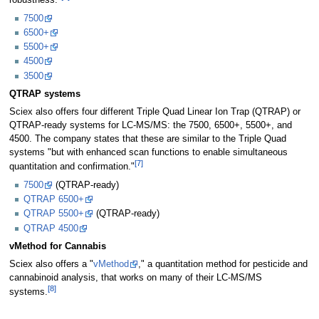
robustness."
7500
6500+
5500+
4500
3500
QTRAP systems
Sciex also offers four different Triple Quad Linear Ion Trap (QTRAP) or
QTRAP-ready systems for LC-MS/MS: the 7500, 6500+, 5500+, and
4500. The company states that these are similar to the Triple Quad
systems "but with enhanced scan functions to enable simultaneous
[7]
quantitation and confirmation."
7500
(QTRAP-ready)
QTRAP 6500+
QTRAP 5500+
(QTRAP-ready)
QTRAP 4500
vMethod for Cannabis
Sciex also offers a "
vMethod
," a quantitation method for pesticide and
cannabinoid analysis, that works on many of their LC-MS/MS
[8]
systems.