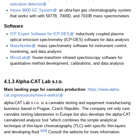
ionization detector
Intuvo 9000 GC System
: an ultra-fast gas chromatography system
that works with with 5977B, 7000D, and 7010B mass spectrometers
Software
ICP Expert Software for ICP-OES
: inductively coupled plasma
optical emission spectrometry (ICP-OES) software for data analysis
MassHunter
: mass spectrometry software for instrument control,
monitoring, and data analysis
MicroLab
: fourier-transform infrared spectroscopy software for
quantitative method development, calibrations, and data analysis
4.1.3 Alpha-CAT Lab s.r.o.
Main landing page for cannabis production
:
https://www.alpha-
cat.org/resources/how-it-works/
alpha-CAT Lab s.r.o. is a cannabis testing and equipment manufacturing
business based in Prague, Czech Republic. The company not only runs
cannabis testing laboratories in Europe but also develops the alpha-CAT
cannabinoid analysis tool "which combines the simple analytical
technique of thin-layer chromatography (TLC) with specific thin-layers
[10]
and developing fluid."
Consult the website for more information.