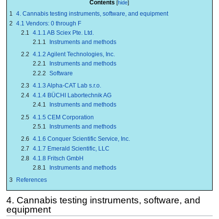
Contents
1
4. Cannabis testing instruments, software, and equipment
2
4.1 Vendors: 0 through F
2.1
4.1.1 AB Sciex Pte. Ltd.
2.1.1
Instruments and methods
2.2
4.1.2 Agilent Technologies, Inc.
2.2.1
Instruments and methods
2.2.2
Software
2.3
4.1.3 Alpha-CAT Lab s.r.o.
2.4
4.1.4 BÜCHI Labortechnik AG
2.4.1
Instruments and methods
2.5
4.1.5 CEM Corporation
2.5.1
Instruments and methods
2.6
4.1.6 Conquer Scientific Service, Inc.
2.7
4.1.7 Emerald Scientific, LLC
2.8
4.1.8 Fritsch GmbH
2.8.1
Instruments and methods
3
References
4. Cannabis testing instruments, software, and
equipment