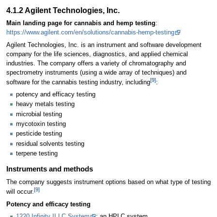
4.1.2 Agilent Technologies, Inc.
Main landing page for cannabis and hemp testing
:
https://www.agilent.com/en/solutions/cannabis-hemp-testing
Agilent Technologies, Inc. is an instrument and software development
company for the life sciences, diagnostics, and applied chemical
industries. The company offers a variety of chromatography and
spectrometry instruments (using a wide array of techniques) and
[9]
software for the cannabis testing industry, including
:
potency and efficacy testing
heavy metals testing
microbial testing
mycotoxin testing
pesticide testing
residual solvents testing
terpene testing
Instruments and methods
The company suggests instrument options based on what type of testing
[9]
will occur.
Potency and efficacy testing
1220 Infinity II LC System
: an HPLC system