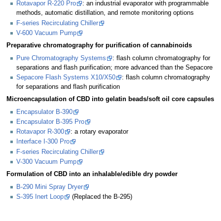
Rotavapor R-220 Pro
: an industrial evaporator with programmable
methods, automatic distillation, and remote monitoring options
F-series Recirculating Chiller
V-600 Vacuum Pump
Preparative chromatography for purification of cannabinoids
Pure Chromatography Systems
: flash column chromatography for
separations and flash purification; more advanced than the Sepacore
Sepacore Flash Systems X10/X50
: flash column chromatography
for separations and flash purification
Microencapsulation of CBD into gelatin beads/soft oil core capsules
Encapsulator B-390
Encapsulator B-395 Pro
Rotavapor R-300
: a rotary evaporator
Interface I-300 Pro
F-series Recirculating Chiller
V-300 Vacuum Pump
Formulation of CBD into an inhalable/edible dry powder
B-290 Mini Spray Dryer
S-395 Inert Loop
(Replaced the B-295)