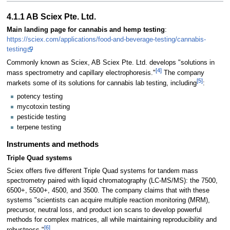
4.1.1 AB Sciex Pte. Ltd.
Main landing page for cannabis and hemp testing
:
https://sciex.com/applications/food-and-beverage-testing/cannabis-
testing
Commonly known as Sciex, AB Sciex Pte. Ltd. develops "solutions in
[4]
mass spectrometry and capillary electrophoresis."
The company
[5]
markets some of its solutions for cannabis lab testing, including
:
potency testing
mycotoxin testing
pesticide testing
terpene testing
Instruments and methods
Triple Quad systems
Sciex offers five different Triple Quad systems for tandem mass
spectrometry paired with liquid chromatography (LC-MS/MS): the 7500,
6500+, 5500+, 4500, and 3500. The company claims that with these
systems "scientists can acquire multiple reaction monitoring (MRM),
precursor, neutral loss, and product ion scans to develop powerful
methods for complex matrices, all while maintaining reproducibility and
[6]