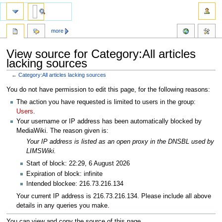
more
View source for Category:All articles
lacking sources
←
Category:All articles lacking sources
Jump
Jump
You do not have permission to edit this page, for the following reasons:
to
to
The action you have requested is limited to users in the group:
navigation
search
Users
.
Your username or IP address has been automatically blocked by
MediaWiki. The reason given is:
Your IP address is listed as an open proxy in the DNSBL used by
LIMSWiki.
Start of block: 22:29, 6 August 2026
Expiration of block: infinite
Intended blockee: 216.73.216.134
Your current IP address is 216.73.216.134. Please include all above
details in any queries you make.
You can view and copy the source of this page.