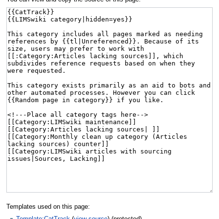
Templates used on this page:
Template:CatTrack
(
view source
) (protected)