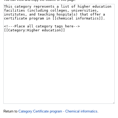
Return to
Category:Certificate program - Chemical informatics
.