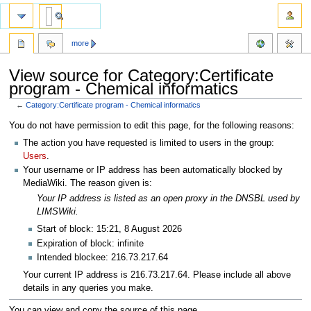
more
View source for Category:Certificate
program - Chemical informatics
←
Category:Certificate program - Chemical informatics
Jump
Jump
You do not have permission to edit this page, for the following reasons:
to
to
The action you have requested is limited to users in the group:
navigation
search
Users
.
Your username or IP address has been automatically blocked by
MediaWiki. The reason given is:
Your IP address is listed as an open proxy in the DNSBL used by
LIMSWiki.
Start of block: 15:21, 8 August 2026
Expiration of block: infinite
Intended blockee: 216.73.217.64
Your current IP address is 216.73.217.64. Please include all above
details in any queries you make.
You can view and copy the source of this page.