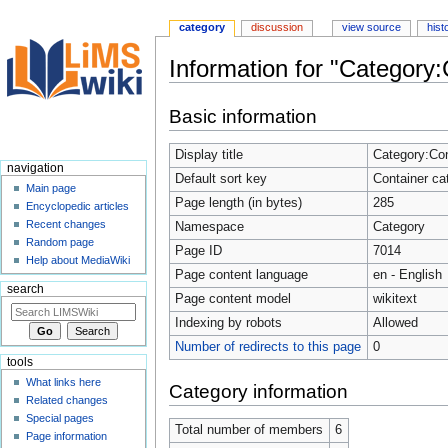
category
discussion
view source
hist
Information for "Category:
Jump
Jump
Basic information
to
to
navigation
search
Display title
Category:Con
navigation
Default sort key
Container ca
Main page
Page length (in bytes)
285
Encyclopedic articles
Recent changes
Namespace
Category
Random page
Page ID
7014
Help about MediaWiki
Page content language
en - English
search
Page content model
wikitext
Indexing by robots
Allowed
Number of redirects to this page
0
tools
What links here
Category information
Related changes
Special pages
Total number of members
6
Page information