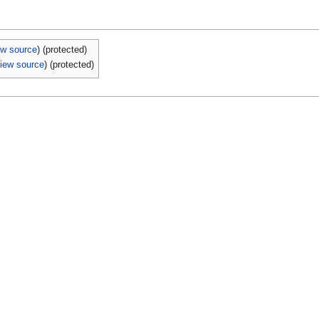
ew source
) (protected)
iew source
) (protected)