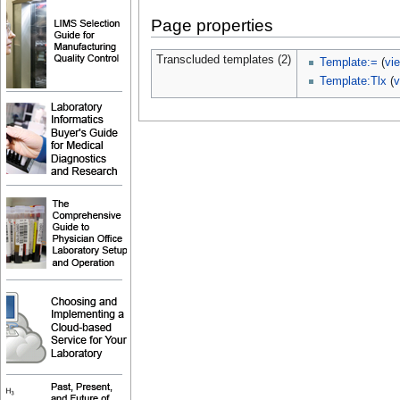
Page properties
Transcluded templates (2)
Template:=
(
vi
Template:Tlx
(
v