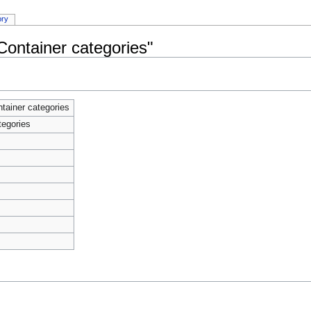
ory
Container categories"
tainer categories
tegories