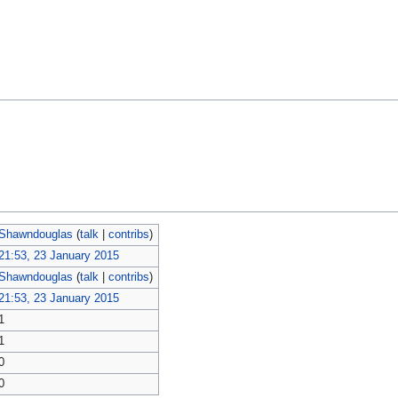
Shawndouglas
(
talk
|
contribs
)
21:53, 23 January 2015
Shawndouglas
(
talk
|
contribs
)
21:53, 23 January 2015
1
1
0
0