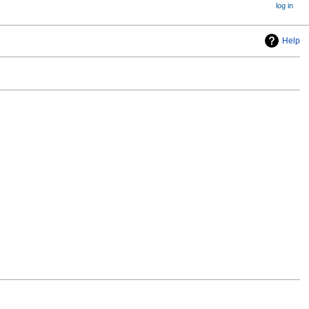
log in
Help