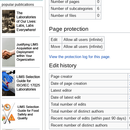
Number of pages
0
popular publications
Number of subcategories
6
Number of files
0
Page protection
Edit
Allow all users (infinite)
Move
Allow all users (infinite)
View the protection log for this page.
Edit history
Page creator
Date of page creation
Latest editor
Date of latest edit
Total number of edits
Total number of distinct authors
Recent number of edits (within past 90 days)
Recent number of distinct authors