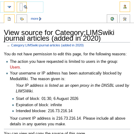
more
View source for Category:LIMSwiki
journal articles (added in 2020)
←
Category:LIMSwiki journal articles (added in 2020)
Jump
Jump
You do not have permission to edit this page, for the following reasons:
to
to
The action you have requested is limited to users in the group:
navigation
search
Users
.
Your username or IP address has been automatically blocked by
MediaWiki. The reason given is:
Your IP address is listed as an open proxy in the DNSBL used by
LIMSWiki.
Start of block: 01:30, 6 August 2026
Expiration of block: infinite
Intended blockee: 216.73.216.14
Your current IP address is 216.73.216.14. Please include all above
details in any queries you make.
You can view and copy the source of this page.