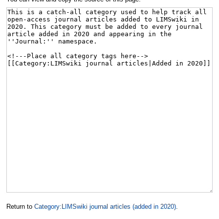
Return to
Category:LIMSwiki journal articles (added in 2020)
.