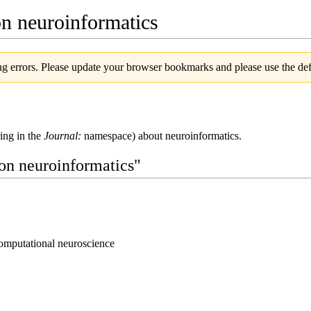
on neuroinformatics
g errors. Please update your browser bookmarks and please use the defa
ring in the
Journal:
namespace) about neuroinformatics.
 on neuroinformatics"
omputational neuroscience