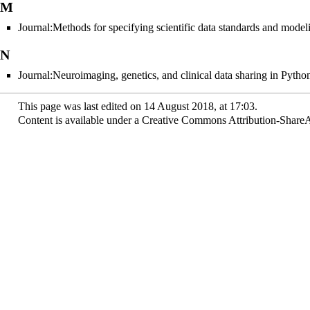
M
Journal:Methods for specifying scientific data standards and modeli
N
Journal:Neuroimaging, genetics, and clinical data sharing in Pyt
This page was last edited on 14 August 2018, at 17:03.
Content is available under
a Creative Commons Attribution-ShareAl