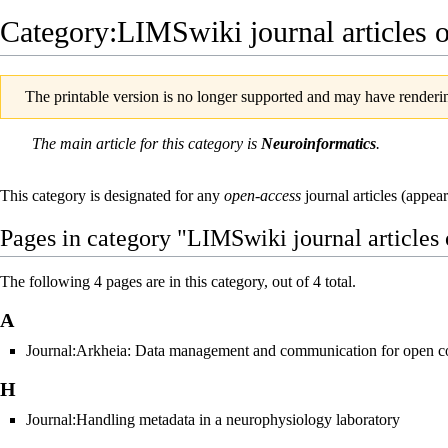
Category:LIMSwiki journal articles 
The printable version is no longer supported and may have renderin
The main article for this
category
is
Neuroinformatics
.
This category is designated for any
open-access
journal articles (appea
Pages in category "LIMSwiki journal articles
The following 4 pages are in this category, out of 4 total.
A
Journal:Arkheia: Data management and communication for open c
H
Journal:Handling metadata in a neurophysiology laboratory