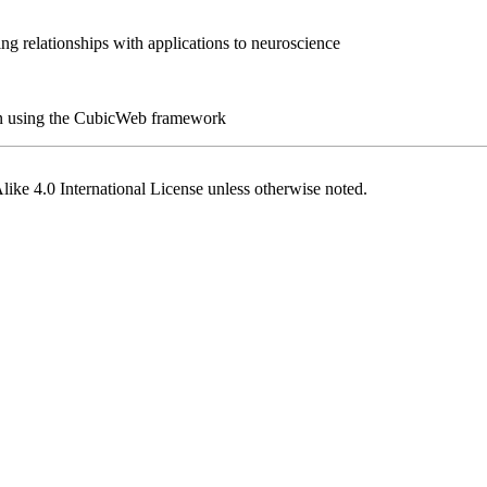
ng relationships with applications to neuroscience
hon using the CubicWeb framework
ike 4.0 International License
unless otherwise noted.