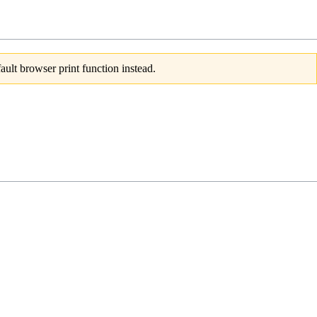
ult browser print function instead.