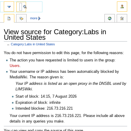
more
View source for Category:Labs in
United States
←
Category:Labs in United States
Jump
Jump
You do not have permission to edit this page, for the following reasons:
to
to
The action you have requested is limited to users in the group:
navigation
search
Users
.
Your username or IP address has been automatically blocked by
MediaWiki. The reason given is:
Your IP address is listed as an open proxy in the DNSBL used by
LIMSWiki.
Start of block: 14:15, 7 August 2026
Expiration of block: infinite
Intended blockee: 216.73.216.221
Your current IP address is 216.73.216.221. Please include all above
details in any queries you make.
You can view and copy the source of this page.