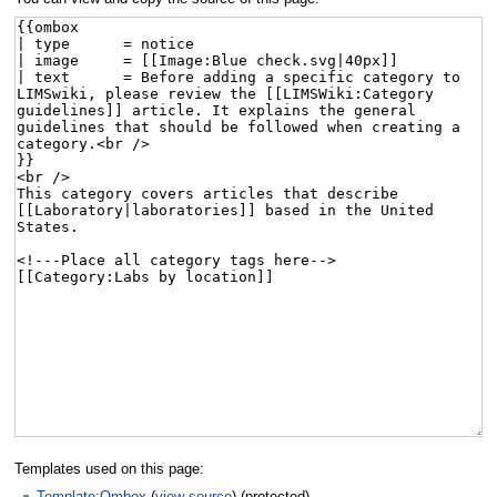
Templates used on this page:
Template:Ombox
(
view source
) (protected)