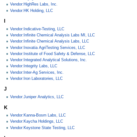
Vendor:HighRes Labs, Inc.
Vendor:HK Holding, LLC
I
Vendor:Indicative-Testing, LLC
Vendor:Infinite Chemical Analysis Labs MI, LLC
Vendor:Infinite Chemical Analysis Labs, LLC
Vendor:Inovatia AgriTesting Services, LLC
Vendor:Institute of Food Safety & Defense, LLC
Vendor:Integrated Analytical Solutions, Inc.
Vendor:Integrity Labs, LLC
Vendor:Inter-Ag Services, Inc.
Vendor:Iron Laboratories, LLC
J
Vendor:Juniper Analytics, LLC
K
Vendor:Kanna-Bosm Labs, LLC
Vendor:Kaycha Holdings, LLC
Vendor:Keystone State Testing, LLC