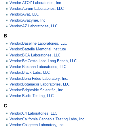
Vendor:ATOZ Laboratories, Inc.
Vendor:Aurum Laboratories, LLC
Vendor:Avat, LLC
Vendor:Avazyme, Inc.
Vendor:AZ Laboratories, LLC
B
Vendor:Baseline Laboratories, LLC
Vendor:Battelle Memorial Institute
Vendor:BCA Laboratories, LLC
Vendor:BelCosta Labs Long Beach, LLC
Vendor:Biocann Laboratories, LLC
Vendor:Black Labs, LLC
Vendor:Bona Fides Laboratory, Inc.
Vendor:Botanacor Laboratories, LLC
Vendor:Brightside Scientific, Inc.
Vendor:Bud's Testing, LLC
C
Vendor:C4 Laboratories, LLC
Vendor:California Cannabis Testing Labs, Inc.
Vendor:Caligreen Laboratory, Inc.