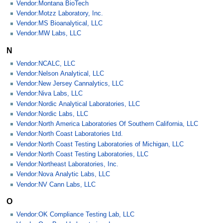
Vendor:Montana BioTech
Vendor:Motzz Laboratory, Inc.
Vendor:MS Bioanalytical, LLC
Vendor:MW Labs, LLC
N
Vendor:NCALC, LLC
Vendor:Nelson Analytical, LLC
Vendor:New Jersey Cannalytics, LLC
Vendor:Niva Labs, LLC
Vendor:Nordic Analytical Laboratories, LLC
Vendor:Nordic Labs, LLC
Vendor:North America Laboratories Of Southern California, LLC
Vendor:North Coast Laboratories Ltd.
Vendor:North Coast Testing Laboratories of Michigan, LLC
Vendor:North Coast Testing Laboratories, LLC
Vendor:Northeast Laboratories, Inc.
Vendor:Nova Analytic Labs, LLC
Vendor:NV Cann Labs, LLC
O
Vendor:OK Compliance Testing Lab, LLC