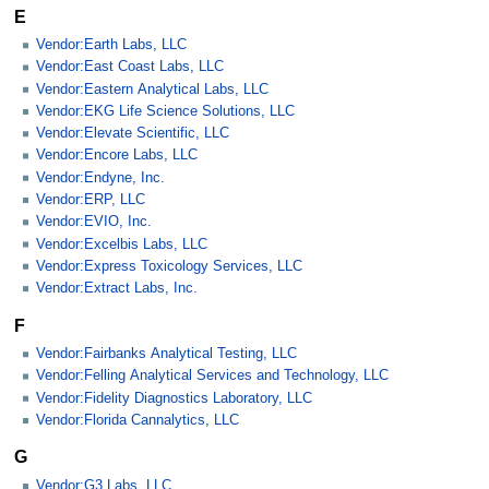
E
Vendor:Earth Labs, LLC
Vendor:East Coast Labs, LLC
Vendor:Eastern Analytical Labs, LLC
Vendor:EKG Life Science Solutions, LLC
Vendor:Elevate Scientific, LLC
Vendor:Encore Labs, LLC
Vendor:Endyne, Inc.
Vendor:ERP, LLC
Vendor:EVIO, Inc.
Vendor:Excelbis Labs, LLC
Vendor:Express Toxicology Services, LLC
Vendor:Extract Labs, Inc.
F
Vendor:Fairbanks Analytical Testing, LLC
Vendor:Felling Analytical Services and Technology, LLC
Vendor:Fidelity Diagnostics Laboratory, LLC
Vendor:Florida Cannalytics, LLC
G
Vendor:G3 Labs, LLC