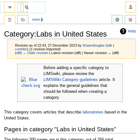
more
Help
Category:Labs in United States
Revision as of 22:43, 27 December 2023 by
Shawndouglas
(
talk
|
contribs
)
(1 revision imported)
(
diff
)
← Older revision
| Latest revision (diff) | Newer revision → (diff)
Jump
Jump
Before adding a specific category to
to
to
LIMSwiki, please review the
navigation
search
LIMSWiki:Category guidelines
article. It
explains the general guidelines that
should be followed when creating a
category.
This category covers articles that describe
laboratories
based in the
United States.
Pages in category "Labs in United States"
The following 200 pages are in this category, out of 256 total.