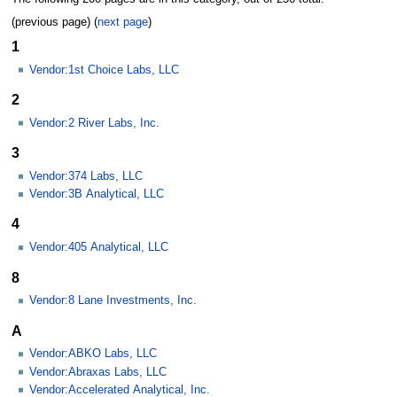
(previous page) (
next page
)
1
Vendor:1st Choice Labs, LLC
2
Vendor:2 River Labs, Inc.
3
Vendor:374 Labs, LLC
Vendor:3B Analytical, LLC
4
Vendor:405 Analytical, LLC
8
Vendor:8 Lane Investments, Inc.
A
Vendor:ABKO Labs, LLC
Vendor:Abraxas Labs, LLC
Vendor:Accelerated Analytical, Inc.