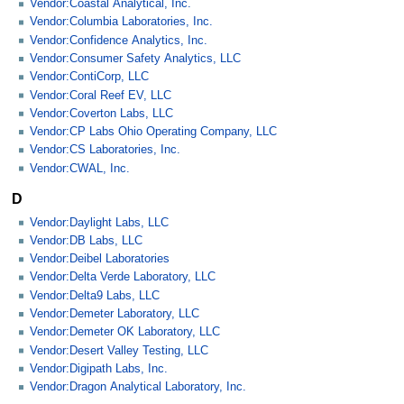
Vendor:Coastal Analytical, Inc.
Vendor:Columbia Laboratories, Inc.
Vendor:Confidence Analytics, Inc.
Vendor:Consumer Safety Analytics, LLC
Vendor:ContiCorp, LLC
Vendor:Coral Reef EV, LLC
Vendor:Coverton Labs, LLC
Vendor:CP Labs Ohio Operating Company, LLC
Vendor:CS Laboratories, Inc.
Vendor:CWAL, Inc.
D
Vendor:Daylight Labs, LLC
Vendor:DB Labs, LLC
Vendor:Deibel Laboratories
Vendor:Delta Verde Laboratory, LLC
Vendor:Delta9 Labs, LLC
Vendor:Demeter Laboratory, LLC
Vendor:Demeter OK Laboratory, LLC
Vendor:Desert Valley Testing, LLC
Vendor:Digipath Labs, Inc.
Vendor:Dragon Analytical Laboratory, Inc.