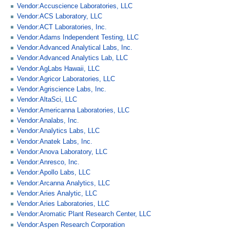
Vendor:Accuscience Laboratories, LLC
Vendor:ACS Laboratory, LLC
Vendor:ACT Laboratories, Inc.
Vendor:Adams Independent Testing, LLC
Vendor:Advanced Analytical Labs, Inc.
Vendor:Advanced Analytics Lab, LLC
Vendor:AgLabs Hawaii, LLC
Vendor:Agricor Laboratories, LLC
Vendor:Agriscience Labs, Inc.
Vendor:AltaSci, LLC
Vendor:Americanna Laboratories, LLC
Vendor:Analabs, Inc.
Vendor:Analytics Labs, LLC
Vendor:Anatek Labs, Inc.
Vendor:Anova Laboratory, LLC
Vendor:Anresco, Inc.
Vendor:Apollo Labs, LLC
Vendor:Arcanna Analytics, LLC
Vendor:Aries Analytic, LLC
Vendor:Aries Laboratories, LLC
Vendor:Aromatic Plant Research Center, LLC
Vendor:Aspen Research Corporation