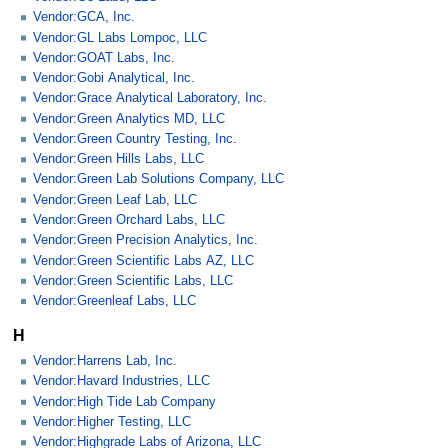
Vendor:GCA, Inc.
Vendor:GL Labs Lompoc, LLC
Vendor:GOAT Labs, Inc.
Vendor:Gobi Analytical, Inc.
Vendor:Grace Analytical Laboratory, Inc.
Vendor:Green Analytics MD, LLC
Vendor:Green Country Testing, Inc.
Vendor:Green Hills Labs, LLC
Vendor:Green Lab Solutions Company, LLC
Vendor:Green Leaf Lab, LLC
Vendor:Green Orchard Labs, LLC
Vendor:Green Precision Analytics, Inc.
Vendor:Green Scientific Labs AZ, LLC
Vendor:Green Scientific Labs, LLC
Vendor:Greenleaf Labs, LLC
H
Vendor:Harrens Lab, Inc.
Vendor:Havard Industries, LLC
Vendor:High Tide Lab Company
Vendor:Higher Testing, LLC
Vendor:Highgrade Labs of Arizona, LLC