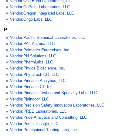
Vendor:One Bond Laboratories, Inc.
Vendor:OnPoint Laboratories, LLC
Vendor:Oregon Integrated Labs, LLC
Vendor:Origo Labs, LLC
P
Vendor:Pacific Botanical Laboratories, LLC
Vendor:PAL Arizona, LLC
Vendor:Palmatier Enterprises, Inc.
Vendor:PH Solutions, LLC
Vendor:PharmLabs, LLC
Vendor:Phylos Bioscience, Inc.
Vendor:PhytaTech CO, LLC
Vendor:Pinnacle Analytics, LLC
Vendor:Pinnacle CT, Inc.
Vendor:Pinnacle Testing and Specialty Labs, LLC
Vendor:Plaindoor, LLC
Vendor:Precision Safety Innovation Laboratories, LLC
Vendor:PREE Laboratories, LLC
Vendor:Pride Analytics and Consulting, LLC
Vendor:Prism Triangle, LLC
Vendor:Professional Testing Labs, Inc.