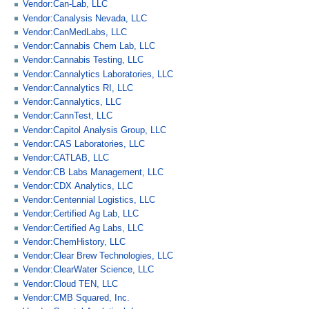
Vendor:Can-Lab, LLC
Vendor:Canalysis Nevada, LLC
Vendor:CanMedLabs, LLC
Vendor:Cannabis Chem Lab, LLC
Vendor:Cannabis Testing, LLC
Vendor:Cannalytics Laboratories, LLC
Vendor:Cannalytics RI, LLC
Vendor:Cannalytics, LLC
Vendor:CannTest, LLC
Vendor:Capitol Analysis Group, LLC
Vendor:CAS Laboratories, LLC
Vendor:CATLAB, LLC
Vendor:CB Labs Management, LLC
Vendor:CDX Analytics, LLC
Vendor:Centennial Logistics, LLC
Vendor:Certified Ag Lab, LLC
Vendor:Certified Ag Labs, LLC
Vendor:ChemHistory, LLC
Vendor:Clear Brew Technologies, LLC
Vendor:ClearWater Science, LLC
Vendor:Cloud TEN, LLC
Vendor:CMB Squared, Inc.