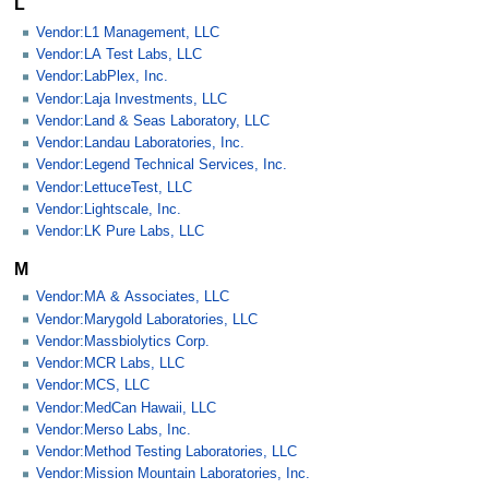
L
Vendor:L1 Management, LLC
Vendor:LA Test Labs, LLC
Vendor:LabPlex, Inc.
Vendor:Laja Investments, LLC
Vendor:Land & Seas Laboratory, LLC
Vendor:Landau Laboratories, Inc.
Vendor:Legend Technical Services, Inc.
Vendor:LettuceTest, LLC
Vendor:Lightscale, Inc.
Vendor:LK Pure Labs, LLC
M
Vendor:MA & Associates, LLC
Vendor:Marygold Laboratories, LLC
Vendor:Massbiolytics Corp.
Vendor:MCR Labs, LLC
Vendor:MCS, LLC
Vendor:MedCan Hawaii, LLC
Vendor:Merso Labs, Inc.
Vendor:Method Testing Laboratories, LLC
Vendor:Mission Mountain Laboratories, Inc.