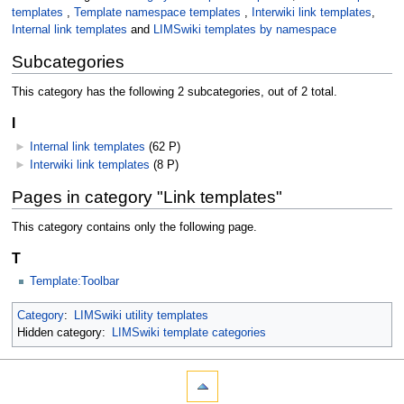
templates
,
Template namespace templates
,
Interwiki link templates
,
Internal link templates
and
LIMSwiki templates by namespace
Subcategories
This category has the following 2 subcategories, out of 2 total.
I
►
Internal link templates
‎
(62 P)
►
Interwiki link templates
‎
(8 P)
Pages in category "Link templates"
This category contains only the following page.
T
Template:Toolbar
Category
:
LIMSwiki utility templates
Hidden category:
LIMSwiki template categories