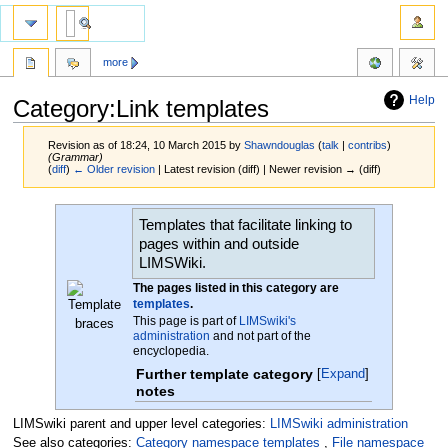
more
Help
Category:Link templates
Revision as of 18:24, 10 March 2015 by
Shawndouglas
(
talk
|
contribs
)
(Grammar)
(
diff
)
← Older revision
| Latest revision (diff) | Newer revision → (diff)
Jump
Jump
Templates that facilitate linking to
to
to
pages within and outside
navigation
search
LIMSWiki.
The pages listed in this category are
templates
.
This page is part of
LIMSwiki's
administration
and not part of the
encyclopedia.
Further template category
Expand
notes
LIMSwiki parent and upper level categories:
LIMSwiki administration
See also categories:
Category namespace templates
,
File namespace