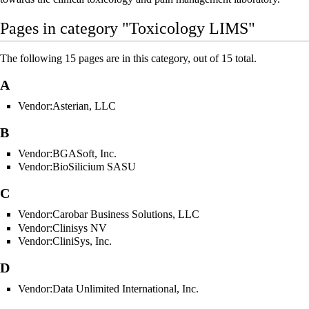
Pages in category "Toxicology LIMS"
The following 15 pages are in this category, out of 15 total.
A
Vendor:Asterian, LLC
B
Vendor:BGASoft, Inc.
Vendor:BioSilicium SASU
C
Vendor:Carobar Business Solutions, LLC
Vendor:Clinisys NV
Vendor:CliniSys, Inc.
D
Vendor:Data Unlimited International, Inc.