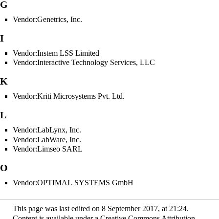
G
Vendor:Genetrics, Inc.
I
Vendor:Instem LSS Limited
Vendor:Interactive Technology Services, LLC
K
Vendor:Kriti Microsystems Pvt. Ltd.
L
Vendor:LabLynx, Inc.
Vendor:LabWare, Inc.
Vendor:Limseo SARL
O
Vendor:OPTIMAL SYSTEMS GmbH
This page was last edited on 8 September 2017, at 21:24.
Content is available under
a Creative Commons Attribution-