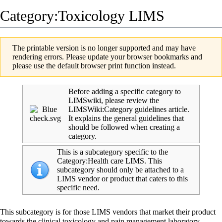
Category:Toxicology LIMS
The printable version is no longer supported and may have
rendering errors. Please update your browser bookmarks and
please use the default browser print function instead.
Before adding a specific category to
LIMSwiki, please review the
LIMSWiki:Category guidelines
article.
It explains the general guidelines that
should be followed when creating a
category.
This is a subcategory specific to the
Category:Health care LIMS
. This
subcategory should only be attached to a
LIMS vendor or product that caters to this
specific need.
This subcategory is for those
LIMS
vendors that market their product
towards the clinical toxicology and pain management laboratory.