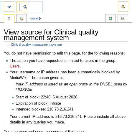
more
View source for Clinical quality
management system
←
Clinical quality management system
Jump
Jump
You do not have permission to edit this page, for the following reasons:
to
to
The action you have requested is limited to users in the group:
navigation
search
Users
.
Your username or IP address has been automatically blocked by
MediaWiki. The reason given is:
Your IP address is listed as an open proxy in the DNSBL used by
LIMSWiki.
Start of block: 22:46, 6 August 2026
Expiration of block: infinite
Intended blockee: 216.73.216.241
Your current IP address is 216.73.216.241. Please include all above
details in any queries you make.
You can view and copy the source of this page.