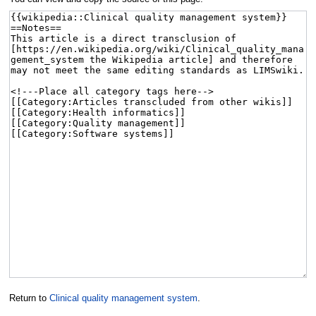
Return to
Clinical quality management system
.