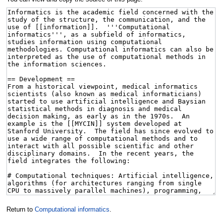
Return to
Computational informatics
.