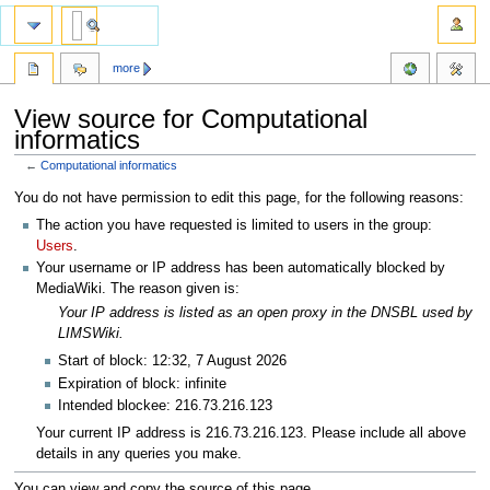
more
View source for Computational
informatics
←
Computational informatics
Jump
Jump
You do not have permission to edit this page, for the following reasons:
to
to
The action you have requested is limited to users in the group:
navigation
search
Users
.
Your username or IP address has been automatically blocked by
MediaWiki. The reason given is:
Your IP address is listed as an open proxy in the DNSBL used by
LIMSWiki.
Start of block: 12:32, 7 August 2026
Expiration of block: infinite
Intended blockee: 216.73.216.123
Your current IP address is 216.73.216.123. Please include all above
details in any queries you make.
You can view and copy the source of this page.