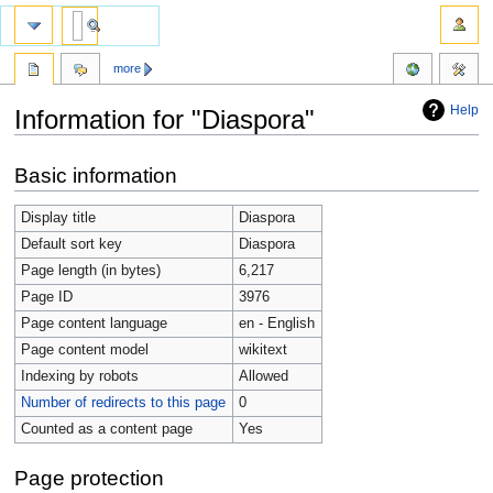
more
Help
Information for "Diaspora"
Jump
Jump
Basic information
to
to
navigation
search
Display title
Diaspora
Default sort key
Diaspora
Page length (in bytes)
6,217
Page ID
3976
Page content language
en - English
Page content model
wikitext
Indexing by robots
Allowed
Number of redirects to this page
0
Counted as a content page
Yes
Page protection