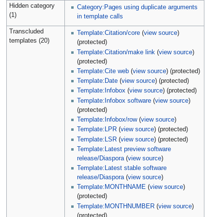
Hidden category
Category:Pages using duplicate arguments
(1)
in template calls
Transcluded
Template:Citation/core
(
view source
)
templates (20)
(protected)
Template:Citation/make link
(
view source
)
(protected)
Template:Cite web
(
view source
) (protected)
Template:Date
(
view source
) (protected)
Template:Infobox
(
view source
) (protected)
Template:Infobox software
(
view source
)
(protected)
Template:Infobox/row
(
view source
)
Template:LPR
(
view source
) (protected)
Template:LSR
(
view source
) (protected)
Template:Latest preview software
release/Diaspora
(
view source
)
Template:Latest stable software
release/Diaspora
(
view source
)
Template:MONTHNAME
(
view source
)
(protected)
Template:MONTHNUMBER
(
view source
)
(protected)