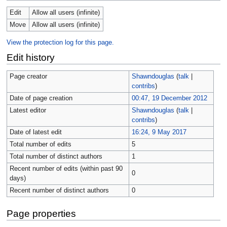
Edit
Allow all users (infinite)
Move
Allow all users (infinite)
View the protection log for this page.
Edit history
Page creator
Shawndouglas
(
talk
|
contribs
)
Date of page creation
00:47, 19 December 2012
Latest editor
Shawndouglas
(
talk
|
contribs
)
Date of latest edit
16:24, 9 May 2017
Total number of edits
5
Total number of distinct authors
1
Recent number of edits (within past 90
0
days)
Recent number of distinct authors
0
Page properties