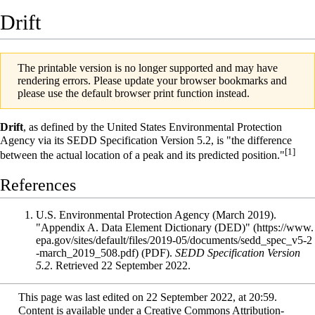
Drift
The printable version is no longer supported and may have
rendering errors. Please update your browser bookmarks and
please use the default browser print function instead.
Drift
, as defined by the
United States Environmental Protection
Agency
via its
SEDD Specification
Version 5.2, is "the difference
[1]
between the actual location of a peak and its predicted position."
References
U.S. Environmental Protection Agency (March 2019).
"Appendix A. Data Element Dictionary (DED)"
(PDF).
SEDD Specification Version
5.2
. Retrieved 22 September 2022
.
This page was last edited on 22 September 2022, at 20:59.
Content is available under
a Creative Commons Attribution-