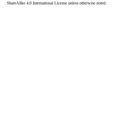
ShareAlike 4.0 International License
unless otherwise noted.