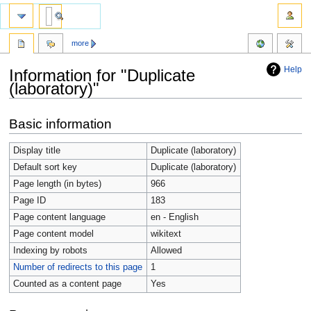
more
Help
Information for "Duplicate
(laboratory)"
Jump
Jump
Basic information
to
to
navigation
search
Display title
Duplicate (laboratory)
Default sort key
Duplicate (laboratory)
Page length (in bytes)
966
Page ID
183
Page content language
en - English
Page content model
wikitext
Indexing by robots
Allowed
Number of redirects to this page
1
Counted as a content page
Yes