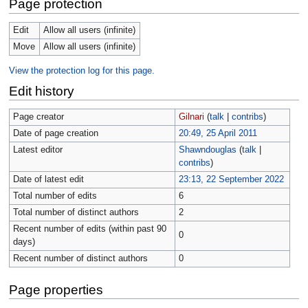
Page protection
Edit
Allow all users (infinite)
Move
Allow all users (infinite)
View the protection log for this page.
Edit history
Page creator
Gilnari
(
talk
|
contribs
)
Date of page creation
20:49, 25 April 2011
Latest editor
Shawndouglas
(
talk
|
contribs
)
Date of latest edit
23:13, 22 September 2022
Total number of edits
6
Total number of distinct authors
2
Recent number of edits (within past 90
0
days)
Recent number of distinct authors
0
Page properties