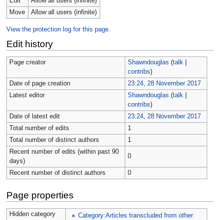
Edit
Allow all users (infinite)
Move
Allow all users (infinite)
View the protection log for this page.
Edit history
Page creator
Shawndouglas
(
talk
|
contribs
)
Date of page creation
23:24, 28 November 2017
Latest editor
Shawndouglas
(
talk
|
contribs
)
Date of latest edit
23:24, 28 November 2017
Total number of edits
1
Total number of distinct authors
1
Recent number of edits (within past 90
0
days)
Recent number of distinct authors
0
Page properties
Hidden category
Category:Articles transcluded from other