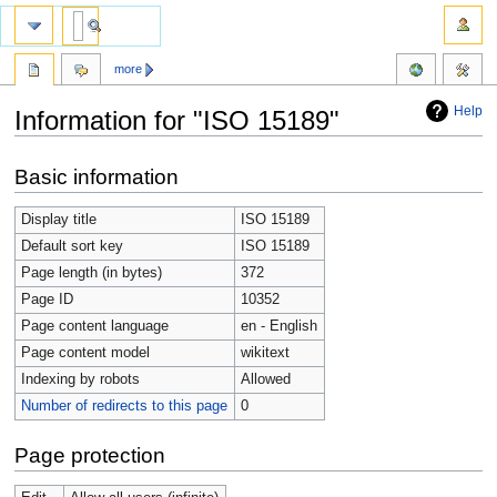
more
Help
Information for "ISO 15189"
Jump
Jump
Basic information
to
to
navigation
search
Display title
ISO 15189
Default sort key
ISO 15189
Page length (in bytes)
372
Page ID
10352
Page content language
en - English
Page content model
wikitext
Indexing by robots
Allowed
Number of redirects to this page
0
Page protection