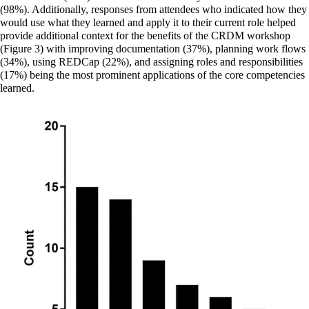
(98%). Additionally, responses from attendees who indicated how they
would use what they learned and apply it to their current role helped
provide additional context for the benefits of the CRDM workshop
(Figure 3) with improving documentation (37%), planning work flows
(34%), using REDCap (22%), and assigning roles and responsibilities
(17%) being the most prominent applications of the core competencies
learned.