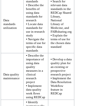
standards
▪ Search for
▪ Describe the
relevant data
benefits of
standards in the
using data
REDCap Shared
standards for
Library,
Data
research
National
standards
▪ Locate data
Library of
utilization
standards for
Medicine, and
use in research
FAIRsharing.org
study
▪ Explain the
▪ Navigate the
terms of use for
terms of use for
the chosen data
specific data
standard
standards
▪ Describe the
importance of
▪ Develop a data
using data
quality plan for
quality
an existing or
measures in a
prospective
Data quality
clinical
research project
maintenance
research
▪ Implement the
project
Data Resolution
▪ Implement
Workflow
data quality
feature in
work flows
REDCap
using REDCap
▪ Identify
institutionally