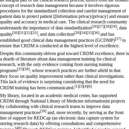
concept of research data management because it involves rigorous
procedures for the standardized collection and careful management of
patient data to protect patient [[Information privacy|privacy] and ensure
quality and accuracy in medical care. The clinical research community
[26]
[27]
[28]
[29]
understands the importance of
data standardization
,
data
[30]
[31]
[32]
[33]
[28]
[34]
[35]
[36]
quality
, and data collection
and has
[37]
established good clinical data management practices (GCDMP)
to
ensure that CRDM is conducted at the highest level of excellence.
Despite this community-driven goal toward CRDM excellence, there is
a dearth of literature about data management training for clinical
research, with the only evidence coming from nursing training
[35]
[38]
programs
, whose research practices are further afield in that
they focus on quality improvement rather than clinical investigations.
This lack of evidence is surprising considering that the need for
[1]
[3]
[4]
[6]
CRDM training has been communicated.
My library, located in an academic medical center, has supported
CRDM through
National Library of Medicine
informationist projects
by collaborating with clinical research teams to improve data
[39]
management practices
and, more recently, by serving as the front
line of support for REDCap (an electronic data capture system for
storing research data) by offering consultations and comprehensive
[40]