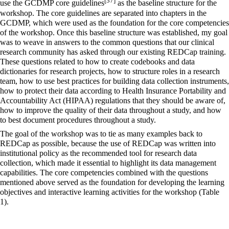
[37]
use the GCDMP core guidelines
as the baseline structure for the
workshop. The core guidelines are separated into chapters in the
GCDMP, which were used as the foundation for the core competencies
of the workshop. Once this baseline structure was established, my goal
was to weave in answers to the common questions that our clinical
research community has asked through our existing REDCap training.
These questions related to how to create codebooks and data
dictionaries for research projects, how to structure roles in a research
team, how to use best practices for building data collection instruments,
how to protect their data according to
Health Insurance Portability and
Accountability Act
(HIPAA) regulations that they should be aware of,
how to improve the quality of their data throughout a study, and how
to best document procedures throughout a study.
The goal of the workshop was to tie as many examples back to
REDCap as possible, because the use of REDCap was written into
institutional policy as the recommended tool for research data
collection, which made it essential to highlight its data management
capabilities. The core competencies combined with the questions
mentioned above served as the foundation for developing the learning
objectives and interactive learning activities for the workshop (Table
1).