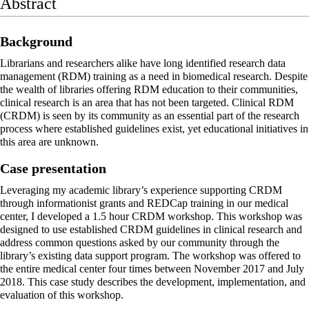
Abstract
Background
Librarians and researchers alike have long identified research
data
management
(RDM) training as a need in biomedical
research
. Despite
the wealth of libraries offering RDM education to their communities,
clinical research is an area that has not been targeted. Clinical RDM
(CRDM) is seen by its community as an essential part of the research
process where established guidelines exist, yet educational initiatives in
this area are unknown.
Case presentation
Leveraging my academic library’s experience supporting CRDM
through informationist grants and REDCap training in our medical
center, I developed a 1.5 hour CRDM workshop. This workshop was
designed to use established CRDM guidelines in clinical research and
address common questions asked by our community through the
library’s existing data support program. The workshop was offered to
the entire medical center four times between November 2017 and July
2018. This case study describes the development, implementation, and
evaluation of this workshop.