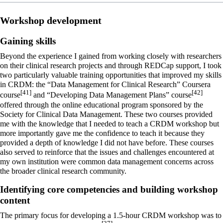
Workshop development
Gaining skills
Beyond the experience I gained from working closely with researchers
on their clinical research projects and through REDCap support, I took
two particularly valuable training opportunities that improved my skills
in CRDM: the “Data Management for Clinical Research” Coursera
[41]
[42]
course
and “Developing Data Management Plans” course
offered through the online educational program sponsored by the
Society for Clinical Data Management. These two courses provided
me with the knowledge that I needed to teach a CRDM workshop but
more importantly gave me the confidence to teach it because they
provided a depth of knowledge I did not have before. These courses
also served to reinforce that the issues and challenges encountered at
my own institution were common data management concerns across
the broader clinical research community.
Identifying core competencies and building workshop
content
The primary focus for developing a 1.5-hour CRDM workshop was to