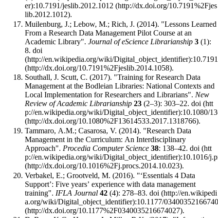
:
10.7191/jeslib.2012.1012
.
Muilenburg, J.; Lebow, M.; Rich, J. (2014). "Lessons Learned
From a Research Data Management Pilot Course at an
Academic Library".
Journal of eScience Librarianship
3
(1):
8.
doi
:
10.7191
.
Southall, J. Scutt, C. (2017). "Training for Research Data
Management at the Bodleian Libraries: National Contexts and
Local Implementation for Researchers and Librarians".
New
Review of Academic Librarianship
23
(2–3): 303–22.
doi
:
10.1080/1
.
Tammaro, A.M.; Casarosa, V. (2014). "Research Data
Management in the Curriculum: An Interdisciplinary
Approach".
Procedia Computer Science
38
: 138–42.
doi
:
10.1016/j.
.
Verbakel, E.; Grootveld, M. (2016). "‘Essentials 4 Data
Support’: Five years’ experience with data management
training".
IFLA Journal
42
(4): 278–83.
doi
:
10.1177/0340035216674
.