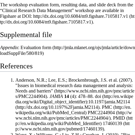
The workshop evaluation form, resulting data, and slide deck from the
“Clinical Research Data Management” workshop are available in
Figshare at DOI:
http://dx.doi.org/10.6084/m9.figshare.7105817.v1
.
Supplemental file
Appendix
:
Evaluation form
References
Anderson, N.R.; Lee, E.S.; Brockenbrough, J.S. et al. (2007).
"Issues in biomedical research data management and analysis:
Needs and barriers"
.
JAMIA
14
(4): 478–88.
doi
:
10.1197/jamia.M2114
.
PMC
PMC2244904
.
PMID
17460139
.
Wang, X.; Williams, C.; Liu, Z.H.; Croghan, J. (2019). "Big