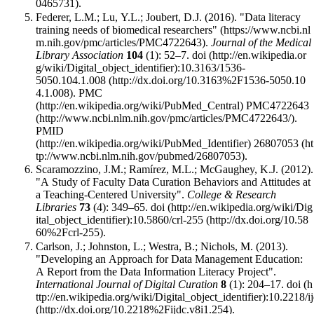
.
Federer, L.M.; Lu, Y.L.; Joubert, D.J. (2016).
"Data literacy
training needs of biomedical researchers"
.
Journal of the Medical
Library Association
104
(1): 52–7.
doi
:
10.3163/1536-
5050.104.1.008
.
PMC
PMC4722643
.
PMID
26807053
.
Scaramozzino, J.M.; Ramírez, M.L.; McGaughey, K.J. (2012).
"A Study of Faculty Data Curation Behaviors and Attitudes at
a Teaching-Centered University".
College & Research
Libraries
73
(4): 349–65.
doi
:
10.5860/crl-255
.
Carlson, J.; Johnston, L.; Westra, B.; Nichols, M. (2013).
"Developing an Approach for Data Management Education:
A Report from the Data Information Literacy Project".
International Journal of Digital Curation
8
(1): 204–17.
doi
:
10.2218/i
.