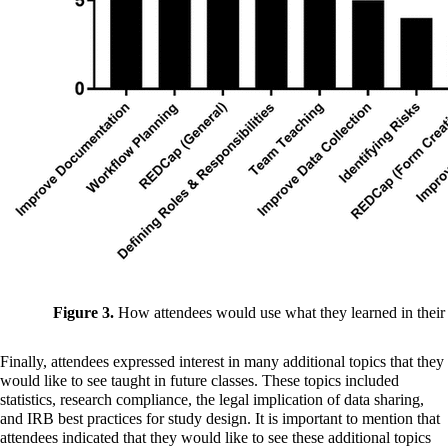
Figure 3.
How attendees would use what they learned in their 
Finally, attendees expressed interest in many additional topics that they
would like to see taught in future classes. These topics included
statistics, research compliance, the legal implication of data sharing,
and IRB best practices for study design. It is important to mention that
attendees indicated that they would like to see these additional topics