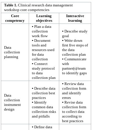
Table 1.
Clinical research data management
workshop core competencies
Core
Learning
Interactive
competency
objectives
learning
▪ Plan a data
collection
▪ Describe study
work flow
goal
▪ Document
▪ Write down
tools and
first five steps of
Data
resources used
the data
collection
for data
collection plan
planning
collection
▪ Communicate
▪ Connect
with
study protocol
partner(s)/team
to data
to identify gaps
collection plan
▪ Review data
▪ Describe data
collection form
collection best
and identify
Data
practices
errors
collection
▪ Identify
▪ Revise data
instrument
common data
collection form
design
collection risks
to collect data
and pitfalls
according to
best practices
▪ Define data