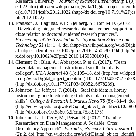
Research University".
Journal of eScience Librarianship
1
(3):
e1022.
doi
:
10.7191/jeslib.2012.1022
.
Fransson, J.; Lagunas, P.T.; Kjellberg, S.; Toit, M.D. (2016).
"Developing integrated research data management support in
close relation to doctoral students' research practices".
Proceedings of the Association for Information Science and
Technology
53
(1): 1–4.
doi
:
10.1002/pra2.2016.14505301094
.
Clement, R.; Blau, A.; Abbaspour, P. et al. (2017). "Team-
based data management instruction at small liberal arts
colleges".
IFLA Journal
43
(1): 105–18.
doi
:
10.1177/0340035216678
.
Johnston, L.; Jeffryes, J. (2014). "Steal this idea: A library
instructors’ guide to educating students in data management
skills".
College & Research Libraries News
75
(8): 431–4.
doi
:
10.5860
.
Johnston, L.; Lafferty, M.; Petsan, B. (2012). "Training
Researchers on Data Management: A Scalable, Cross-
Disciplinary Approach".
Journal of eScience Librarianship
1
(2): 2.
doi