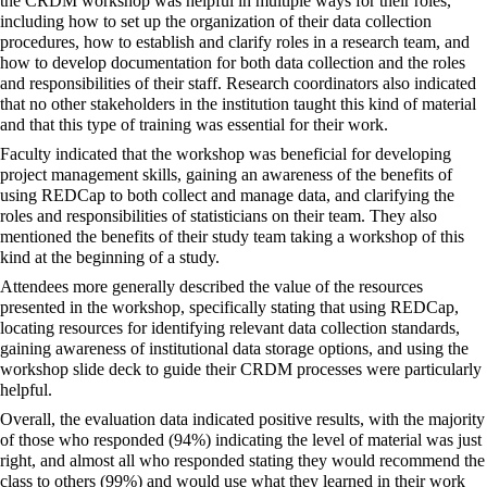
the CRDM workshop was helpful in multiple ways for their roles,
including how to set up the organization of their data collection
procedures, how to establish and clarify roles in a research team, and
how to develop documentation for both data collection and the roles
and responsibilities of their staff. Research coordinators also indicated
that no other stakeholders in the institution taught this kind of material
and that this type of training was essential for their work.
Faculty indicated that the workshop was beneficial for developing
project management skills, gaining an awareness of the benefits of
using REDCap to both collect and manage data, and clarifying the
roles and responsibilities of statisticians on their team. They also
mentioned the benefits of their study team taking a workshop of this
kind at the beginning of a study.
Attendees more generally described the value of the resources
presented in the workshop, specifically stating that using REDCap,
locating resources for identifying relevant data collection standards,
gaining awareness of institutional data storage options, and using the
workshop slide deck to guide their CRDM processes were particularly
helpful.
Overall, the evaluation data indicated positive results, with the majority
of those who responded (94%) indicating the level of material was just
right, and almost all who responded stating they would recommend the
class to others (99%) and would use what they learned in their work