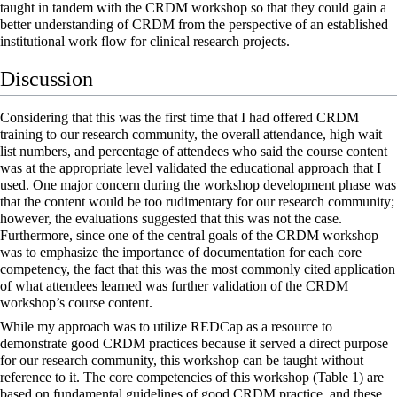
taught in tandem with the CRDM workshop so that they could gain a
better understanding of CRDM from the perspective of an established
institutional work flow for clinical research projects.
Discussion
Considering that this was the first time that I had offered CRDM
training to our research community, the overall attendance, high wait
list numbers, and percentage of attendees who said the course content
was at the appropriate level validated the educational approach that I
used. One major concern during the workshop development phase was
that the content would be too rudimentary for our research community;
however, the evaluations suggested that this was not the case.
Furthermore, since one of the central goals of the CRDM workshop
was to emphasize the importance of documentation for each core
competency, the fact that this was the most commonly cited application
of what attendees learned was further validation of the CRDM
workshop’s course content.
While my approach was to utilize REDCap as a resource to
demonstrate good CRDM practices because it served a direct purpose
for our research community, this workshop can be taught without
reference to it. The core competencies of this workshop (Table 1) are
based on fundamental guidelines of good CRDM practice, and these