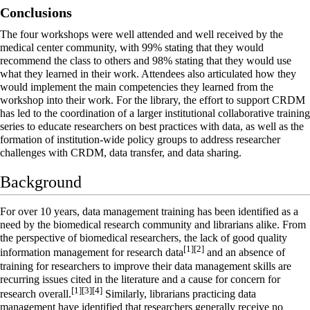
Conclusions
The four workshops were well attended and well received by the
medical center community, with 99% stating that they would
recommend the class to others and 98% stating that they would use
what they learned in their work. Attendees also articulated how they
would implement the main competencies they learned from the
workshop into their work. For the library, the effort to support CRDM
has led to the coordination of a larger institutional collaborative training
series to educate researchers on best practices with data, as well as the
formation of institution-wide policy groups to address researcher
challenges with CRDM, data transfer, and data sharing.
Background
For over 10 years, data management training has been identified as a
need by the biomedical research community and librarians alike. From
the perspective of biomedical researchers, the lack of good quality
[1]
[2]
information management for research data
and an absence of
training for researchers to improve their data management skills are
recurring issues cited in the literature and a cause for concern for
[1]
[3]
[4]
research overall.
Similarly, librarians practicing data
management have identified that researchers generally receive no