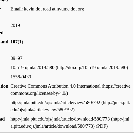
y
Email: kevin dot read at nyumc dot org
2019
ed
 and
107
(1)
89–97
10.5195/jmla.2019.580
1558-9439
ution
Creative Commons Attribution 4.0 International
http://jmla.pitt.edu/ojs/jmla/article/view/580/792
ad
http://jmla.pitt.edu/ojs/jmla/article/download/580/773
(PDF)