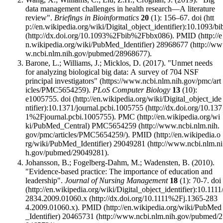
data management challenges in health research—A literature
review".
Briefings in Bioinformatics
20
(1): 156–67.
doi
:
10.1093/bi
.
PMID
28968677
.
Barone, L.; Williams, J.; Micklos, D. (2017).
"Unmet needs
for analyzing biological big data: A survey of 704 NSF
principal investigators"
.
PLoS Computer Biology
13
(10):
e1005755.
doi
:
10.1371/journal.pcbi.1005755
.
PMC
PMC5654259
.
PMID
29049281
.
Johansson, B.; Fogelberg-Dahm, M.; Wadensten, B. (2010).
"Evidence-based practice: The importance of education and
leadership".
Journal of Nursing Management
18
(1): 70-7.
doi
:
10.1111
2834.2009.01060.x
.
PMID
20465731