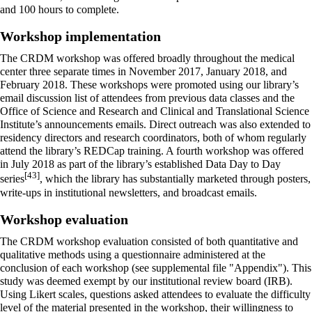
and 100 hours to complete.
Workshop implementation
The CRDM workshop was offered broadly throughout the medical
center three separate times in November 2017, January 2018, and
February 2018. These workshops were promoted using our library’s
email discussion list of attendees from previous data classes and the
Office of Science and Research and Clinical and Translational Science
Institute’s announcements emails. Direct outreach was also extended to
residency directors and research coordinators, both of whom regularly
attend the library’s REDCap training. A fourth workshop was offered
in July 2018 as part of the library’s established Data Day to Day
[43]
series
, which the library has substantially marketed through posters,
write-ups in institutional newsletters, and broadcast emails.
Workshop evaluation
The CRDM workshop evaluation consisted of both quantitative and
qualitative methods using a questionnaire administered at the
conclusion of each workshop (see supplemental file "Appendix"). This
study was deemed exempt by our institutional review board (IRB).
Using Likert scales, questions asked attendees to evaluate the difficulty
level of the material presented in the workshop, their willingness to