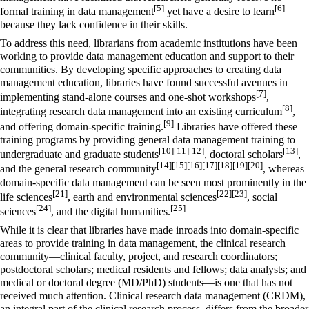
[5]
[6]
formal training in data management
yet have a desire to learn
because they lack confidence in their skills.
To address this need, librarians from academic institutions have been
working to provide data management education and support to their
communities. By developing specific approaches to creating data
management education, libraries have found successful avenues in
[7]
implementing stand-alone courses and one-shot workshops
,
[8]
integrating research data management into an existing curriculum
,
[9]
and offering domain-specific training.
Libraries have offered these
training programs by providing general data management training to
[10]
[11]
[12]
[13]
undergraduate and graduate students
, doctoral scholars
,
[14]
[15]
[16]
[17]
[18]
[19]
[20]
and the general research community
, whereas
domain-specific data management can be seen most prominently in the
[21]
[22]
[23]
life sciences
, earth and environmental sciences
, social
[24]
[25]
sciences
, and the digital humanities.
While it is clear that libraries have made inroads into domain-specific
areas to provide training in data management, the clinical research
community—clinical faculty, project, and research coordinators;
postdoctoral scholars; medical residents and fellows; data analysts; and
medical or doctoral degree (MD/PhD) students—is one that has not
received much attention. Clinical research data management (CRDM),
an integral part of the clinical research process, differs from the broader