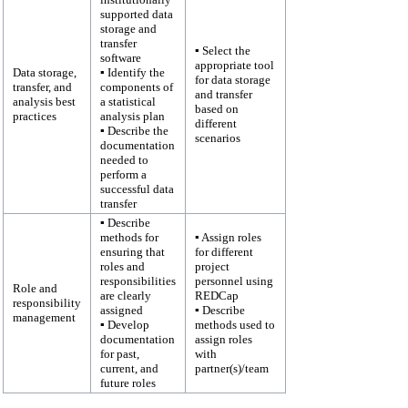
supported data
storage and
transfer
▪ Select the
software
appropriate tool
Data storage,
▪ Identify the
for data storage
transfer, and
components of
and transfer
analysis best
a statistical
based on
practices
analysis plan
different
▪ Describe the
scenarios
documentation
needed to
perform a
successful data
transfer
▪ Describe
methods for
▪ Assign roles
ensuring that
for different
roles and
project
responsibilities
personnel using
Role and
are clearly
REDCap
responsibility
assigned
▪ Describe
management
▪ Develop
methods used to
documentation
assign roles
for past,
with
current, and
partner(s)/team
future roles