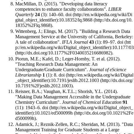
MacMillan, D. (2015). "Developing data literacy
competencies to enhance faculty collaborations".
LIBER
Quarterly
24
(3): 140–60.
doi
:
10.18352/lq.9868
.
Wittenberg, J.; Elings, M. (2017). "Building a Research Data
Management Service at the University of California, Berkeley:
A tale of collaboration".
IFLA Journal
43
(1): 89–97.
doi
:
10.1177/0
.
Piorun, M.E.; Kafel, D.; Leger-Hornby, T. et al. (2012).
"Teaching Research Data Management: An
Undergraduate/Graduate Curriculum".
Journal of eScience
Librarianship
1
(1): 8.
doi
:
10.7191/jeslib.2012.1003
.
Reisner, B.A.; Vaughan, K.T.L.; Shorish, Y.L. (2014).
"Making Data Management Accessible in the Undergraduate
Chemistry Curriculum".
Journal of Chemical Education
91
(11): 1943–6.
doi
:
10.1021/ed500099h
.
Adamick, J.; Reznik-Zellen, R.C.; Sheridan, M. (2013). "Data
Management Training for Graduate Students at a Large