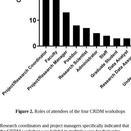
Figure 2.
Roles of attendees of the four CRDM workshops
Research coordinators and project managers specifically indicated that