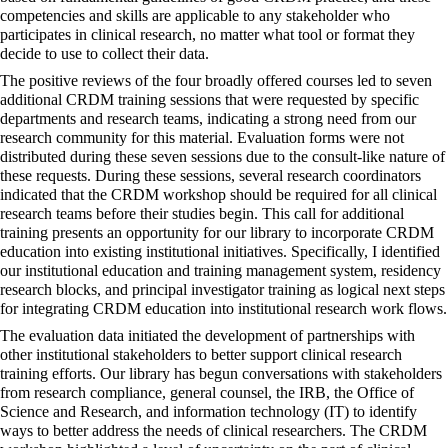
competencies and skills are applicable to any stakeholder who
participates in clinical research, no matter what tool or format they
decide to use to collect their data.
The positive reviews of the four broadly offered courses led to seven
additional CRDM training sessions that were requested by specific
departments and research teams, indicating a strong need from our
research community for this material. Evaluation forms were not
distributed during these seven sessions due to the consult-like nature of
these requests. During these sessions, several research coordinators
indicated that the CRDM workshop should be required for all clinical
research teams before their studies begin. This call for additional
training presents an opportunity for our library to incorporate CRDM
education into existing institutional initiatives. Specifically, I identified
our institutional education and training management system, residency
research blocks, and principal investigator training as logical next steps
for integrating CRDM education into institutional research work flows.
The evaluation data initiated the development of partnerships with
other institutional stakeholders to better support clinical research
training efforts. Our library has begun conversations with stakeholders
from research compliance, general counsel, the IRB, the Office of
Science and Research, and information technology (IT) to identify
ways to better address the needs of clinical researchers. The CRDM