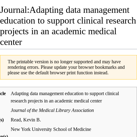
Journal:Adapting data management
education to support clinical research
projects in an academic medical
center
The printable version is no longer supported and may have
rendering errors. Please update your browser bookmarks and
please use the default browser print function instead.
icle
Adapting data management education to support clinical
research projects in an academic medical center
Journal of the Medical Library Association
s)
Read, Kevin B.
New York University School of Medicine
on(s)