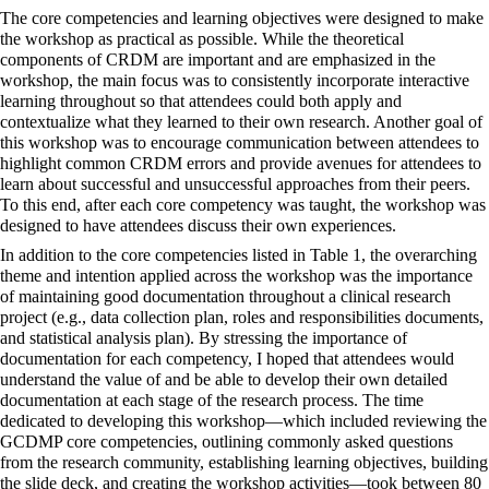
The core competencies and learning objectives were designed to make
the workshop as practical as possible. While the theoretical
components of CRDM are important and are emphasized in the
workshop, the main focus was to consistently incorporate interactive
learning throughout so that attendees could both apply and
contextualize what they learned to their own research. Another goal of
this workshop was to encourage communication between attendees to
highlight common CRDM errors and provide avenues for attendees to
learn about successful and unsuccessful approaches from their peers.
To this end, after each core competency was taught, the workshop was
designed to have attendees discuss their own experiences.
In addition to the core competencies listed in Table 1, the overarching
theme and intention applied across the workshop was the importance
of maintaining good documentation throughout a clinical research
project (e.g., data collection plan, roles and responsibilities documents,
and statistical analysis plan). By stressing the importance of
documentation for each competency, I hoped that attendees would
understand the value of and be able to develop their own detailed
documentation at each stage of the research process. The time
dedicated to developing this workshop—which included reviewing the
GCDMP core competencies, outlining commonly asked questions
from the research community, establishing learning objectives, building
the slide deck, and creating the workshop activities—took between 80