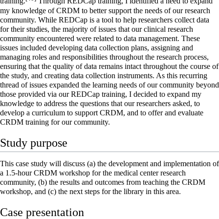
training.
Through REDCap training, I identified a need to expand
my knowledge of CRDM to better support the needs of our research
community. While REDCap is a tool to help researchers collect data
for their studies, the majority of issues that our clinical research
community encountered were related to data management. These
issues included developing data collection plans, assigning and
managing roles and responsibilities throughout the research process,
ensuring that the quality of data remains intact throughout the course of
the study, and creating data collection instruments. As this recurring
thread of issues expanded the learning needs of our community beyond
those provided via our REDCap training, I decided to expand my
knowledge to address the questions that our researchers asked, to
develop a curriculum to support CRDM, and to offer and evaluate
CRDM training for our community.
Study purpose
This case study will discuss (a) the development and implementation of
a 1.5-hour CRDM workshop for the medical center research
community, (b) the results and outcomes from teaching the CRDM
workshop, and (c) the next steps for the library in this area.
Case presentation