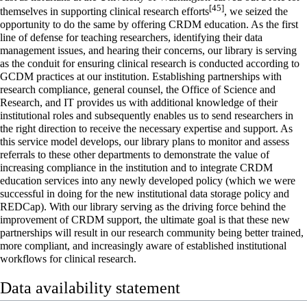
[45]
themselves in supporting clinical research efforts
, we seized the
opportunity to do the same by offering CRDM education. As the first
line of defense for teaching researchers, identifying their data
management issues, and hearing their concerns, our library is serving
as the conduit for ensuring clinical research is conducted according to
GCDM practices at our institution. Establishing partnerships with
research compliance, general counsel, the Office of Science and
Research, and IT provides us with additional knowledge of their
institutional roles and subsequently enables us to send researchers in
the right direction to receive the necessary expertise and support. As
this service model develops, our library plans to monitor and assess
referrals to these other departments to demonstrate the value of
increasing compliance in the institution and to integrate CRDM
education services into any newly developed policy (which we were
successful in doing for the new institutional data storage policy and
REDCap). With our library serving as the driving force behind the
improvement of CRDM support, the ultimate goal is that these new
partnerships will result in our research community being better trained,
more compliant, and increasingly aware of established institutional
workflows for clinical research.
Data availability statement