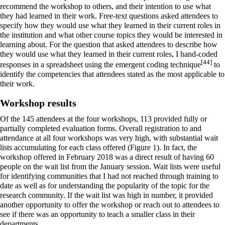
recommend the workshop to others, and their intention to use what
they had learned in their work. Free-text questions asked attendees to
specify how they would use what they learned in their current roles in
the institution and what other course topics they would be interested in
learning about. For the question that asked attendees to describe how
they would use what they learned in their current roles, I hand-coded
[44]
responses in a spreadsheet using the emergent coding technique
to
identify the competencies that attendees stated as the most applicable to
their work.
Workshop results
Of the 145 attendees at the four workshops, 113 provided fully or
partially completed evaluation forms. Overall registration to and
attendance at all four workshops was very high, with substantial wait
lists accumulating for each class offered (Figure 1). In fact, the
workshop offered in February 2018 was a direct result of having 60
people on the wait list from the January session. Wait lists were useful
for identifying communities that I had not reached through training to
date as well as for understanding the popularity of the topic for the
research community. If the wait list was high in number, it provided
another opportunity to offer the workshop or reach out to attendees to
see if there was an opportunity to teach a smaller class in their
departments.