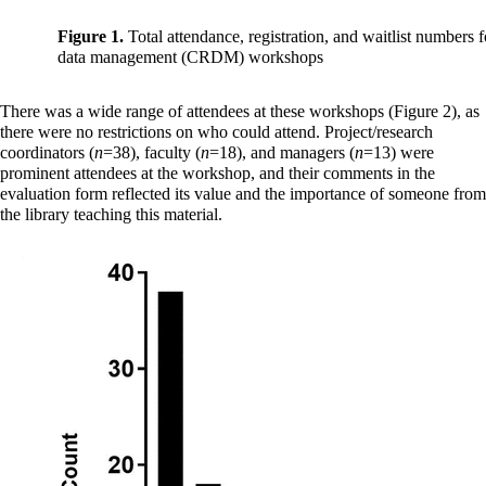
Figure 1.
Total attendance, registration, and waitlist numbers fo
data management (CRDM) workshops
There was a wide range of attendees at these workshops (Figure 2), as
there were no restrictions on who could attend. Project/research
coordinators (
n
=38), faculty (
n
=18), and managers (
n
=13) were
prominent attendees at the workshop, and their comments in the
evaluation form reflected its value and the importance of someone from
the library teaching this material.