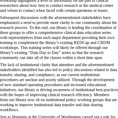
workshop highlighted a level of uncertainty on the part of clinical
researchers about how best to conduct research in the medical center
and whom to contact when faced with certain questions or issues.
Subsequent discussions with the aforementioned stakeholders have
emphasized a need to provide more clarity to our community about the
research process. To this end, our library is leading the coordination of
these groups to offer a comprehensive clinical data education series
with representatives from each major department providing their own
training to complement the library’s existing REDCap and CRDM
workshops. This training series will likely be offered through our
library’s existing “Data Day to Day” series so that the research
community can take all of the classes within a short time span.
The lack of institutional clarity that attendees and the aforementioned
stakeholders identified has also led to policy discussions related to data
transfer, sharing, and
compliance
, as our current institutional
procedures are unclear and poorly utilized. Through the development
of new standard operating procedures and increased educational
initiatives, our library is driving awareness of institutional best practices
with the hopes of improving clinical research efficiency. Members
from our library now sit on institutional policy working groups that are
working to improve institutional data transfer and data sharing
workflows.
Just as librarians at the University of Washington carved out a role for