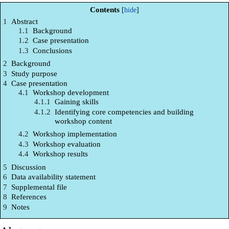
Contents
1
Abstract
1.1
Background
1.2
Case presentation
1.3
Conclusions
2
Background
3
Study purpose
4
Case presentation
4.1
Workshop development
4.1.1
Gaining skills
4.1.2
Identifying core competencies and building
workshop content
4.2
Workshop implementation
4.3
Workshop evaluation
4.4
Workshop results
5
Discussion
6
Data availability statement
7
Supplemental file
8
References
9
Notes