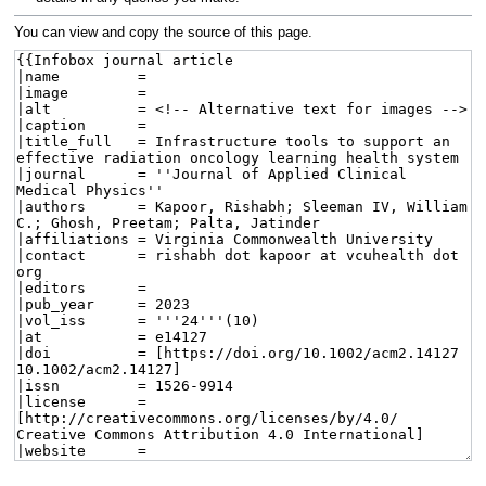
You can view and copy the source of this page.