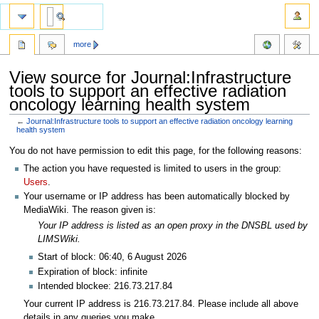
more
View source for Journal:Infrastructure
tools to support an effective radiation
oncology learning health system
←
Journal:Infrastructure tools to support an effective radiation oncology learning
health system
Jump
Jump
You do not have permission to edit this page, for the following reasons:
to
to
The action you have requested is limited to users in the group:
navigation
search
Users
.
Your username or IP address has been automatically blocked by
MediaWiki. The reason given is:
Your IP address is listed as an open proxy in the DNSBL used by
LIMSWiki.
Start of block: 06:40, 6 August 2026
Expiration of block: infinite
Intended blockee: 216.73.217.84
Your current IP address is 216.73.217.84. Please include all above
details in any queries you make.