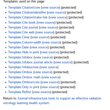
Templates used on this page:
Template:Citation/core
(
view source
) (protected)
Template:Citation/identifier
(
view source
) (protected)
Template:Citation/make link
(
view source
) (protected)
Template:Cite book
(
view source
) (protected)
Template:Cite journal
(
view source
) (protected)
Template:Cite web
(
view source
) (protected)
Template:Clear
(
view source
) (protected)
Template:Column-width
(
view source
) (protected)
Template:Date
(
view source
) (protected)
Template:Hide in print
(
view source
) (protected)
Template:Infobox
(
view source
) (protected)
Template:Infobox journal article
(
view source
) (protected)
Template:Infobox/row
(
view source
)
Template:Ombox
(
view source
) (protected)
Template:Ombox math
(
view source
)
Template:Ombox/core
(
view source
) (protected)
Template:Only in print
(
view source
) (protected)
Template:Reflist
(
view source
) (protected)
Return to
Journal:Infrastructure tools to support an effective radiation
oncology learning health system
.