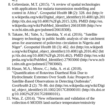
Gebreslasie, M.T. (2015). "A review of spatial technologies
with applications for malaria transmission modelling and
control in Africa".
Geospatial Health
10
(2): 328.
doi
:
10.4081/gh.20
.
PMID
26618308
.
Takane, M.; Yabe, S.; Tateshita, Y. et al. (2016). "Satellite
imagery technology in public health: analysis of site catchment
areas for assessment of poliovirus circulation in Nigeria and
Niger".
Geospatial Health
11
(3): 462.
doi
:
10.4081/gh.2016.462
.
PMID
27903060
.
Hasan, M.A.; Mouw, C.; Jutla, A. et al. (2018).
"Quantification of Rotavirus Diarrheal Risk Due to
Hydroclimatic Extremes Over South Asia: Prospects of
Satellite‐Based Observations in Detecting Outbreaks".
GeoHealth
2
(2): 70–86.
doi
:
10.1002/2017GH000101
.
Wan, Z. (2014). "New refinements and validation of the
collection-6 MODIS land-surface temperature/emissivity