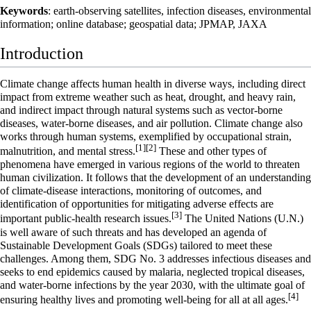
Keywords
: earth-observing satellites, infection diseases, environmental
information; online database; geospatial data; JPMAP, JAXA
Introduction
Climate change affects human health in diverse ways, including direct
impact from extreme weather such as heat, drought, and heavy rain,
and indirect impact through natural systems such as vector-borne
diseases, water-borne diseases, and air pollution. Climate change also
works through human systems, exemplified by occupational strain,
[1]
[2]
malnutrition, and mental stress.
These and other types of
phenomena have emerged in various regions of the world to threaten
human civilization. It follows that the development of an understanding
of climate-disease interactions, monitoring of outcomes, and
identification of opportunities for mitigating adverse effects are
[3]
important public-health research issues.
The United Nations (U.N.)
is well aware of such threats and has developed an agenda of
Sustainable Development Goals (SDGs) tailored to meet these
challenges. Among them, SDG No. 3 addresses infectious diseases and
seeks to end epidemics caused by malaria, neglected tropical diseases,
and water-borne infections by the year 2030, with the ultimate goal of
[4]
ensuring healthy lives and promoting well-being for all at all ages.