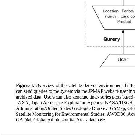
Figure 1.
Overview of the satellite-derived environmental i
can send queries to the system via the JPMAP website user inte
archived data. Users can also generate time- series plots based
JAXA, Japan Aerospace Exploration Agency; NASA/USGS, Na
Administration/United States Geological Survey; GSMap, Glob
Satellite Monitoring for Environmental Studies; AW3D30, Ad
GADM, Global Administrative Areas database.