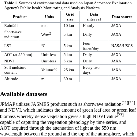
Table 1.
Sources of environmental data used on Japan Aerospace Exploration
Agency's Public-health Monitoring and Analysis Platform
Grid
Data
Product
Units
Data source
size
interval
Rainfall
mm
10 km
Hourly
JAXA
Shortwave
2
5 km
Daily
JAXA
W/m
radiation
Four
LST
°C
5 km
NASA/USGS
times/day
AOT (at 550 nm)
Unit-less
5 km
Daily
JAXA
NDVI
Unit-less
5 km
Daily
JAXA
Soil moisture
Every two
Volume%
25 km
JAXA
content
days
Altitude
m
30 m
-
JAXA
Available datasets
[21]
[22]
JPMAP utilizes JASMES products such as shortwave radiation
and NDVI, which indicates the amount of green leaf area or green leaf
[23]
biomass whereby dense vegetation gives a high NDVI value
capable of capturing the vegetation phenology by time-series, and
AOT acquired through the attenuation of light at the 550 nm
wavelength between the ground and the top of the atmosphere, which