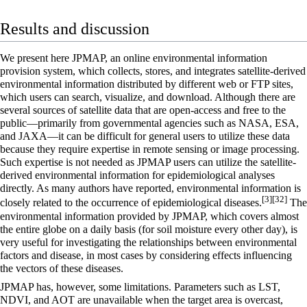
Results and discussion
We present here JPMAP, an online environmental information
provision system, which collects, stores, and integrates satellite-derived
environmental information distributed by different web or FTP sites,
which users can search, visualize, and download. Although there are
several sources of satellite data that are open-access and free to the
public—primarily from governmental agencies such as NASA, ESA,
and JAXA—it can be difficult for general users to utilize these data
because they require expertise in remote sensing or image processing.
Such expertise is not needed as JPMAP users can utilize the satellite-
derived environmental information for epidemiological analyses
directly. As many authors have reported, environmental information is
[3]
[32]
closely related to the occurrence of epidemiological diseases.
The
environmental information provided by JPMAP, which covers almost
the entire globe on a daily basis (for soil moisture every other day), is
very useful for investigating the relationships between environmental
factors and disease, in most cases by considering effects influencing
the vectors of these diseases.
JPMAP has, however, some limitations. Parameters such as LST,
NDVI, and AOT are unavailable when the target area is overcast,