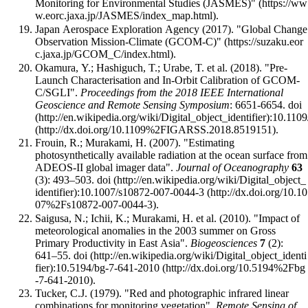
Monitoring for Environmental Studies (JASMES)"
.
Japan Aerospace Exploration Agency (2017).
"Global Change
Observation Mission-Climate (GCOM-C)"
.
Okamura, Y.; Hashiguch, T.; Urabe, T. et al. (2018). "Pre-
Launch Characterisation and In-Orbit Calibration of GCOM-
C/SGLI".
Proceedings from the 2018 IEEE International
Geoscience and Remote Sensing Symposium
: 6651-6654.
doi
:
10.110
.
Frouin, R.; Murakami, H. (2007). "Estimating
photosynthetically available radiation at the ocean surface from
ADEOS-II global imager data".
Journal of Oceanography
63
(3): 493–503.
doi
:
10.1007/s10872-007-0044-3
.
Saigusa, N.; Ichii, K.; Murakami, H. et al. (2010). "Impact of
meteorological anomalies in the 2003 summer on Gross
Primary Productivity in East Asia".
Biogeosciences
7
(2):
641–55.
doi
:
10.5194/bg-7-641-2010
.
Tucker, C.J. (1979). "Red and photographic infrared linear
combinations for monitoring vegetation".
Remote Sensing of