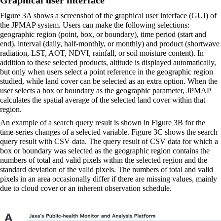
Figure 3A shows a screenshot of the graphical user interface (GUI) of
the JPMAP system. Users can make the following selections:
geographic region (point, box, or boundary), time period (start and
end), interval (daily, half-monthly, or monthly) and product (shortwave
radiation, LST, AOT, NDVI, rainfall, or soil moisture content). In
addition to these selected products, altitude is displayed automatically,
but only when users select a point reference in the geographic region
studied, while land cover can be selected as an extra option. When the
user selects a box or boundary as the geographic parameter, JPMAP
calculates the spatial average of the selected land cover within that
region.
An example of a search query result is shown in Figure 3B for the
time-series changes of a selected variable. Figure 3C shows the search
query result with CSV data. The query result of CSV data for which a
box or boundary was selected as the geographic region contains the
numbers of total and valid pixels within the selected region and the
standard deviation of the valid pixels. The numbers of total and valid
pixels in an area occasionally differ if there are missing values, mainly
due to cloud cover or an inherent observation schedule.