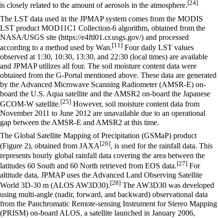
[24]
is closely related to the amount of aerosols in the atmosphere.
The LST data used in the JPMAP system comes from the MODIS
LST product MOD11C1 Collection-6 algorithm, obtained from the
NASA/USGS site
and processed
[11]
according to a method used by Wan.
Four daily LST values
observed at 1:30, 10:30, 13:30, and 22:30 (local times) are available
and JPMAP utilizes all four. The soil moisture content data were
obtained from the G-Portal mentioned above. These data are generated
by the Advanced Microwave Scanning Radiometer (AMSR-E) on-
board the U.S. Aqua satellite and the AMSR2 on-board the Japanese
[25]
GCOM-W satellite.
However, soil moisture content data from
November 2011 to June 2012 are unavailable due to an operational
gap between the AMSR-E and AMSR2 at this time.
The Global Satellite Mapping of Precipitation (GSMaP) product
[26]
(Figure 2), obtained from JAXA
, is used for the rainfall data. This
represents hourly global rainfall data covering the area between the
[27]
latitudes 60 South and 60 North retrieved from EOS data.
For
altitude data, JPMAP uses the Advanced Land Observing Satellite
[28]
World 3D-30 m (ALOS AW3D30).
The AW3D30 was developed
using multi-angle (nadir, forward, and backward) observational data
from the Panchromatic Remote-sensing Instrument for Stereo Mapping
(PRISM) on-board ALOS, a satellite launched in January 2006,