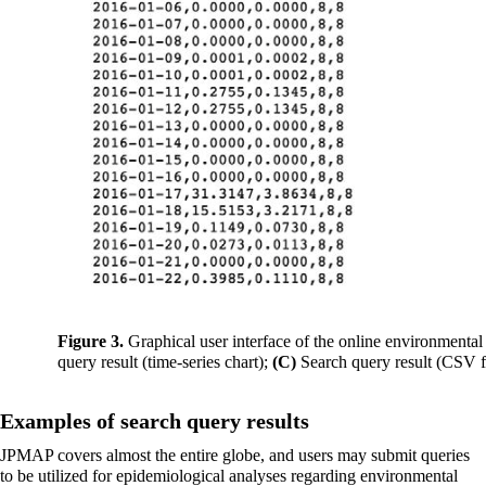
Figure 3.
Graphical user interface of the online environmental
query result (time-series chart);
(C)
Search query result (CSV f
Examples of search query results
JPMAP covers almost the entire globe, and users may submit queries
to be utilized for epidemiological analyses regarding environmental