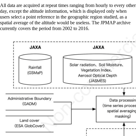
All data are acquired at repeat times ranging from hourly to every other
day, except the altitude information, which is displayed only when
users select a point reference in the geographic region studied, as a
spatial average of the altitude would be useless. The JPMAP archive
currently covers the period from 2002 to 2016.