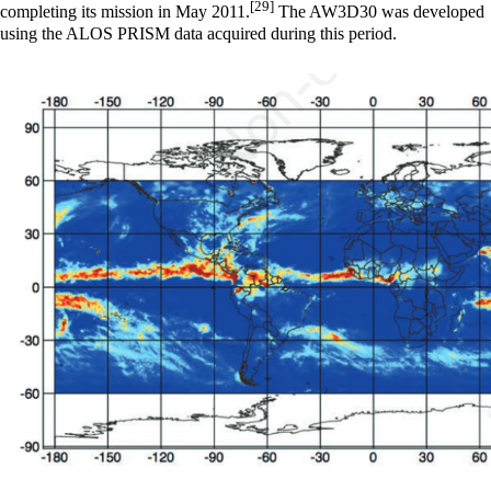
[29]
completing its mission in May 2011.
The AW3D30 was developed
using the ALOS PRISM data acquired during this period.