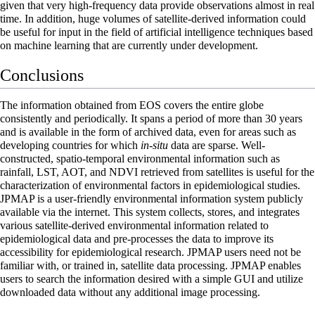
given that very high-frequency data provide observations almost in real
time. In addition, huge volumes of satellite-derived information could
be useful for input in the field of
artificial intelligence
techniques based
on machine learning that are currently under development.
Conclusions
The information obtained from EOS covers the entire globe
consistently and periodically. It spans a period of more than 30 years
and is available in the form of archived data, even for areas such as
developing countries for which
in-situ
data are sparse. Well-
constructed, spatio-temporal environmental information such as
rainfall, LST, AOT, and NDVI retrieved from satellites is useful for the
characterization of environmental factors in epidemiological studies.
JPMAP is a user-friendly environmental information system publicly
available via the internet. This system collects, stores, and integrates
various satellite-derived environmental information related to
epidemiological data and pre-processes the data to improve its
accessibility for epidemiological research. JPMAP users need not be
familiar with, or trained in, satellite data processing. JPMAP enables
users to search the information desired with a simple GUI and utilize
downloaded data without any additional image processing.