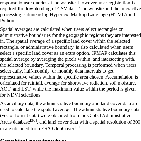
response to user queries at the website. However, user registration is
required for downloading of CSV data. The website and the interactive
processing is done using Hypertext Markup Language (HTML) and
Python.
Spatial averages are calculated when users select rectangles or
administrative boundaries for the geographic regions they are interested
in. The spatial average of a specific land cover within the selected
rectangle, or administrative boundary, is also calculated when users
select a specific land cover as an extra option. JPMAP calculates this
spatial average by averaging the pixels within, and intersecting with,
the selected boundary. Temporal processing is performed when users
select daily, half-monthly, or monthly data intervals to get
representative values within the specific area chosen. Accumulation is
calculated for rainfall, average for shortwave radiation, soil moisture,
AOT, and LST, while the maximum value within the period is given
for NDVI selections.
As ancillary data, the administrative boundary and land cover data are
used to calculate the spatial average. The administrative boundary data
(vector format data) were obtained from the Global Administrative
[30]
Areas database
, and land cover data with a spatial resolution of 300
[31]
m are obtained from ESA GlobCover.
Graphical user interface