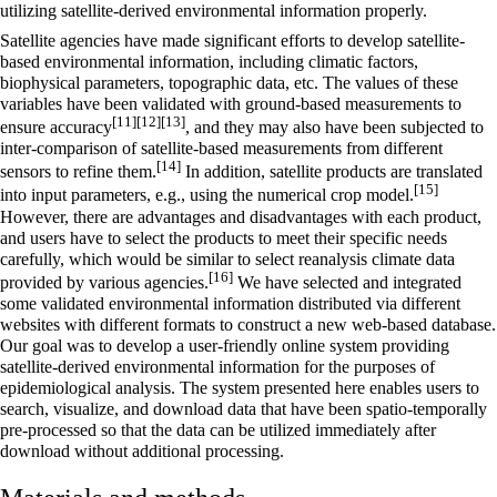
utilizing satellite-derived environmental information properly.
Satellite agencies have made significant efforts to develop satellite-
based environmental information, including climatic factors,
biophysical parameters, topographic data, etc. The values of these
variables have been validated with ground-based measurements to
[11]
[12]
[13]
ensure accuracy
, and they may also have been subjected to
inter-comparison of satellite-based measurements from different
[14]
sensors to refine them.
In addition, satellite products are translated
[15]
into input parameters, e.g., using the numerical crop model.
However, there are advantages and disadvantages with each product,
and users have to select the products to meet their specific needs
carefully, which would be similar to select reanalysis climate data
[16]
provided by various agencies.
We have selected and integrated
some validated environmental information distributed via different
websites with different formats to construct a new web-based database.
Our goal was to develop a user-friendly online system providing
satellite-derived environmental information for the purposes of
epidemiological analysis. The system presented here enables users to
search, visualize, and download data that have been spatio-temporally
pre-processed so that the data can be utilized immediately after
download without additional processing.