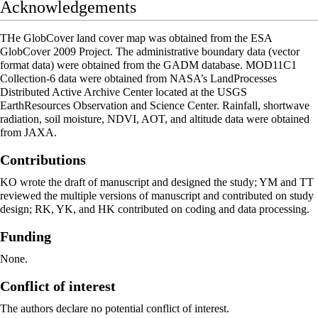
Acknowledgements
THe GlobCover land cover map was obtained from the ESA
GlobCover 2009 Project. The administrative boundary data (vector
format data) were obtained from the GADM database. MOD11C1
Collection-6 data were obtained from NASA’s LandProcesses
Distributed Active Archive Center located at the USGS
EarthResources Observation and Science Center. Rainfall, shortwave
radiation, soil moisture, NDVI, AOT, and altitude data were obtained
from JAXA.
Contributions
KO wrote the draft of manuscript and designed the study; YM and TT
reviewed the multiple versions of manuscript and contributed on study
design; RK, YK, and HK contributed on coding and data processing.
Funding
None.
Conflict of interest
The authors declare no potential conflict of interest.