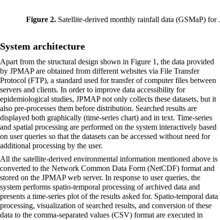
Figure 2.
Satellite-derived monthly rainfall data (GSMaP) for
System architecture
Apart from the structural design shown in Figure 1, the data provided
by JPMAP are obtained from different websites via File Transfer
Protocol (FTP), a standard used for transfer of computer files between
servers and clients. In order to improve data accessibility for
epidemiological studies, JPMAP not only collects these datasets, but it
also pre-processes them before distribution. Searched results are
displayed both graphically (time-series chart) and in text. Time-series
and spatial processing are performed on the system interactively based
on user queries so that the datasets can be accessed without need for
additional processing by the user.
All the satellite-derived environmental information mentioned above is
converted to the Network Common Data Form (NetCDF) format and
stored on the JPMAP web server. In response to user queries, the
system performs spatio-temporal processing of archived data and
presents a time-series plot of the results asked for. Spatio-temporal data
processing,
visualization
of searched results, and conversion of these
data to the comma-separated values (CSV) format are executed in