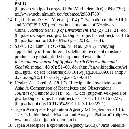
PMID
29684739
.
Li, H.; Sun, D.; Yu, Y. et al. (2014). "Evaluation of the VIIRS
and MODIS LST products in an arid area of Northwest
China".
Remote Sensing of Environment
142
(2): 111–21.
doi
:
10.1016
.
Sakai, T.; Iizumi, T.; Okada, M. et al. (2015). "Varying
applicability of four different satellite-derived soil moisture
products to global gridded crop model evaluation".
International Journal of Applied Earth Observation and
Geoinformation
48
(6): 51–60.
doi
:
10.1016/j.jag.2015.09.011
.
Ceglar, A.; Toreti, A. (2017). "Precipitation over Monsoon
Asia: A Comparison of Reanalyses and Observations".
Journal of Climate
30
(1): 465–76.
doi
:
10.1175/JCLI-D-16-0227.1
.
Japan Aerospace Exploration Agency (21 September 2018).
"Jaxa’s Public-health Monitor and Analysis Platform"
.
Japan Aerospace Exploration Agency (2013).
"Jaxa Satellite