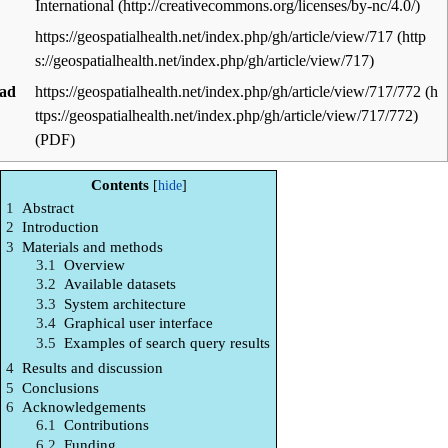
International
https://geospatialhealth.net/index.php/gh/article/view/717
ad
https://geospatialhealth.net/index.php/gh/article/view/717/772
(PDF)
Contents
1
Abstract
2
Introduction
3
Materials and methods
3.1
Overview
3.2
Available datasets
3.3
System architecture
3.4
Graphical user interface
3.5
Examples of search query results
4
Results and discussion
5
Conclusions
6
Acknowledgements
6.1
Contributions
6.2
Funding