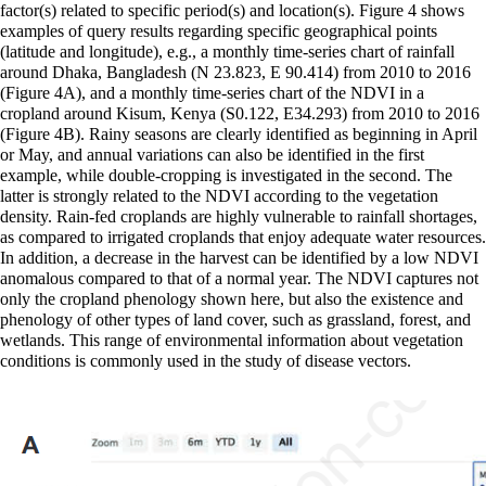
factor(s) related to specific period(s) and location(s). Figure 4 shows
examples of query results regarding specific geographical points
(latitude and longitude), e.g., a monthly time-series chart of rainfall
around Dhaka, Bangladesh (N 23.823, E 90.414) from 2010 to 2016
(Figure 4A), and a monthly time-series chart of the NDVI in a
cropland around Kisum, Kenya (S0.122, E34.293) from 2010 to 2016
(Figure 4B). Rainy seasons are clearly identified as beginning in April
or May, and annual variations can also be identified in the first
example, while double-cropping is investigated in the second. The
latter is strongly related to the NDVI according to the vegetation
density. Rain-fed croplands are highly vulnerable to rainfall shortages,
as compared to irrigated croplands that enjoy adequate water resources.
In addition, a decrease in the harvest can be identified by a low NDVI
anomalous compared to that of a normal year. The NDVI captures not
only the cropland phenology shown here, but also the existence and
phenology of other types of land cover, such as grassland, forest, and
wetlands. This range of environmental information about vegetation
conditions is commonly used in the study of disease vectors.