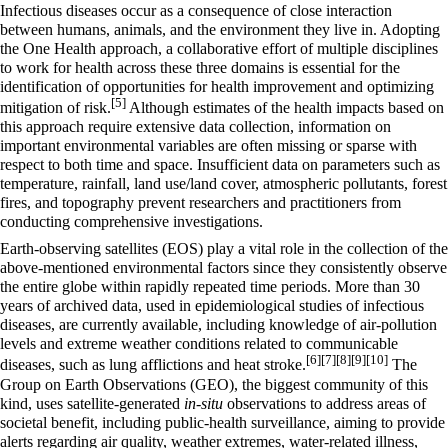
Infectious diseases occur as a consequence of close interaction
between humans, animals, and the environment they live in. Adopting
the One Health approach, a collaborative effort of multiple disciplines
to work for health across these three domains is essential for the
identification of opportunities for health improvement and optimizing
[5]
mitigation of risk.
Although estimates of the health impacts based on
this approach require extensive data collection, information on
important environmental variables are often missing or sparse with
respect to both time and space. Insufficient data on parameters such as
temperature, rainfall, land use/land cover, atmospheric pollutants, forest
fires, and topography prevent researchers and practitioners from
conducting comprehensive investigations.
Earth-observing satellites (EOS) play a vital role in the collection of the
above-mentioned environmental factors since they consistently observe
the entire globe within rapidly repeated time periods. More than 30
years of archived data, used in epidemiological studies of infectious
diseases, are currently available, including knowledge of air-pollution
levels and extreme weather conditions related to communicable
[6]
[7]
[8]
[9]
[10]
diseases, such as lung afflictions and heat stroke.
The
Group on Earth Observations (GEO), the biggest community of this
kind, uses satellite-generated
in-situ
observations to address areas of
societal benefit, including public-health surveillance, aiming to provide
alerts regarding air quality, weather extremes, water-related illness,