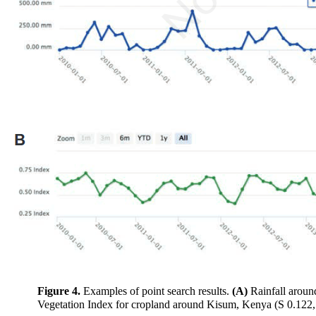
Figure 4.
Examples of point search results.
(A)
Rainfall aroun
Vegetation Index for cropland around Kisum, Kenya (S 0.122,