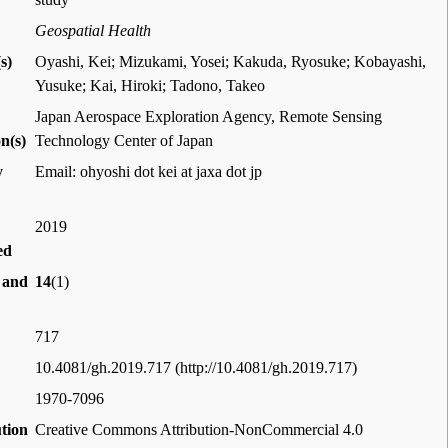
Geospatial Health
s)
Oyashi, Kei; Mizukami, Yosei; Kakuda, Ryosuke; Kobayashi,
Yusuke; Kai, Hiroki; Tadono, Takeo
Japan Aerospace Exploration Agency, Remote Sensing
on(s)
Technology Center of Japan
y
Email: ohyoshi dot kei at jaxa dot jp
2019
ed
 and
14
(1)
717
10.4081/gh.2019.717
1970-7096
ution
Creative Commons Attribution-NonCommercial 4.0