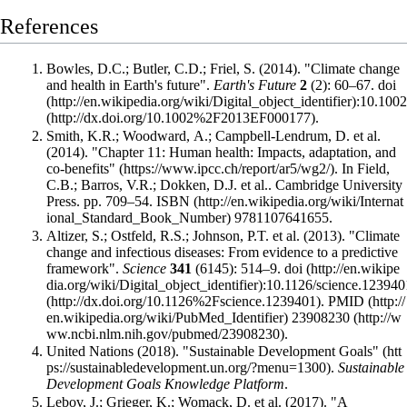
References
Bowles, D.C.; Butler, C.D.; Friel, S. (2014). "Climate change
and health in Earth's future".
Earth's Future
2
(2): 60–67.
doi
:
10.100
.
Smith, K.R.; Woodward, A.; Campbell-Lendrum, D. et al.
(2014).
"Chapter 11: Human health: Impacts, adaptation, and
co-benefits"
. In Field,
C.B.; Barros, V.R.; Dokken, D.J. et al.. Cambridge University
Press. pp. 709–54.
ISBN
9781107641655
.
Altizer, S.; Ostfeld, R.S.; Johnson, P.T. et al. (2013). "Climate
change and infectious diseases: From evidence to a predictive
framework".
Science
341
(6145): 514–9.
doi
:
10.1126/science.123940
.
PMID
23908230
.
United Nations (2018).
"Sustainable Development Goals"
.
Sustainable
Development Goals Knowledge Platform
.
Lebov, J.; Grieger, K.; Womack, D. et al. (2017). "A