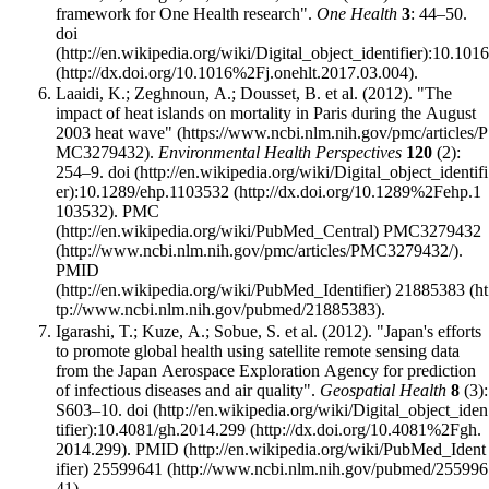
framework for One Health research".
One Health
3
: 44–50.
doi
:
10.1016
.
Laaidi, K.; Zeghnoun, A.; Dousset, B. et al. (2012).
"The
impact of heat islands on mortality in Paris during the August
2003 heat wave"
.
Environmental Health Perspectives
120
(2):
254–9.
doi
:
10.1289/ehp.1103532
.
PMC
PMC3279432
.
PMID
21885383
.
Igarashi, T.; Kuze, A.; Sobue, S. et al. (2012). "Japan's efforts
to promote global health using satellite remote sensing data
from the Japan Aerospace Exploration Agency for prediction
of infectious diseases and air quality".
Geospatial Health
8
(3):
S603–10.
doi
:
10.4081/gh.2014.299
.
PMID
25599641
.