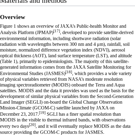
Materials and methods
Overview
Figure 1 shows an overview of JAXA’s Public-health Monitor and
[17]
Analysis Platform (JPMAP)
, developed to provide satellite-derived
environmental information, including shortwave radiation (solar
radiation with wavelengths between 300 nm and 4 μm), rainfall, soil
moisture, normalized difference vegetation index (NDVI), aerosol
optical thickness (AOT), land surface temperature (LST), and altitude
(Table 1), primarily to epidemiologists. The majority of this satellite-
generated information comes from the JAXA Satellite Monitoring for
[18]
Environmental Studies (JASMES)
, which provides a wide variety
of physical variables retrieved from NASA’s moderate resolution
imaging spectroradiometer (MODIS) onboard the Terra and Aqua
satellites. MODIS and the data it provides was used as the basis for the
development of similar physical variables from the Second-Generation
Land Imager (SEGLI) on-board the Global Change Observation
Mission-Climate (GCOM-C) satellite launched by JAXA on
[19]
December 23, 2017.
SGLI has a finer spatial resolution than
MODIS in the visible to thermal infrared bands, with observations
[20]
every two days
, and it will eventually replace MODIS as the data
source providing the GCOM-C products for JASMES.