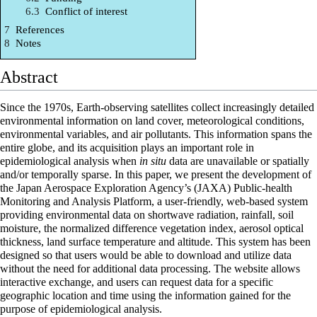
6.3
Conflict of interest
7
References
8
Notes
Abstract
Since the 1970s, Earth-observing satellites collect increasingly detailed
environmental information
on land cover, meteorological conditions,
environmental variables, and air pollutants. This
information
spans the
entire globe, and its acquisition plays an important role in
epidemiological analysis when
in situ
data are unavailable or spatially
and/or temporally sparse. In this paper, we present the development of
the Japan Aerospace Exploration Agency’s (JAXA) Public-health
Monitoring and Analysis Platform, a user-friendly, web-based system
providing environmental data on shortwave radiation, rainfall, soil
moisture, the normalized difference vegetation index, aerosol optical
thickness, land surface temperature and altitude. This system has been
designed so that users would be able to download and utilize data
without the need for additional data processing. The website allows
interactive exchange, and users can request data for a specific
geographic location and time using the information gained for the
purpose of epidemiological analysis.