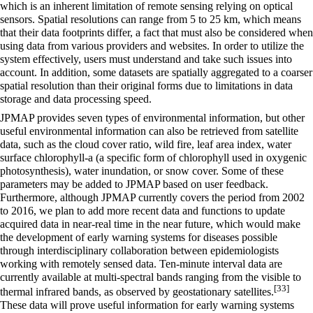
which is an inherent limitation of remote sensing relying on optical
sensors. Spatial resolutions can range from 5 to 25 km, which means
that their data footprints differ, a fact that must also be considered when
using data from various providers and websites. In order to utilize the
system effectively, users must understand and take such issues into
account. In addition, some datasets are spatially aggregated to a coarser
spatial resolution than their original forms due to limitations in data
storage and data processing speed.
JPMAP provides seven types of environmental information, but other
useful environmental information can also be retrieved from satellite
data, such as the cloud cover ratio, wild fire, leaf area index, water
surface chlorophyll-a (a specific form of chlorophyll used in oxygenic
photosynthesis), water inundation, or snow cover. Some of these
parameters may be added to JPMAP based on user feedback.
Furthermore, although JPMAP currently covers the period from 2002
to 2016, we plan to add more recent data and functions to update
acquired data in near-real time in the near future, which would make
the development of early warning systems for diseases possible
through interdisciplinary collaboration between epidemiologists
working with remotely sensed data. Ten-minute interval data are
currently available at multi-spectral bands ranging from the visible to
[33]
thermal infrared bands, as observed by geostationary satellites.
These data will prove useful information for early warning systems