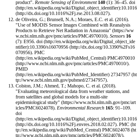
product".
Remote Sensing of Environment
140
(1): 36–45.
doi
:
10.1016
.
de Oliveira, G.; Brunsell, N.A.; Moraes, E.C. et al. (2016).
"Use of MODIS Sensor Images Combined with Reanalysis
Products to Retrieve Net Radiation in Amazonia"
.
Sensors
16
(7): E956.
doi
:
10.3390/s16070956
.
PMC
PMC4970010
.
PMID
27347957
.
Colston, J.M.; Ahmed, T.; Mahopo, C. et al. (2018).
"Evaluating meteorological data from weather stations, and
from satellites and global models for a multi-site
epidemiological study"
.
Environmental Research
165
: 91–109.
doi
:
10.1016
.
PMC
PMC6024078
.