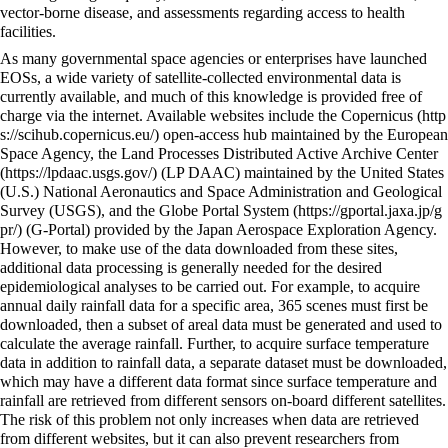
vector-borne disease, and assessments regarding access to health
facilities.
As many governmental space agencies or enterprises have launched
EOSs, a wide variety of satellite-collected environmental data is
currently available, and much of this knowledge is provided free of
charge via the internet. Available websites include the
Copernicus
open-access hub maintained by the European
Space Agency, the
Land Processes Distributed Active Archive Center
(LP DAAC) maintained by the United States
(U.S.) National Aeronautics and Space Administration and Geological
Survey (USGS), and the
Globe Portal System
(G-Portal) provided by the Japan Aerospace Exploration Agency.
However, to make use of the data downloaded from these sites,
additional data processing is generally needed for the desired
epidemiological analyses to be carried out. For example, to acquire
annual daily rainfall data for a specific area, 365 scenes must first be
downloaded, then a subset of areal data must be generated and used to
calculate the average rainfall. Further, to acquire surface temperature
data in addition to rainfall data, a separate dataset must be downloaded,
which may have a different data format since surface temperature and
rainfall are retrieved from different sensors on-board different satellites.
The risk of this problem not only increases when data are retrieved
from different websites, but it can also prevent researchers from