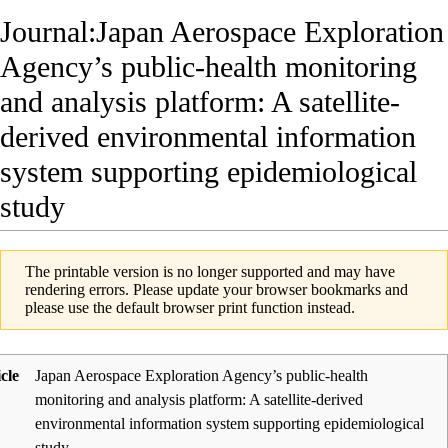
Journal:Japan Aerospace Exploration
Agency’s public-health monitoring
and analysis platform: A satellite-
derived environmental information
system supporting epidemiological
study
The printable version is no longer supported and may have
rendering errors. Please update your browser bookmarks and
please use the default browser print function instead.
icle
Japan Aerospace Exploration Agency’s public-health
monitoring and analysis platform: A satellite-derived
environmental information system supporting epidemiological
study