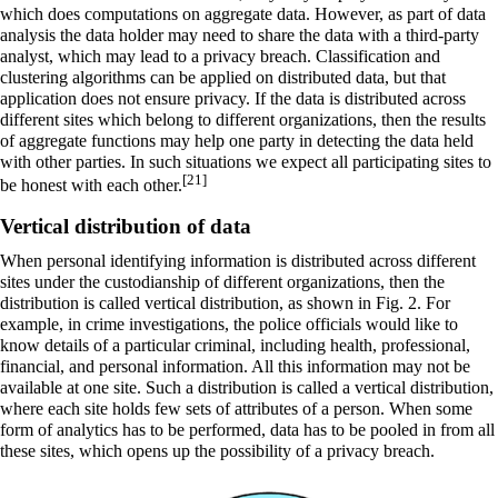
which does computations on aggregate data. However, as part of data
analysis the data holder may need to share the data with a third-party
analyst, which may lead to a privacy breach. Classification and
clustering algorithms can be applied on distributed data, but that
application does not ensure privacy. If the data is distributed across
different sites which belong to different organizations, then the results
of aggregate functions may help one party in detecting the data held
with other parties. In such situations we expect all participating sites to
[21]
be honest with each other.
Vertical distribution of data
When personal identifying information is distributed across different
sites under the custodianship of different organizations, then the
distribution is called vertical distribution, as shown in Fig. 2. For
example, in crime investigations, the police officials would like to
know details of a particular criminal, including health, professional,
financial, and personal information. All this information may not be
available at one site. Such a distribution is called a vertical distribution,
where each site holds few sets of attributes of a person. When some
form of analytics has to be performed, data has to be pooled in from all
these sites, which opens up the possibility of a privacy breach.