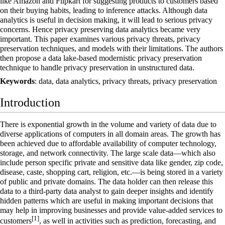
like Amazon and Flipkart for suggesting products to customers based
on their buying habits, leading to inference attacks. Although data
analytics is useful in decision making, it will lead to serious privacy
concerns. Hence privacy preserving data analytics became very
important. This paper examines various privacy threats, privacy
preservation techniques, and models with their limitations. The authors
then propose a data lake-based modernistic privacy preservation
technique to handle privacy preservation in unstructured data.
Keywords
: data, data analytics, privacy threats, privacy preservation
Introduction
There is exponential growth in the volume and variety of data due to
diverse applications of computers in all domain areas. The growth has
been achieved due to affordable availability of computer technology,
storage, and network connectivity. The large scale data—which also
include person specific private and sensitive data like gender, zip code,
disease, caste, shopping cart, religion, etc.—is being stored in a variety
of public and private domains. The data holder can then release this
data to a third-party data analyst to gain deeper insights and identify
hidden patterns which are useful in making important decisions that
may help in improving businesses and provide value-added services to
[1]
customers
, as well in activities such as prediction, forecasting, and