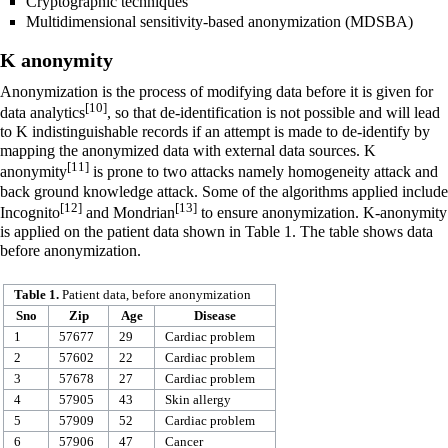
Cryptographic techniques
Multidimensional sensitivity-based anonymization (MDSBA)
K anonymity
Anonymization is the process of modifying data before it is given for
[10]
data analytics
, so that de-identification is not possible and will lead
to K indistinguishable records if an attempt is made to de-identify by
mapping the anonymized data with external data sources. K
[11]
anonymity
is prone to two attacks namely homogeneity attack and
back ground knowledge attack. Some of the algorithms applied include
[12]
[13]
Incognito
and Mondrian
to ensure anonymization. K-anonymity
is applied on the patient data shown in Table 1. The table shows data
before anonymization.
Table 1.
Patient data, before anonymization
Sno
Zip
Age
Disease
1
57677
29
Cardiac problem
2
57602
22
Cardiac problem
3
57678
27
Cardiac problem
4
57905
43
Skin allergy
5
57909
52
Cardiac problem
6
57906
47
Cancer