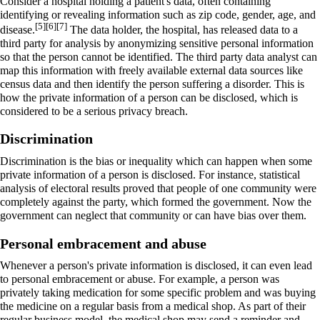
Consider a hospital holding a patient's data, often containing
identifying or revealing information such as zip code, gender, age, and
[5]
[6]
[7]
disease.
The data holder, the hospital, has released data to a
third party for analysis by anonymizing sensitive personal information
so that the person cannot be identified. The third party data analyst can
map this information with freely available external data sources like
census data and then identify the person suffering a disorder. This is
how the private information of a person can be disclosed, which is
considered to be a serious privacy breach.
Discrimination
Discrimination is the bias or inequality which can happen when some
private information of a person is disclosed. For instance, statistical
analysis of electoral results proved that people of one community were
completely against the party, which formed the government. Now the
government can neglect that community or can have bias over them.
Personal embracement and abuse
Whenever a person's private information is disclosed, it can even lead
to personal embracement or abuse. For example, a person was
privately taking medication for some specific problem and was buying
the medicine on a regular basis from a medical shop. As part of their
regular business model, the medical shop may send a reminder and