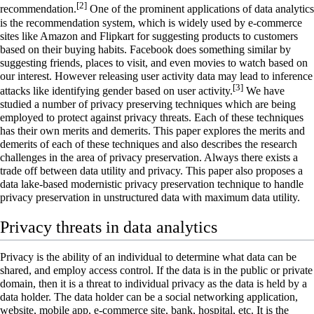
[2]
recommendation.
One of the prominent applications of data analytics
is the recommendation system, which is widely used by e-commerce
sites like Amazon and Flipkart for suggesting products to customers
based on their buying habits. Facebook does something similar by
suggesting friends, places to visit, and even movies to watch based on
our interest. However releasing user activity data may lead to inference
[3]
attacks like identifying gender based on user activity.
We have
studied a number of privacy preserving techniques which are being
employed to protect against privacy threats. Each of these techniques
has their own merits and demerits. This paper explores the merits and
demerits of each of these techniques and also describes the research
challenges in the area of privacy preservation. Always there exists a
trade off between data utility and privacy. This paper also proposes a
data lake-based modernistic privacy preservation technique to handle
privacy preservation in unstructured data with maximum data utility.
Privacy threats in data analytics
Privacy
is the ability of an individual to determine what data can be
shared, and employ access control. If the data is in the public or private
domain, then it is a threat to individual privacy as the data is held by a
data holder. The data holder can be a social networking application,
website, mobile app, e-commerce site, bank, hospital, etc. It is the