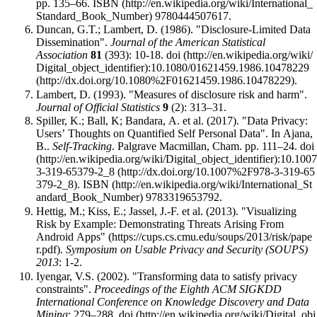
pp. 135–66.
ISBN
9780444507617
.
Duncan, G.T.; Lambert, D. (1986). "Disclosure-Limited Data
Dissemination".
Journal of the American Statistical
Association
81
(393): 10-18.
doi
:
10.1080/01621459.1986.10478229
.
Lambert, D. (1993). "Measures of disclosure risk and harm".
Journal of Official Statistics
9
(2): 313–31.
Spiller, K.; Ball, K; Bandara, A. et al. (2017). "Data Privacy:
Users’ Thoughts on Quantified Self Personal Data". In Ajana,
B..
Self-Tracking
. Palgrave Macmillan, Cham. pp. 111–24.
doi
:
10.1007
3-319-65379-2_8
.
ISBN
9783319653792
.
Hettig, M.; Kiss, E.; Jassel, J.-F. et al. (2013).
"Visualizing
Risk by Example: Demonstrating Threats Arising From
Android Apps"
.
Symposium on Usable Privacy and Security (SOUPS)
2013
: 1-2
.
Iyengar, V.S. (2002). "Transforming data to satisfy privacy
constraints".
Proceedings of the Eighth ACM SIGKDD
International Conference on Knowledge Discovery and Data
Mining
: 279–288.
doi