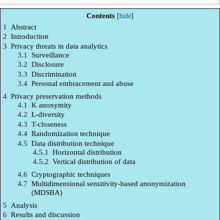
Contents
1
Abstract
2
Introduction
3
Privacy threats in data analytics
3.1
Surveillance
3.2
Disclosure
3.3
Discrimination
3.4
Personal embracement and abuse
4
Privacy preservation methods
4.1
K anonymity
4.2
L-diversity
4.3
T-closeness
4.4
Randomization technique
4.5
Data distribution technique
4.5.1
Horizontal distribution
4.5.2
Vertical distribution of data
4.6
Cryptographic techniques
4.7
Multidimensional sensitivity-based anonymization
(MDSBA)
5
Analysis
6
Results and discussion