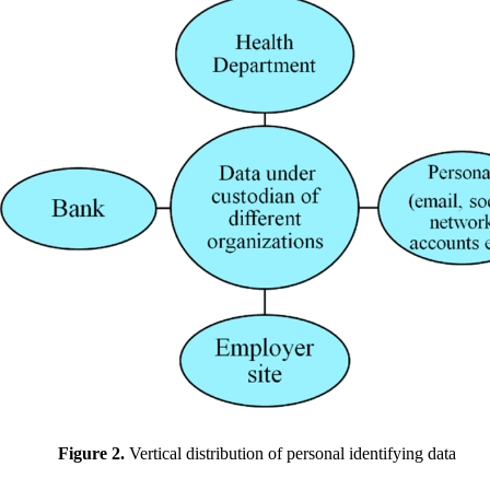
Figure 2.
Vertical distribution of personal identifying data