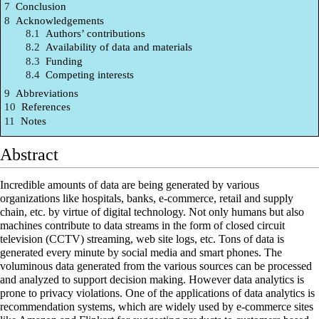
7
Conclusion
8
Acknowledgements
8.1
Authors’ contributions
8.2
Availability of data and materials
8.3
Funding
8.4
Competing interests
9
Abbreviations
10
References
11
Notes
Abstract
Incredible amounts of data are being generated by various
organizations like
hospitals
, banks, e-commerce, retail and supply
chain, etc. by virtue of digital technology. Not only humans but also
machines contribute to data streams in the form of closed circuit
television (CCTV) streaming, web site logs, etc. Tons of data is
generated every minute by social media and smart phones. The
voluminous data generated from the various sources can be processed
and analyzed to support decision making. However
data analytics
is
prone to privacy violations. One of the applications of data analytics is
recommendation systems, which are widely used by e-commerce sites