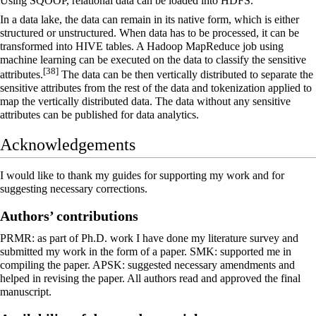
Using SQOOP, relational data can be loaded into HDFS.
In a data lake, the data can remain in its native form, which is either
structured or unstructured. When data has to be processed, it can be
transformed into HIVE tables. A Hadoop MapReduce job using
machine learning can be executed on the data to classify the sensitive
[38]
attributes.
The data can be then vertically distributed to separate the
sensitive attributes from the rest of the data and tokenization applied to
map the vertically distributed data. The data without any sensitive
attributes can be published for data analytics.
Acknowledgements
I would like to thank my guides for supporting my work and for
suggesting necessary corrections.
Authors’ contributions
PRMR: as part of Ph.D. work I have done my literature survey and
submitted my work in the form of a paper. SMK: supported me in
compiling the paper. APSK: suggested necessary amendments and
helped in revising the paper. All authors read and approved the final
manuscript.