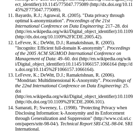
:
10.1145/775047.775089
.
Bayardo, R.J.; Agrawal, R. (2005). "Data privacy through
optimal k-anonymization".
Proceedings of the 21st
International Conference on Data Engineering
: 217–28.
doi
:
10.110
.
LeFevre, K.; DeWitt, D.J.; Ramakrishnan, R. (2005).
"Incognito: Efficient full-domain K-anonymity".
Proceedings
of the 2005 ACM SIGMOD International Conference on
Management of Data
: 49–60.
doi
:
10.1145/1066157.1066164
.
LeFevre, K.; DeWitt, D.J.; Ramakrishnan, R. (2006).
"Mondrian: Multidimensional K-Anonymity".
Proceedings of
the 22nd International Conference on Data Engineering
: 25.
doi
:
10.110
.
Samarati, P.; Sweeney, L. (1998).
"Protecting Privacy when
Disclosing Information: k-Anonymity and its Enforcement
through Generalization and Suppression"
.
Technical Report SRI-CSL-98-04
. SRI
International
.