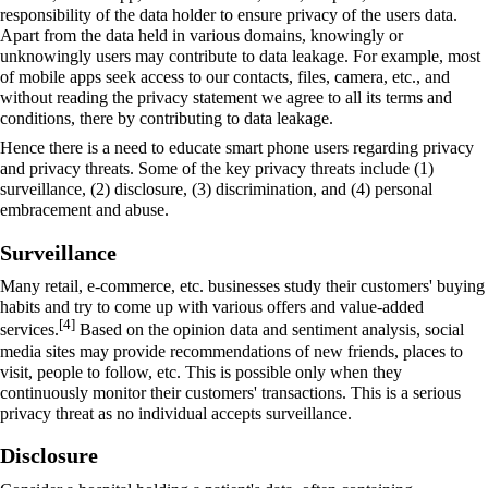
responsibility of the data holder to ensure privacy of the users data.
Apart from the data held in various domains, knowingly or
unknowingly users may contribute to data leakage. For example, most
of mobile apps seek access to our contacts, files, camera, etc., and
without reading the privacy statement we agree to all its terms and
conditions, there by contributing to data leakage.
Hence there is a need to educate smart phone users regarding privacy
and privacy threats. Some of the key privacy threats include (1)
surveillance, (2) disclosure, (3) discrimination, and (4) personal
embracement and abuse.
Surveillance
Many retail, e-commerce, etc. businesses study their customers' buying
habits and try to come up with various offers and value-added
[4]
services.
Based on the opinion data and sentiment analysis, social
media sites may provide recommendations of new friends, places to
visit, people to follow, etc. This is possible only when they
continuously monitor their customers' transactions. This is a serious
privacy threat as no individual accepts surveillance.
Disclosure