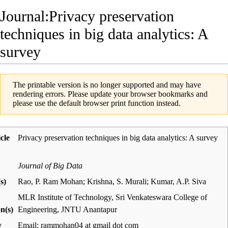
Journal:Privacy preservation
techniques in big data analytics: A
survey
The printable version is no longer supported and may have
rendering errors. Please update your browser bookmarks and
please use the default browser print function instead.
icle
Privacy preservation techniques in big data analytics: A survey
Journal of Big Data
s)
Rao, P. Ram Mohan; Krishna, S. Murali; Kumar, A.P. Siva
MLR Institute of Technology, Sri Venkateswara College of
on(s)
Engineering, JNTU Anantapur
y
Email: rammohan04 at gmail dot com