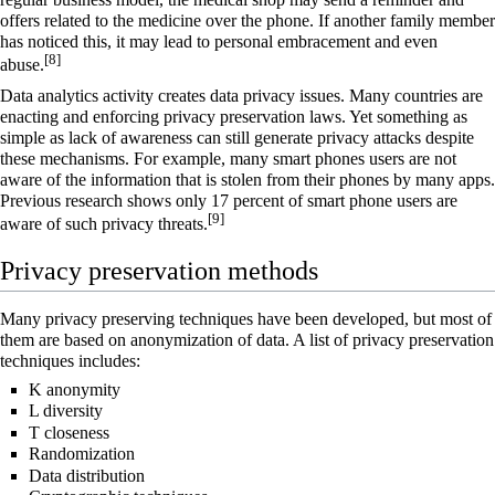
offers related to the medicine over the phone. If another family member
has noticed this, it may lead to personal embracement and even
[8]
abuse.
Data analytics activity creates data privacy issues. Many countries are
enacting and enforcing privacy preservation laws. Yet something as
simple as lack of awareness can still generate privacy attacks despite
these mechanisms. For example, many smart phones users are not
aware of the information that is stolen from their phones by many apps.
Previous research shows only 17 percent of smart phone users are
[9]
aware of such privacy threats.
Privacy preservation methods
Many privacy preserving techniques have been developed, but most of
them are based on anonymization of data. A list of privacy preservation
techniques includes:
K anonymity
L diversity
T closeness
Randomization
Data distribution