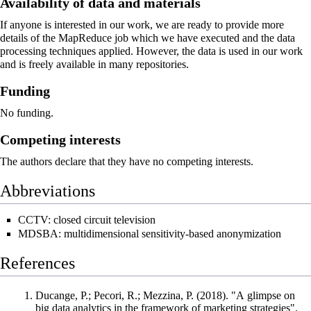
Availability of data and materials
If anyone is interested in our work, we are ready to provide more
details of the MapReduce job which we have executed and the data
processing techniques applied. However, the data is used in our work
and is freely available in many repositories.
Funding
No funding.
Competing interests
The authors declare that they have no competing interests.
Abbreviations
CCTV: closed circuit television
MDSBA: multidimensional sensitivity-based anonymization
References
Ducange, P.; Pecori, R.; Mezzina, P. (2018). "A glimpse on
big data analytics in the framework of marketing strategies".