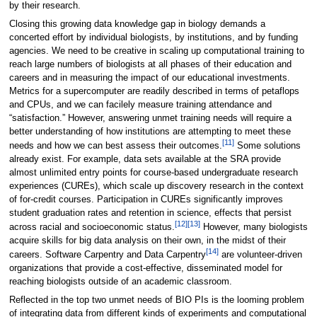
by their research.
Closing this growing data knowledge gap in biology demands a
concerted effort by individual biologists, by institutions, and by funding
agencies. We need to be creative in scaling up computational training to
reach large numbers of biologists at all phases of their education and
careers and in measuring the impact of our educational investments.
Metrics for a supercomputer are readily described in terms of petaflops
and CPUs, and we can facilely measure training attendance and
“satisfaction.” However, answering unmet training needs will require a
better understanding of how institutions are attempting to meet these
[11]
needs and how we can best assess their outcomes.
Some solutions
already exist. For example, data sets available at the SRA provide
almost unlimited entry points for course-based undergraduate research
experiences (CUREs), which scale up discovery research in the context
of for-credit courses. Participation in CUREs significantly improves
student graduation rates and retention in science, effects that persist
[12]
[13]
across racial and socioeconomic status.
However, many biologists
acquire skills for big data analysis on their own, in the midst of their
[14]
careers. Software Carpentry and Data Carpentry
are volunteer-driven
organizations that provide a cost-effective, disseminated model for
reaching biologists outside of an academic classroom.
Reflected in the top two unmet needs of BIO PIs is the looming problem
of integrating data from different kinds of experiments and computational