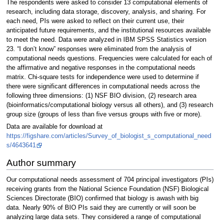
The respondents were asked to consider 13 computational elements of
research, including data storage, discovery, analysis, and sharing. For
each need, PIs were asked to reflect on their current use, their
anticipated future requirements, and the institutional resources available
to meet the need. Data were analyzed in IBM SPSS Statistics version
23. “I don’t know” responses were eliminated from the analysis of
computational needs questions. Frequencies were calculated for each of
the affirmative and negative responses in the computational needs
matrix. Chi-square tests for independence were used to determine if
there were significant differences in computational needs across the
following three dimensions: (1) NSF BIO division, (2) research area
(bioinformatics/computational biology versus all others), and (3) research
group size (groups of less than five versus groups with five or more).
Data are available for download at
https://figshare.com/articles/Survey_of_biologist_s_computational_need
s/4643641
Author summary
Our computational needs assessment of 704 principal investigators (PIs)
receiving grants from the National Science Foundation (NSF) Biological
Sciences Directorate (BIO) confirmed that biology is awash with big
data. Nearly 90% of BIO PIs said they are currently or will soon be
analyzing large data sets. They considered a range of computational