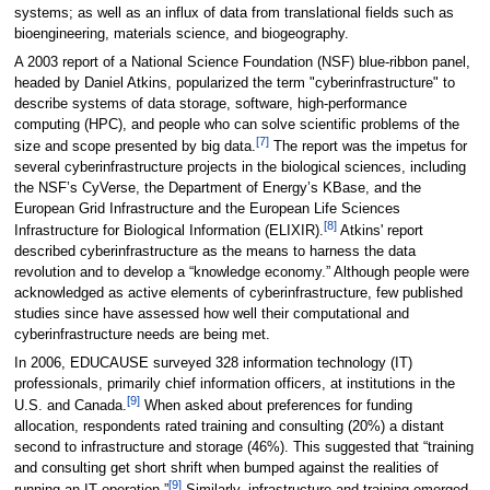
systems; as well as an influx of data from translational fields such as
bioengineering, materials science, and biogeography.
A 2003 report of a National Science Foundation (NSF) blue-ribbon panel,
headed by Daniel Atkins, popularized the term "cyberinfrastructure" to
describe systems of data storage, software, high-performance
computing (HPC), and people who can solve scientific problems of the
[7]
size and scope presented by big data.
The report was the impetus for
several cyberinfrastructure projects in the biological sciences, including
the NSF’s CyVerse, the Department of Energy’s KBase, and the
European Grid Infrastructure and the European Life Sciences
[8]
Infrastructure for Biological Information (ELIXIR).
Atkins' report
described cyberinfrastructure as the means to harness the data
revolution and to develop a “knowledge economy.” Although people were
acknowledged as active elements of cyberinfrastructure, few published
studies since have assessed how well their computational and
cyberinfrastructure needs are being met.
In 2006, EDUCAUSE surveyed 328 information technology (IT)
professionals, primarily chief information officers, at institutions in the
[9]
U.S. and Canada.
When asked about preferences for funding
allocation, respondents rated training and consulting (20%) a distant
second to infrastructure and storage (46%). This suggested that “training
and consulting get short shrift when bumped against the realities of
[9]