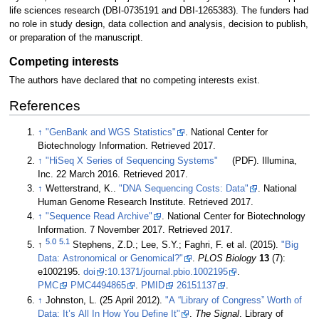
life sciences research (DBI-0735191 and DBI-1265383). The funders had
no role in study design, data collection and analysis, decision to publish,
or preparation of the manuscript.
Competing interests
The authors have declared that no competing interests exist.
References
↑
"GenBank and WGS Statistics"
. National Center for
Biotechnology Information
. Retrieved 2017
.
↑
"HiSeq X Series of Sequencing Systems"
(PDF). Illumina,
Inc. 22 March 2016
. Retrieved 2017
.
↑
Wetterstrand, K..
"DNA Sequencing Costs: Data"
. National
Human Genome Research Institute
. Retrieved 2017
.
↑
"Sequence Read Archive"
. National Center for Biotechnology
Information. 7 November 2017
. Retrieved 2017
.
5.0
5.1
↑
Stephens, Z.D.; Lee, S.Y.; Faghri, F. et al. (2015).
"Big
Data: Astronomical or Genomical?"
.
PLOS Biology
13
(7):
e1002195.
doi
:
10.1371/journal.pbio.1002195
.
PMC
PMC4494865
.
PMID
26151137
.
↑
Johnston, L. (25 April 2012).
"A “Library of Congress” Worth of
Data: It’s All In How You Define It"
.
The Signal
. Library of