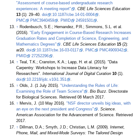
"Assessment of course-based undergraduate research
experiences: A meeting report"
.
CBE Life Sciences Education
13
(1): 29–40.
doi
:
10.1187/cbe.14-01-0004
.
PMC
PMC3940459
.
PMID
24591501
.
↑
Rodenbusch, S.E.; Hernandez, P.R.; Simmons, S.L. et al.
(2016).
"Early Engagement in Course-Based Research Increases
Graduation Rates and Completion of Science, Engineering, and
Mathematics Degrees"
.
CBE Life Sciences Education
15
(2):
ar20.
doi
:
10.1187/cbe.16-03-0117
.
PMC
PMC4909342
.
PMID
27252296
.
↑
Teal, T.K.; Cranston, K.A.; Lapp, H. et al. (2015). "Data
Carpentry: Workshops to Increase Data Literacy for
Researchers".
International Journal of Digital Curation
10
(1).
doi
:
10.2218/ijdc.v10i1.351
.
↑
Olds, J. (1 July 2015).
"Understanding the Rules of Life:
Examining the Role of Team Science"
.
Bio Buzz
. Directorate
for Biological Sciences
. Retrieved 08 March 2017
.
↑
Mervis, J. (10 May 2016).
"NSF director unveils big ideas, with
an eye on the next president and Congress"
.
Science
.
American Association for the Advancement of Science
. Retrieved
2017
.
↑
Dillman, D.A.; Smyth, J.D.; Christian, L.M. (2009).
Internet,
Phone, Mail, and Mixed-Mode Surveys: The Tailored Design