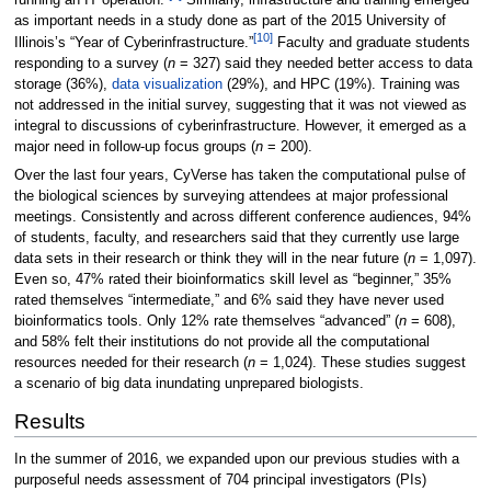
running an IT operation.”
Similarly, infrastructure and training emerged
as important needs in a study done as part of the 2015 University of
[10]
Illinois’s “Year of Cyberinfrastructure.”
Faculty and graduate students
responding to a survey (
n
= 327) said they needed better access to data
storage (36%),
data visualization
(29%), and HPC (19%). Training was
not addressed in the initial survey, suggesting that it was not viewed as
integral to discussions of cyberinfrastructure. However, it emerged as a
major need in follow-up focus groups (
n
= 200).
Over the last four years, CyVerse has taken the computational pulse of
the biological sciences by surveying attendees at major professional
meetings. Consistently and across different conference audiences, 94%
of students, faculty, and researchers said that they currently use large
data sets in their research or think they will in the near future (
n
= 1,097).
Even so, 47% rated their bioinformatics skill level as “beginner,” 35%
rated themselves “intermediate,” and 6% said they have never used
bioinformatics tools. Only 12% rate themselves “advanced” (
n
= 608),
and 58% felt their institutions do not provide all the computational
resources needed for their research (
n
= 1,024). These studies suggest
a scenario of big data inundating unprepared biologists.
Results
In the summer of 2016, we expanded upon our previous studies with a
purposeful needs assessment of 704 principal investigators (PIs)