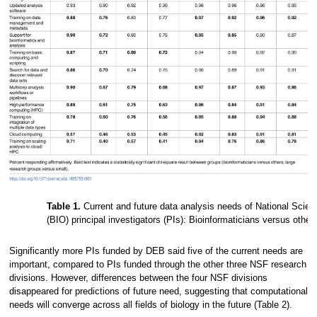
Table 1.
Current and future data analysis needs of National Scien
(BIO) principal investigators (PIs): Bioinformaticians versus othe
Significantly more PIs funded by DEB said five of the current needs are
important, compared to PIs funded through the other three NSF research
divisions. However, differences between the four NSF divisions
disappeared for predictions of future need, suggesting that computational
needs will converge across all fields of biology in the future (Table 2).