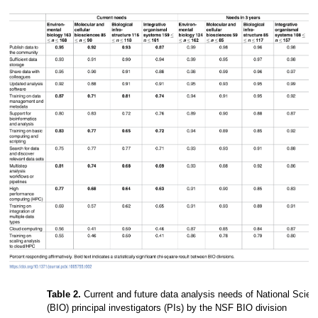
Table 2.
Current and future data analysis needs of National Scien
(BIO) principal investigators (PIs) by the NSF BIO division