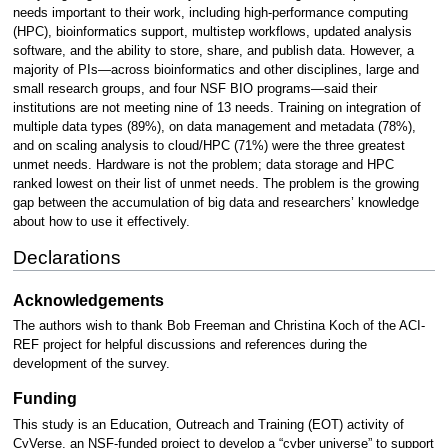
needs important to their work, including high-performance computing
(HPC), bioinformatics support, multistep workflows, updated analysis
software, and the ability to store, share, and publish data. However, a
majority of PIs—across bioinformatics and other disciplines, large and
small research groups, and four NSF BIO programs—said their
institutions are not meeting nine of 13 needs. Training on integration of
multiple data types (89%), on data management and metadata (78%),
and on scaling analysis to cloud/HPC (71%) were the three greatest
unmet needs. Hardware is not the problem; data storage and HPC
ranked lowest on their list of unmet needs. The problem is the growing
gap between the accumulation of big data and researchers’ knowledge
about how to use it effectively.
Declarations
Acknowledgements
The authors wish to thank Bob Freeman and Christina Koch of the ACI-
REF project for helpful discussions and references during the
development of the survey.
Funding
This study is an Education, Outreach and Training (EOT) activity of
CyVerse, an NSF-funded project to develop a “cyber universe” to support