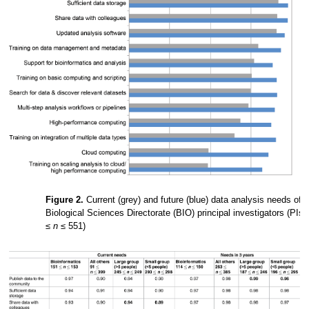
Figure 2.
Current (grey) and future (blue) data analysis needs of
Biological Sciences Directorate (BIO) principal investigators (PIs)
≤
n
≤ 551)