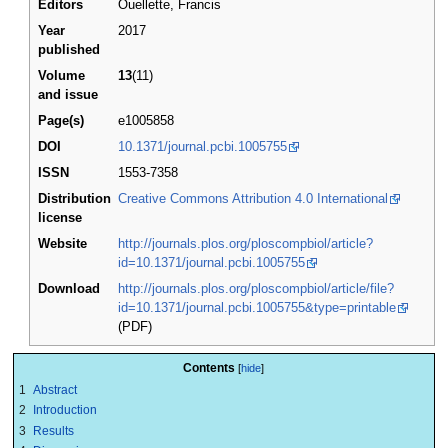
Editors
Ouellette, Francis
Year
2017
published
Volume
13
(11)
and issue
Page(s)
e1005858
DOI
10.1371/journal.pcbi.1005755
ISSN
1553-7358
Distribution
Creative Commons Attribution 4.0 International
license
Website
http://journals.plos.org/ploscompbiol/article?
id=10.1371/journal.pcbi.1005755
Download
http://journals.plos.org/ploscompbiol/article/file?
id=10.1371/journal.pcbi.1005755&type=printable
(PDF)
Contents
1
Abstract
2
Introduction
3
Results