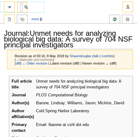
more
Journal:Unmet needs for analyzing
biological big data: A survey of 704 NSF
principal investigators
Revision as of 00:10, 8 May 2018 by
Shawndouglas
(
talk
|
contribs
)
(
→‎Materials and methods
)
(
diff
)
← Older revision
| Latest revision (diff) | Newer revision → (diff)
Jump
Jump
Full article
Unmet needs for analyzing biological big data: A
to
to
title
survey of 704 NSF principal investigators
navigation
search
Journal
PLOS Computational Biology
Author(s)
Barone, Lindsay; Williams, Jason; Micklos, David
Author
Cold Spring Harbor Laboratory
affiliation(s)
Primary
Email: lbarone at cshl dot edu
contact