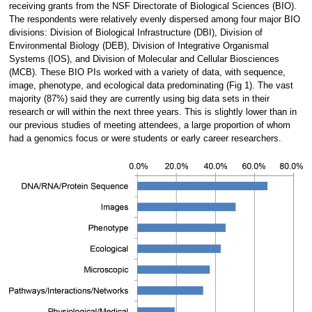
receiving grants from the NSF Directorate of Biological Sciences (BIO).
The respondents were relatively evenly dispersed among four major BIO
divisions: Division of Biological Infrastructure (DBI), Division of
Environmental Biology (DEB), Division of Integrative Organismal
Systems (IOS), and Division of Molecular and Cellular Biosciences
(MCB). These BIO PIs worked with a variety of data, with sequence,
image, phenotype, and ecological data predominating (Fig 1). The vast
majority (87%) said they are currently using big data sets in their
research or will within the next three years. This is slightly lower than in
our previous studies of meeting attendees, a large proportion of whom
had a genomics focus or were students or early career researchers.