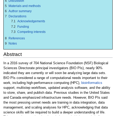
4
Discussion
5
Materials and methods
6
Author summary
7
Declarations
7.1
Acknowledgements
7.2
Funding
7.3
Competing interests
8
References
9
Notes
Abstract
In a 2016 survey of 704 National Science Foundation (NSF) Biological
Sciences Directorate principal investigators (BIO PIs), nearly 90%
indicated they are currently or will soon be analyzing large data sets.
BIO PIs considered a range of computational needs important to their
work, including high-performance computing (HPC),
bioinformatics
support, multistep workflows, updated analysis software, and the ability
to store, share, and publish data. Previous studies in the United States
and Canada emphasized infrastructure needs. However, BIO PIs said
the most pressing unmet needs are training in data integration, data
management, and scaling analyses for HPC, acknowledging that data
science skills will be required to build a deeper understanding of life.