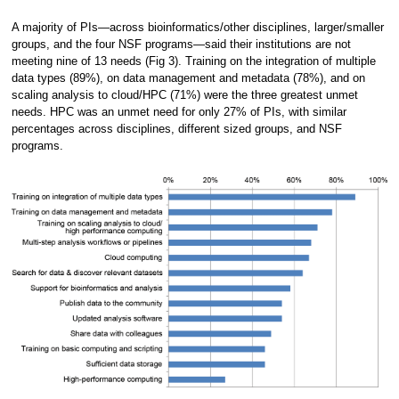
A majority of PIs—across bioinformatics/other disciplines, larger/smaller
groups, and the four NSF programs—said their institutions are not
meeting nine of 13 needs (Fig 3). Training on the integration of multiple
data types (89%), on data management and metadata (78%), and on
scaling analysis to cloud/HPC (71%) were the three greatest unmet
needs. HPC was an unmet need for only 27% of PIs, with similar
percentages across disciplines, different sized groups, and NSF
programs.