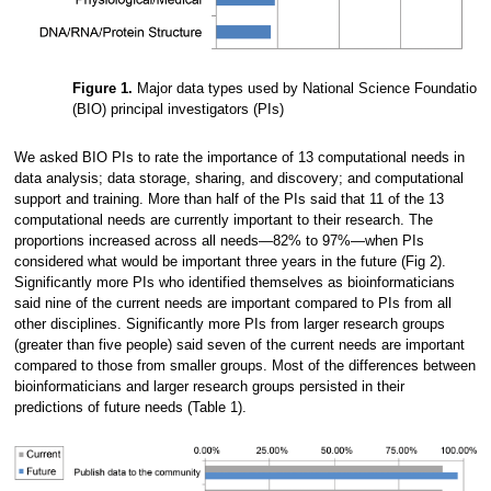
Figure 1.
Major data types used by National Science Foundation (
(BIO) principal investigators (PIs)
We asked BIO PIs to rate the importance of 13 computational needs in
data analysis; data storage, sharing, and discovery; and computational
support and training. More than half of the PIs said that 11 of the 13
computational needs are currently important to their research. The
proportions increased across all needs—82% to 97%—when PIs
considered what would be important three years in the future (Fig 2).
Significantly more PIs who identified themselves as bioinformaticians
said nine of the current needs are important compared to PIs from all
other disciplines. Significantly more PIs from larger research groups
(greater than five people) said seven of the current needs are important
compared to those from smaller groups. Most of the differences between
bioinformaticians and larger research groups persisted in their
predictions of future needs (Table 1).