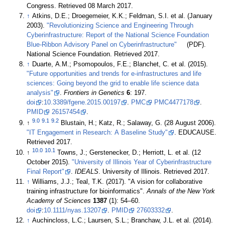
Congress
. Retrieved 08 March 2017
.
↑
Atkins, D.E.; Droegemeier, K.K.; Feldman, S.I. et al. (January
2003).
"Revolutionizing Science and Engineering Through
Cyberinfrastructure: Report of the National Science Foundation
Blue-Ribbon Advisory Panel on Cyberinfrastructure"
(PDF).
National Science Foundation
. Retrieved 2017
.
↑
Duarte, A.M.; Psomopoulos, F.E.; Blanchet, C. et al. (2015).
"Future opportunities and trends for e-infrastructures and life
sciences: Going beyond the grid to enable life science data
analysis"
.
Frontiers in Genetics
6
: 197.
doi
:
10.3389/fgene.2015.00197
.
PMC
PMC4477178
.
PMID
26157454
.
9.0
9.1
9.2
↑
Blustain, H.; Katz, R.; Salaway, G. (28 August 2006).
"IT Engagement in Research: A Baseline Study"
. EDUCAUSE
.
Retrieved 2017
.
10.0
10.1
↑
Towns, J.; Gerstenecker, D.; Herriott, L. et al. (12
October 2015).
"University of Illinois Year of Cyberinfrastructure
Final Report"
.
IDEALS
. University of Illinois
. Retrieved 2017
.
↑
Williams, J.J.; Teal, T.K. (2017). "A vision for collaborative
training infrastructure for bioinformatics".
Annals of the New York
Academy of Sciences
1387
(1): 54–60.
doi
:
10.1111/nyas.13207
.
PMID
27603332
.
↑
Auchincloss, L.C.; Laursen, S.L.; Branchaw, J.L. et al. (2014).