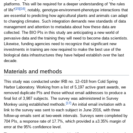
platforms. This will be required for a deeper understanding of “the rules
[15]
[16]
of life”
, notably, genotype-environment-phenotype interactions that
are essential to predicting how agricultural plants and animals can adapt
to changing climates. Such integration demands new standards of data
management and attention to metadata about how these data are
collected. The BIO PIs in this study are anticipating a new world of
pervasive data and the training they will need to become data scientists.
Likewise, funding agencies need to recognize that significant new
investments in training are now required to make the best use of the
biological data infrastructures they have helped establish over the last
decade.
Materials and methods
This study was conducted under IRB no. 12–018 from Cold Spring
Harbor Laboratory. Working from a list of 5,197 active grant awards, we
removed duplicate PIs and those without email addresses to produce a
final list of 3,987 subjects. The survey was administered in Survey
[17]
Monkey using established methods.
An initial email invitation with a
link to the survey was sent to each subject in June 2016, with three
follow-up emails sent at two-week intervals. Surveys were completed by
704 PIs, a response rate of 17.7%, which provided a ±3.35% margin of
error at the 95% confidence level.