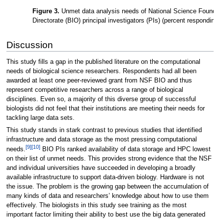
Figure 3.
Unmet data analysis needs of National Science Foundat
Directorate (BIO) principal investigators (PIs) (percent responding
Discussion
This study fills a gap in the published literature on the computational
needs of biological science researchers. Respondents had all been
awarded at least one peer-reviewed grant from NSF BIO and thus
represent competitive researchers across a range of biological
disciplines. Even so, a majority of this diverse group of successful
biologists did not feel that their institutions are meeting their needs for
tackling large data sets.
This study stands in stark contrast to previous studies that identified
infrastructure and data storage as the most pressing computational
[9]
[10]
needs.
BIO PIs ranked availability of data storage and HPC lowest
on their list of unmet needs. This provides strong evidence that the NSF
and individual universities have succeeded in developing a broadly
available infrastructure to support data-driven biology. Hardware is not
the issue. The problem is the growing gap between the accumulation of
many kinds of data and researchers’ knowledge about how to use them
effectively. The biologists in this study see training as the most
important factor limiting their ability to best use the big data generated