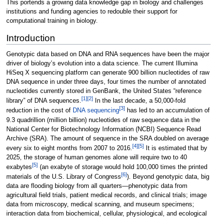
This portends a growing data knowledge gap in biology and challenges
institutions and funding agencies to redouble their support for
computational training in biology.
Introduction
Genotypic data based on DNA and RNA sequences have been the major
driver of biology’s evolution into a data science. The current Illumina
HiSeq X sequencing platform can generate 900 billion nucleotides of raw
DNA sequence in under three days, four times the number of annotated
nucleotides currently stored in GenBank, the United States “reference
[1]
[2]
library” of DNA sequences.
In the last decade, a 50,000-fold
[3]
reduction in the cost of
DNA sequencing
has led to an accumulation of
9.3 quadrillion (million billion) nucleotides of raw sequence data in the
National Center for Biotechnology Information (NCBI) Sequence Read
Archive (SRA). The amount of sequence in the SRA doubled on average
[4]
[5]
every six to eight months from 2007 to 2016.
It is estimated that by
2025, the storage of human genomes alone will require two to 40
[5]
exabytes
(an exabyte of storage would hold 100,000 times the printed
[6]
materials of the U.S. Library of Congress
). Beyond genotypic data, big
data are flooding biology from all quarters—phenotypic data from
agricultural field trials, patient medical records, and clinical trials; image
data from microscopy, medical scanning, and museum specimens;
interaction data from biochemical, cellular, physiological, and ecological