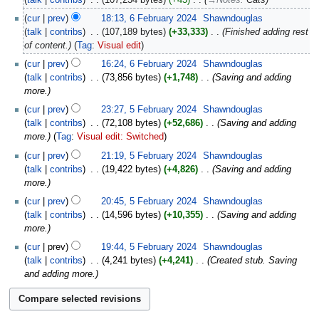
cur
prev
18:13, 6 February 2024
‎
Shawndouglas
talk
contribs
‎
107,189 bytes
+33,333
‎
Finished adding rest
of content.
Tag
:
Visual edit
cur
prev
16:24, 6 February 2024
‎
Shawndouglas
talk
contribs
‎
73,856 bytes
+1,748
‎
Saving and adding
more.
cur
prev
23:27, 5 February 2024
‎
Shawndouglas
talk
contribs
‎
72,108 bytes
+52,686
‎
Saving and adding
more.
Tag
:
Visual edit: Switched
cur
prev
21:19, 5 February 2024
‎
Shawndouglas
talk
contribs
‎
19,422 bytes
+4,826
‎
Saving and adding
more.
cur
prev
20:45, 5 February 2024
‎
Shawndouglas
talk
contribs
‎
14,596 bytes
+10,355
‎
Saving and adding
more.
cur
prev
19:44, 5 February 2024
‎
Shawndouglas
talk
contribs
‎
4,241 bytes
+4,241
‎
Created stub. Saving
and adding more.