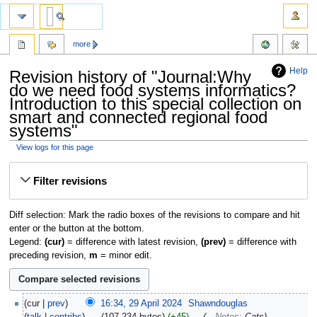
more
Help
Revision history of "Journal:Why
do we need food systems informatics?
Introduction to this special collection on
smart and connected regional food
systems"
View logs for this page
Jump
Jump
Filter revisions
to
to
navigation
search
Diff selection: Mark the radio boxes of the revisions to compare and hit
enter or the button at the bottom.
Legend:
(cur)
= difference with latest revision,
(prev)
= difference with
preceding revision,
m
= minor edit.
cur
prev
16:34, 29 April 2024
‎
Shawndouglas
talk
contribs
‎
107,234 bytes
+45
‎
→‎Notes
:
Cats