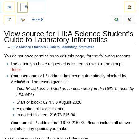
more
View source for LII:A Science Student's
Guide to Laboratory Informatics
←
LII:A Science Student's Guide to Laboratory Informatics
Jump
Jump
You do not have permission to edit this page, for the following reasons:
to
to
The action you have requested is limited to users in the group:
navigation
search
Users
.
Your username or IP address has been automatically blocked by
MediaWiki. The reason given is:
Your IP address is listed as an open proxy in the DNSBL used by
LIMSWiki.
Start of block: 02:47, 8 August 2026
Expiration of block: infinite
Intended blockee: 216.73.216.90
Your current IP address is 216.73.216.90. Please include all above
details in any queries you make.
You can view and copy the source of this page.