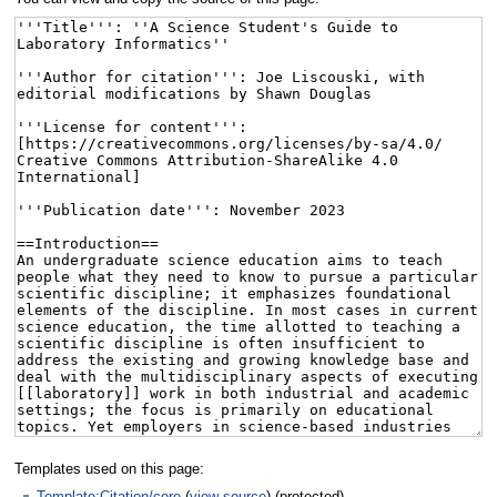
Templates used on this page:
Template:Citation/core
(
view source
) (protected)