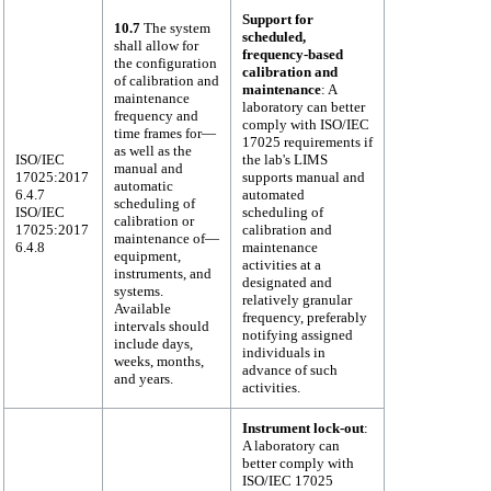
Support for
10.7
The system
scheduled,
shall allow for
frequency-based
the configuration
calibration and
of calibration and
maintenance
: A
maintenance
laboratory can better
frequency and
comply with ISO/IEC
time frames for—
17025 requirements if
as well as the
ISO/IEC
the lab's LIMS
manual and
17025:2017
supports manual and
automatic
6.4.7
automated
scheduling of
ISO/IEC
scheduling of
calibration or
17025:2017
calibration and
maintenance of—
6.4.8
maintenance
equipment,
activities at a
instruments, and
designated and
systems.
relatively granular
Available
frequency, preferably
intervals should
notifying assigned
include days,
individuals in
weeks, months,
advance of such
and years.
activities.
Instrument lock-out
:
A laboratory can
better comply with
ISO/IEC 17025