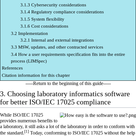
3.1.3 Cybersecurity considerations
3.1.4 Regulatory compliance considerations
3.1.5 System flexibility
3.1.6 Cost considerations
3.2 Implementation
3.2.1 Internal and external integrations
3.3 MSW, updates, and other contracted services
3.4 How a user requirements specification fits into the entire
process (LIMSpec)
References
Citation information for this chapter
-----Return to
the beginning
of this guide-----
3. Choosing laboratory informatics software
for better ISO/IEC 17025 compliance
While
ISO/IEC 17025
provides numerous benefits to
a
laboratory
, it still asks a lot of the laboratory in order to conform with
[1]
the standard.
Today, conforming to ISO/IEC 17025 without the help