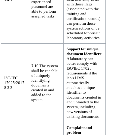
experienced
with those flags
personnel are
(associated with the
able to perform
training and
assigned tasks.
certification records)
can perform those
system actions or be
scheduled for certain
laboratory activities.
Support for unique
document identifiers
:
A laboratory can
better comply with
7.10
The system
ISO/IEC 17025
shall be capable
requirements if the
of uniquely
ISO/IEC
lab's LIMS
identifying
17025:2017
automatically
documents
8.3.2
attaches a unique
created in and
identifier to
added to the
documents created in
system.
and uploaded to the
system, including
new versions of
existing documents.
Complaint and
problem