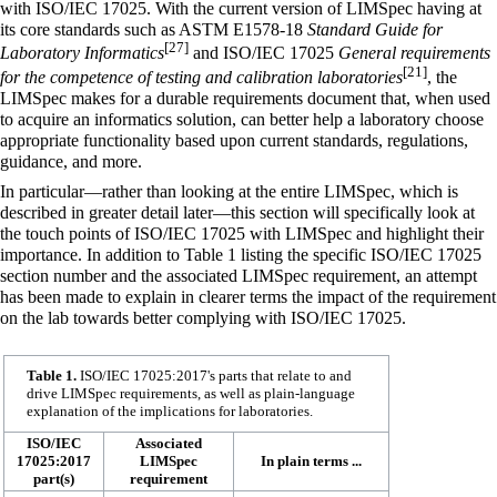
with ISO/IEC 17025. With the current version of LIMSpec having at
its core standards such as
ASTM E1578-18
Standard Guide for
[27]
Laboratory Informatics
and ISO/IEC 17025
General requirements
[21]
for the competence of testing and calibration laboratories
, the
LIMSpec makes for a durable requirements document that, when used
to acquire an informatics solution, can better help a laboratory choose
appropriate functionality based upon current standards, regulations,
guidance, and more.
In particular—rather than looking at the entire LIMSpec, which is
described in greater detail later—this section will specifically look at
the touch points of ISO/IEC 17025 with LIMSpec and highlight their
importance. In addition to Table 1 listing the specific ISO/IEC 17025
section number and the associated LIMSpec requirement, an attempt
has been made to explain in clearer terms the impact of the requirement
on the lab towards better complying with ISO/IEC 17025.
Table 1.
ISO/IEC 17025:2017's parts that relate to and
drive LIMSpec requirements, as well as plain-language
explanation of the implications for laboratories.
ISO/IEC
Associated
17025:2017
LIMSpec
In plain terms ...
part(s)
requirement