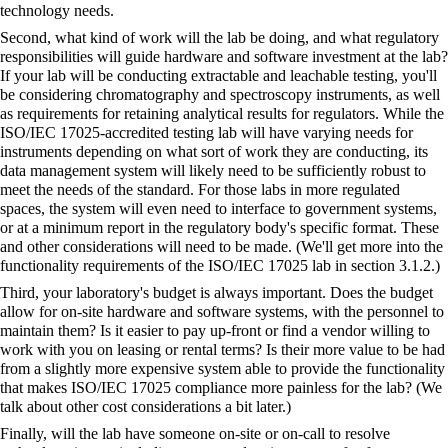
technology needs.
Second, what kind of work will the lab be doing, and what regulatory
responsibilities will guide hardware and software investment at the lab?
If your lab will be conducting extractable and leachable testing, you'll
be considering
chromatography
and
spectroscopy
instruments, as well
as requirements for retaining analytical results for regulators. While the
ISO/IEC 17025-accredited testing lab will have varying needs for
instruments depending on what sort of work they are conducting, its
data management system will likely need to be sufficiently robust to
meet the needs of the standard. For those labs in more regulated
spaces, the system will even need to interface to government systems,
or at a minimum report in the regulatory body's specific format. These
and other considerations will need to be made. (We'll get more into the
functionality requirements of the ISO/IEC 17025 lab in section 3.1.2.)
Third, your laboratory's budget is always important. Does the budget
allow for on-site hardware and software systems, with the personnel to
maintain them? Is it easier to pay up-front or find a vendor willing to
work with you on leasing or rental terms? Is their more value to be had
from a slightly more expensive system able to provide the functionality
that makes ISO/IEC 17025 compliance more painless for the lab? (We
talk about other cost considerations a bit later.)
Finally, will the lab have someone on-site or on-call to resolve