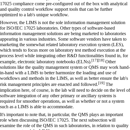
17025 compliance come pre-configured out of the box with analytical
and quality control workflow support tools that can be further
optimized to a lab's unique workflow.
However, the LIMS is not the sole information management solution
for ISO/IEC 17025 laboratories. Other types of software-based
information management solutions are being marketed to laboratories
appearing in various industries. Some software vendors have taken to
marketing the somewhat related
laboratory execution system
(LES),
which tends to focus more on laboratory test method execution at the
process level while integrating other R&D functionalities found in, for
[17]
[18]
example,
electronic laboratory notebooks
(ELNs).
Other
solutions like the
quality management system
or QMS may work hand-
in-hand with a LIMS to better harmonize the loading and use of
workflows and methods in the LIMS, as well as better ensure the lab's
[19]
risk management principles are enacted and followed.
The
implication here, of course, is the lab will need to decide on the level of
software integration of any other primary or ancillary systems is
required for smoother operations, as well as whether or not a system
such as a LIMS is able to accommodate.
It's important to note that, in particular, the QMS plays an important
role when discussing ISO/IEC 17025. The next subsection will
examine the role of the QMS in such laboratories, in relation to quality