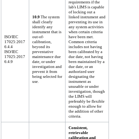
requirements if the
lab's LIMS is capable
of locking out a
10.9
The system
linked instrument and
shall clearly
preventing its use in
identify any
any system activities
instrument that is
when certain criteria
ISO/IEC
out-of-
have been met.
17025:2017
calibration,
Common criteria
6.4.4
beyond its
includes not having
ISO/IEC
preventative
been calibrated by a
17025:2017
maintenance due
due date, not having
6.4.9
date, or under
been maintained by a
investigation and
due date, or an
prevent it from
authorized user
being selected for
designating the
use.
instrument as
unusable or under
investigation, though
the LIMS will
preferably be flexible
enough to allow for
the addition of other
criteria.
Consistent,
retrievable
calibration and