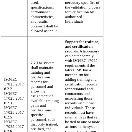
used,
necessary specifics of
specifications,
the validation process
performance
for verification by
characteristics,
authorized
and results
individuals.
obtained shall be
allowed as input.
Support for training
and certification
records
: A laboratory
can better comply
with ISO/IEC 17025
7.7
The system
requirements if the
shall maintain
lab's LIMS has a
training and
mechanism for
certification
ISO/IEC
adding training and
records for
17025:2017
certification records
personnel and
6.2.2
for personnel and
allow the
ISO/IEC
contractors, and
assignment of
17025:2017
associating those
available training
6.2.3
records with those
paths and
ISO/IEC
individuals. Those
certifications to
17025:2017
records must have
specific
6.2.5
internal flags that can
personnel, such
ISO/IEC
be tied to one or more
that only trained,
17025:2017
actions in the system,
certified, and
6.2.6
such that only users