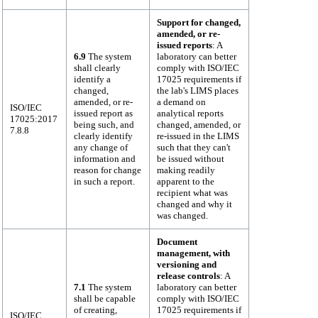
Support for changed,
amended, or re-
issued reports
: A
6.9
The system
laboratory can better
shall clearly
comply with ISO/IEC
identify a
17025 requirements if
changed,
the lab's LIMS places
amended, or re-
a demand on
ISO/IEC
issued report as
analytical reports
17025:2017
being such, and
changed, amended, or
7.8.8
clearly identify
re-issued in the LIMS
any change of
such that they can't
information and
be issued without
reason for change
making readily
in such a report.
apparent to the
recipient what was
changed and why it
was changed.
Document
management, with
versioning and
release controls
: A
7.1
The system
laboratory can better
shall be capable
comply with ISO/IEC
of creating,
17025 requirements if
ISO/IEC