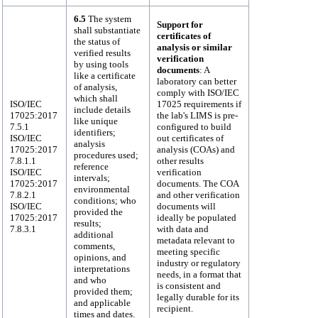
6.5
The system
Support for
shall substantiate
certificates of
the status of
analysis or similar
verified results
verification
by using tools
documents
: A
like a certificate
laboratory can better
of analysis,
comply with ISO/IEC
which shall
ISO/IEC
17025 requirements if
include details
17025:2017
the lab's LIMS is pre-
like unique
7.5.1
configured to build
identifiers;
ISO/IEC
out certificates of
analysis
17025:2017
analysis (COAs) and
procedures used;
7.8.1.1
other results
reference
ISO/IEC
verification
intervals;
17025:2017
documents. The COA
environmental
7.8.2.1
and other verification
conditions; who
ISO/IEC
documents will
provided the
17025:2017
ideally be populated
results;
7.8.3.1
with data and
additional
metadata relevant to
comments,
meeting specific
opinions, and
industry or regulatory
interpretations
needs, in a format that
and who
is consistent and
provided them;
legally durable for its
and applicable
recipient.
times and dates.