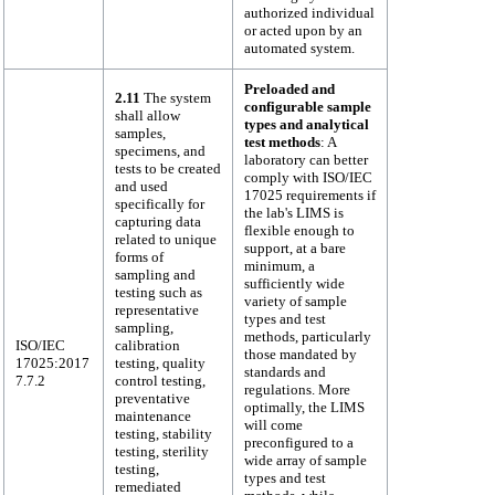
authorized individual
or acted upon by an
automated system.
Preloaded and
2.11
The system
configurable sample
shall allow
types and analytical
samples,
test methods
: A
specimens, and
laboratory can better
tests to be created
comply with ISO/IEC
and used
17025 requirements if
specifically for
the lab's LIMS is
capturing data
flexible enough to
related to unique
support, at a bare
forms of
minimum, a
sampling and
sufficiently wide
testing such as
variety of sample
representative
types and test
sampling,
methods, particularly
ISO/IEC
calibration
those mandated by
17025:2017
testing, quality
standards and
7.7.2
control testing,
regulations. More
preventative
optimally, the LIMS
maintenance
will come
testing, stability
preconfigured to a
testing, sterility
wide array of sample
testing,
types and test
remediated