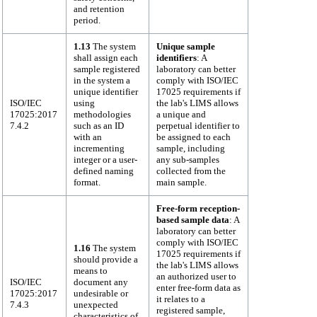
and retention
period.
1.13
The system
Unique sample
shall assign each
identifiers
: A
sample registered
laboratory can better
in the system a
comply with ISO/IEC
unique identifier
17025 requirements if
ISO/IEC
using
the lab's LIMS allows
17025:2017
methodologies
a unique and
7.4.2
such as an ID
perpetual identifier to
with an
be assigned to each
incrementing
sample, including
integer or a user-
any sub-samples
defined naming
collected from the
format.
main sample.
Free-form reception-
based sample data
: A
laboratory can better
comply with ISO/IEC
1.16
The system
17025 requirements if
should provide a
the lab's LIMS allows
means to
an authorized user to
ISO/IEC
document any
enter free-form data as
17025:2017
undesirable or
it relates to a
7.4.3
unexpected
registered sample,
characteristics of