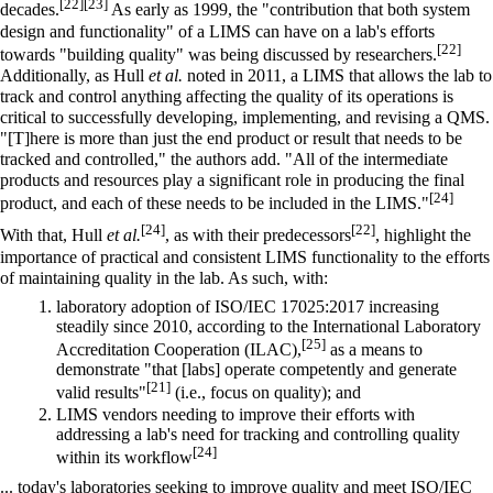
[22]
[23]
decades.
As early as 1999, the "contribution that both system
design and functionality" of a LIMS can have on a lab's efforts
[22]
towards "building quality" was being discussed by researchers.
Additionally, as Hull
et al.
noted in 2011, a LIMS that allows the lab to
track and control anything affecting the quality of its operations is
critical to successfully developing, implementing, and revising a QMS.
"[T]here is more than just the end product or result that needs to be
tracked and controlled," the authors add. "All of the intermediate
products and resources play a significant role in producing the final
[24]
product, and each of these needs to be included in the LIMS."
[24]
[22]
With that, Hull
et al.
, as with their predecessors
, highlight the
importance of practical and consistent LIMS functionality to the efforts
of maintaining quality in the lab. As such, with:
laboratory adoption of ISO/IEC 17025:2017 increasing
steadily since 2010, according to the International Laboratory
[25]
Accreditation Cooperation (ILAC),
as a means to
demonstrate "that [labs] operate competently and generate
[21]
valid results"
(i.e., focus on quality); and
LIMS vendors needing to improve their efforts with
addressing a lab's need for tracking and controlling quality
[24]
within its
workflow
... today's laboratories seeking to improve quality and meet ISO/IEC