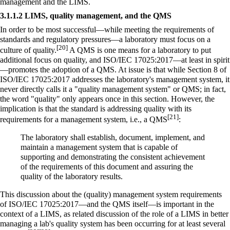
management and the LIMS.
3.1.1.2 LIMS, quality management, and the QMS
In order to be most successful—while meeting the requirements of
standards and regulatory pressures—a laboratory must focus on a
[20]
culture of quality.
A QMS is one means for a laboratory to put
additional focus on quality, and ISO/IEC 17025:2017—at least in spirit
—promotes the adoption of a QMS. At issue is that while Section 8 of
ISO/IEC 17025:2017 addresses the laboratory's management system, it
never directly calls it a "quality management system" or QMS; in fact,
the word "quality" only appears once in this section. However, the
implication is that the standard is addressing quality with its
[21]
requirements for a management system, i.e., a QMS
:
The laboratory shall establish, document, implement, and
maintain a management system that is capable of
supporting and demonstrating the consistent achievement
of the requirements of this document and assuring the
quality of the laboratory results.
This discussion about the (quality) management system requirements
of ISO/IEC 17025:2017—and the QMS itself—is important in the
context of a LIMS, as related discussion of the role of a LIMS in better
managing a lab's quality system has been occurring for at least several