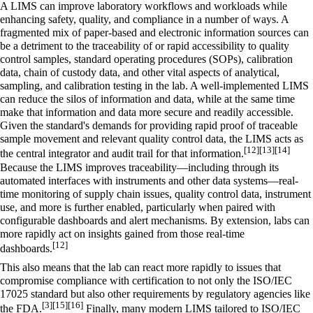
A LIMS can improve laboratory workflows and workloads while
enhancing safety, quality, and compliance in a number of ways. A
fragmented mix of paper-based and electronic information sources can
be a detriment to the traceability of or rapid accessibility to quality
control samples, standard operating procedures (SOPs), calibration
data, chain of custody data, and other vital aspects of analytical,
sampling, and calibration testing in the lab. A well-implemented LIMS
can reduce the silos of information and data, while at the same time
make that information and data more secure and readily accessible.
Given the standard's demands for providing rapid proof of traceable
sample movement and relevant quality control data, the LIMS acts as
[12]
[13]
[14]
the central integrator and audit trail for that information.
Because the LIMS improves traceability—including through its
automated interfaces with instruments and other data systems—real-
time monitoring of supply chain issues, quality control data, instrument
use, and more is further enabled, particularly when paired with
configurable dashboards and alert mechanisms. By extension, labs can
more rapidly act on insights gained from those real-time
[12]
dashboards.
This also means that the lab can react more rapidly to issues that
compromise compliance with certification to not only the ISO/IEC
17025 standard but also other requirements by regulatory agencies like
[3]
[15]
[16]
the FDA.
Finally, many modern LIMS tailored to ISO/IEC