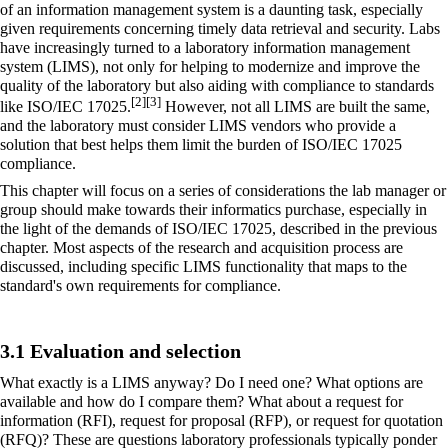
of an
information management
system is a daunting task, especially
given requirements concerning timely data retrieval and security. Labs
have increasingly turned to a
laboratory information management
system
(LIMS), not only for helping to modernize and improve the
quality of the laboratory but also aiding with compliance to standards
[2]
[3]
like ISO/IEC 17025.
However, not all LIMS are built the same,
and the laboratory must consider LIMS vendors who provide a
solution that best helps them limit the burden of ISO/IEC 17025
compliance.
This chapter will focus on a series of considerations the lab manager or
group should make towards their informatics purchase, especially in
the light of the demands of ISO/IEC 17025, described in the previous
chapter. Most aspects of the research and acquisition process are
discussed, including specific LIMS functionality that maps to the
standard's own requirements for compliance.
3.1 Evaluation and selection
What exactly is a LIMS anyway? Do I need one? What options are
available and how do I compare them? What about a request for
information (RFI), request for proposal (RFP), or request for quotation
(RFQ)? These are questions laboratory professionals typically ponder