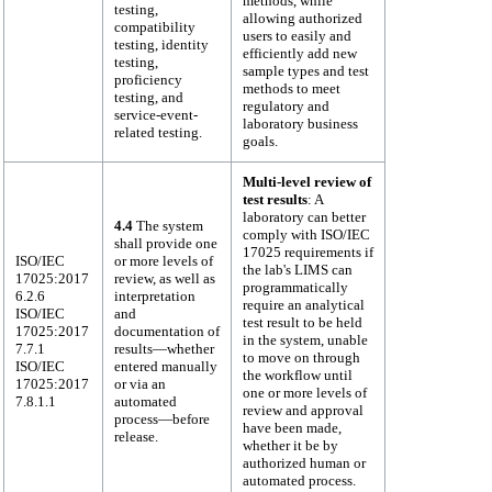
methods, while
testing,
allowing authorized
compatibility
users to easily and
testing, identity
efficiently add new
testing,
sample types and test
proficiency
methods to meet
testing, and
regulatory and
service-event-
laboratory business
related testing.
goals.
Multi-level review of
test results
: A
laboratory can better
4.4
The system
comply with ISO/IEC
shall provide one
17025 requirements if
ISO/IEC
or more levels of
the lab's LIMS can
17025:2017
review, as well as
programmatically
6.2.6
interpretation
require an analytical
ISO/IEC
and
test result to be held
17025:2017
documentation of
in the system, unable
7.7.1
results—whether
to move on through
ISO/IEC
entered manually
the workflow until
17025:2017
or via an
one or more levels of
7.8.1.1
automated
review and approval
process—before
have been made,
release.
whether it be by
authorized human or
automated process.