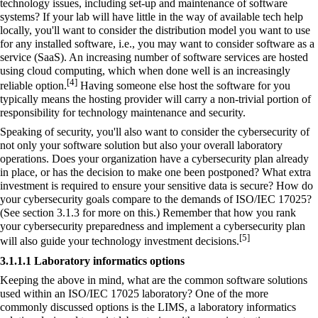
technology issues, including set-up and maintenance of software
systems? If your lab will have little in the way of available tech help
locally, you'll want to consider the distribution model you want to use
for any installed software, i.e., you may want to consider
software as a
service
(SaaS). An increasing number of software services are hosted
using
cloud computing
, which when done well is an increasingly
[4]
reliable option.
Having someone else host the software for you
typically means the hosting provider will carry a non-trivial portion of
responsibility for technology maintenance and security.
Speaking of security, you'll also want to consider the
cybersecurity
of
not only your software solution but also your overall laboratory
operations. Does your organization have a cybersecurity plan already
in place, or has the decision to make one been postponed? What extra
investment is required to ensure your sensitive data is secure? How do
your cybersecurity goals compare to the demands of ISO/IEC 17025?
(See section 3.1.3 for more on this.) Remember that how you rank
your cybersecurity preparedness and implement a cybersecurity plan
[5]
will also guide your technology investment decisions.
3.1.1.1 Laboratory informatics options
Keeping the above in mind, what are the common software solutions
used within an ISO/IEC 17025 laboratory? One of the more
commonly discussed options is the LIMS, a laboratory informatics