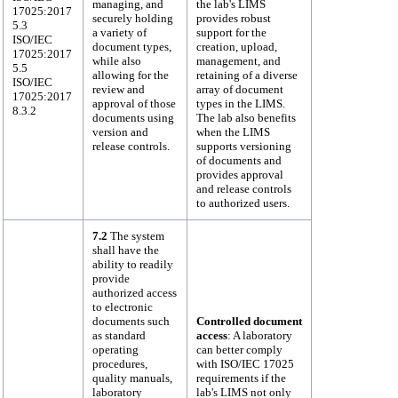
managing, and
the lab's LIMS
17025:2017
securely holding
provides robust
5.3
a variety of
support for the
ISO/IEC
document types,
creation, upload,
17025:2017
while also
management, and
5.5
allowing for the
retaining of a diverse
ISO/IEC
review and
array of document
17025:2017
approval of those
types in the LIMS.
8.3.2
documents using
The lab also benefits
version and
when the LIMS
release controls.
supports versioning
of documents and
provides approval
and release controls
to authorized users.
7.2
The system
shall have the
ability to readily
provide
authorized access
to electronic
documents such
Controlled document
as standard
access
: A laboratory
operating
can better comply
procedures,
with ISO/IEC 17025
quality manuals,
requirements if the
laboratory
lab's LIMS not only