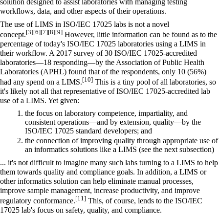
solution designed to assist laboratories with managing testing
workflows, data, and other aspects of their operations.
The use of LIMS in ISO/IEC 17025 labs is not a novel
[3]
[6]
[7]
[8]
[9]
concept.
However, little information can be found as to the
percentage of today's ISO/IEC 17025 laboratories using a LIMS in
their workflow. A 2017 survey of 30 ISO/IEC 17025-accredited
laboratories—18 responding—by the Association of Public Health
Laboratories (APHL) found that of the respondents, only 10 (56%)
[10]
had any spend on a LIMS.
This is a tiny pool of all laboratories, so
it's likely not all that representative of ISO/IEC 17025-accredited lab
use of a LIMS. Yet given:
the focus on laboratory competence, impartiality, and
consistent operations—and by extension, quality—by the
ISO/IEC 17025 standard developers; and
the connection of improving quality through appropriate use of
an informatics solutions like a LIMS (see the next subsection)
... it's not difficult to imagine many such labs turning to a LIMS to help
them towards quality and compliance goals. In addition, a LIMS or
other informatics solution can help eliminate manual processes,
improve sample management, increase productivity, and improve
[11]
regulatory conformance.
This, of course, lends to the ISO/IEC
17025 lab's focus on safety, quality, and compliance.