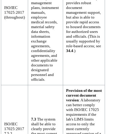
management
provides robust
ISO/IEC
plans, instrument
document
17025:2017
manuals,
management support,
(throughout)
employee
but also is able to
medical records,
provide rapid access
material safety
to housed documents
data sheets,
for authorized users
information
and officials. (This is
exchange
usually supported by
agreements,
role-based access; see
confidentiality
34.4
.)
agreements, and
other applicable
documents to
designated
personnel and
officials.
Provision of the most
current document
version
: A laboratory
can better comply
with ISO/IEC 17025
requirements if the
7.3
The system
lab's LIMS limits
ISO/IEC
shall be able to
access to only the
17025:2017
clearly provide
most currently
7.5.2
the most current
approved version of a