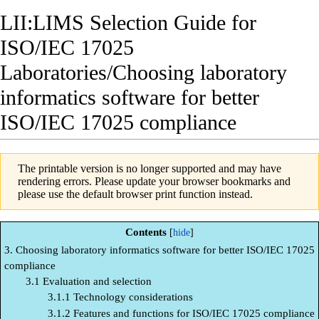
LII:LIMS Selection Guide for
ISO/IEC 17025
Laboratories/Choosing laboratory
informatics software for better
ISO/IEC 17025 compliance
The printable version is no longer supported and may have
rendering errors. Please update your browser bookmarks and
please use the default browser print function instead.
Contents
3. Choosing laboratory informatics software for better ISO/IEC 17025
compliance
3.1 Evaluation and selection
3.1.1 Technology considerations
3.1.2 Features and functions for ISO/IEC 17025 compliance