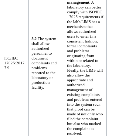
management
: A
laboratory can better
comply with ISO/IEC
17025 requirements if
the lab's LIMS has a
mechanism that
allows authorized
users to enter, in a
8.2
The system
consistent fashion,
shall allow
formal complaints
authorized
and problems
personnel to
originating from
ISO/IEC
document
within or related to
17025:2017
complaints and
the laboratory.
7.9
problems
Ideally, the LIMS will
reported to the
also allow the
laboratory or
appropriate and
production
authorized
facility.
management of
existing complaints
and problems entered
into the system such
that proof can be
made of not only who
filed the complaint
but also who marked
the complaint as
resolved.