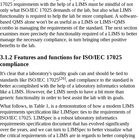
17025 requirements with the help of a LIMS must be mindful of not
only what ISO/IEC 17025 demands of the lab, but also what LIMS
functionality is required to help the lab be more compliant. A software-
based QMS alone won't be as useful as a LIMS or LIMS+QMS
combo in managing the requirements of the standard. The next section
examines more precisely the functionality required of a LIMS to better
manage the necessary compliance, in turn bringing other positive
benefits to the lab.
3.1.2 Features and functions for ISO/IEC 17025
compliance
It's clear that a laboratory's quality goals can and should be tied to
[26]
standards like ISO/IEC 17025
, and compliance to the standard is
better accomplished with the help of a laboratory informatics solution
like a LIMS. However, the LIMS needs to have a bit more than
generic functionality in order to best assist the lab with its goals.
What follows, in Table 1, is a demonstration of how a modern LIMS
requirements specification like
LIMSpec
ties to the requirements of
ISO/IEC 17025. LIMSpec is a robust
laboratory informatics
requirements specification document that has evolved significantly
over the years, and we can turn to LIMSpec to better visualize what
the critical requirements of a LIMS are in regards to better complying