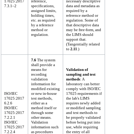
17025:2017
reference,
necessary descriptive
7.3.1–2
specifications,
data and metadata as
assigned limits,
required by a
holding times,
reference method or
etc. as required
regulation. Some of
by a reference
that descriptive data
method or
may be free-form, and
regulation.
the LIMS should
support that.
(Tangentially related
to
2.11
.)
7.6
The system
shall provide a
means for
Validation of
recording
sampling and test
validation
methods
: A
information for
laboratory can better
modified existing
comply with ISO/IEC
ISO/IEC
or new in-house
17025 requirements if
17025:2017
test methods,
the lab's LIMS
6.2.6
either as a
requires newly added
ISO/IEC
method itself or
or modified sampling
17025:2017
through some
and test methods to
7.2.2.1
other means.
be properly validated
ISO/IEC
Validation
before being put into
17025:2017
information such
use, while requiring
7.2.2.4
as procedures
the entry of all