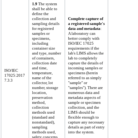
1.9
The system
shall be able to
define the
collection and
Complete capture of
sampling details
a registered sample's
for registered
data and metadata
:
samples or
A laboratory can
specimens,
better comply with
including
ISO/IEC 17025
container size
requirements if the
and type, number
lab's LIMS allows the
of containers,
lab to completely
collection date
capture the details of
and time,
incoming samples or
ISO/IEC
temperature,
specimens (herein
17025:2017
name of the
referred to as simply
7.3.3
collector, lot
"sample" or
number, storage
"samples"). There are
location,
numerous data and
preservation
metadata aspects of
method,
sample or specimen
collection
collection, and the
methods used
LIMS should be
(standard and
flexible enough to
nonstandard),
capture any necessary
sampling
details as part of entry
methods used,
into the system.
safety concerns,