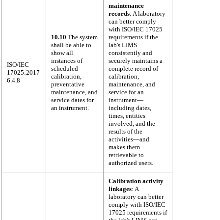
maintenance
records
: A laboratory
can better comply
with ISO/IEC 17025
10.10
The system
requirements if the
shall be able to
lab's LIMS
show all
consistently and
instances of
securely maintains a
ISO/IEC
scheduled
complete record of
17025:2017
calibration,
calibration,
6.4.8
preventative
maintenance, and
maintenance, and
service for an
service dates for
instrument—
an instrument.
including dates,
times, entities
involved, and the
results of the
activities—and
makes them
retrievable to
authorized users.
Calibration activity
linkages
: A
laboratory can better
comply with ISO/IEC
17025 requirements if