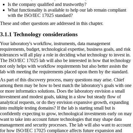
Is the company qualified and trustworthy?
What functionality is available to help our lab remain compliant
with the ISO/IEC 17025 standard?
These and other questions are addressed in this chapter.
3.1.1 Technology considerations
Your laboratory's workflow, instruments, data management
requirements, budget, technological expertise, business goals, and
risk
tolerances
will all play a role in deciding what technology to invest in.
The ISO/IEC 17025 lab will also be interested in how that technology
not only helps with workflow requirements but also better assists the
lab with meeting the requirements placed upon them by the standard.
As part of this discovery process, many questions may arise. Chief
among them may be how to best match the laboratory's goals with one
or more informatics solutions. Does the laboratory envision a small
investment and modest goals, taking in a slow but steady flow of
analytical requests, or do they envision expansive growth, expanding
into multiple testing domains? If the lab is starting small but is
confidently expecting to grow, technological investments early on may
want to take into account future technologies that may shape data
management and security processes. The lab will also want to account
for how ISO/IEC 17025 compliance affects future expansion and