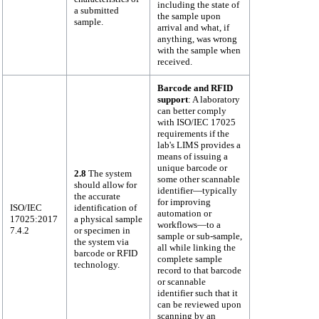
including the state of
a submitted
the sample upon
sample.
arrival and what, if
anything, was wrong
with the sample when
received.
Barcode and RFID
support
: A laboratory
can better comply
with ISO/IEC 17025
requirements if the
lab's LIMS provides a
means of issuing a
unique barcode or
2.8
The system
some other scannable
should allow for
identifier—typically
the accurate
for improving
ISO/IEC
identification of
automation or
17025:2017
a physical sample
workflows—to a
7.4.2
or specimen in
sample or sub-sample,
the system via
all while linking the
barcode or RFID
complete sample
technology.
record to that barcode
or scannable
identifier such that it
can be reviewed upon
scanning by an