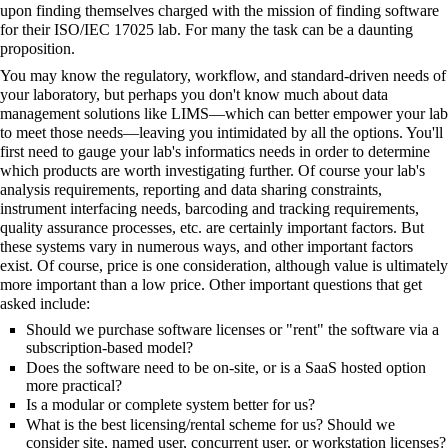
upon finding themselves charged with the mission of finding software
for their ISO/IEC 17025 lab. For many the task can be a daunting
proposition.
You may know the
regulatory
,
workflow
, and standard-driven needs of
your laboratory, but perhaps you don't know much about
data
management
solutions like LIMS—which can better empower your lab
to meet those needs—leaving you intimidated by all the options. You'll
first need to gauge your lab's informatics needs in order to determine
which products are worth investigating further. Of course your lab's
analysis requirements, reporting and data sharing constraints,
instrument interfacing needs,
barcoding
and tracking requirements,
quality assurance processes, etc. are certainly important factors. But
these systems vary in numerous ways, and other important factors
exist. Of course, price is one consideration, although value is ultimately
more important than a low price. Other important questions that get
asked include:
Should we purchase software licenses or "rent" the software via a
subscription-based model?
Does the software need to be on-site, or is a
SaaS
hosted option
more practical?
Is a modular or complete system better for us?
What is the best licensing/rental scheme for us? Should we
consider site, named user, concurrent user, or workstation licenses?