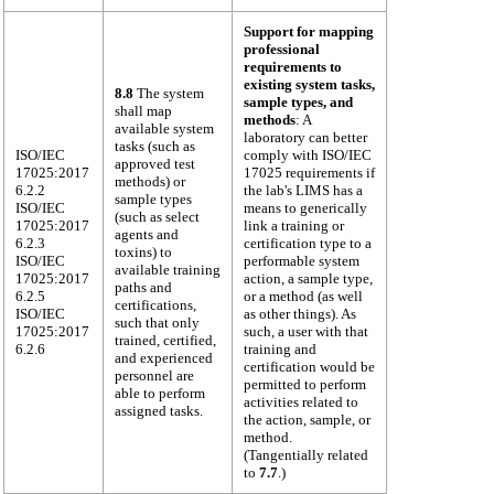
Support for mapping
professional
requirements to
existing system tasks,
8.8
The system
sample types, and
shall map
methods
: A
available system
laboratory can better
tasks (such as
ISO/IEC
comply with ISO/IEC
approved test
17025:2017
17025 requirements if
methods) or
6.2.2
the lab's LIMS has a
sample types
ISO/IEC
means to generically
(such as select
17025:2017
link a training or
agents and
6.2.3
certification type to a
toxins) to
ISO/IEC
performable system
available training
17025:2017
action, a sample type,
paths and
6.2.5
or a method (as well
certifications,
ISO/IEC
as other things). As
such that only
17025:2017
such, a user with that
trained, certified,
6.2.6
training and
and experienced
certification would be
personnel are
permitted to perform
able to perform
activities related to
assigned tasks.
the action, sample, or
method.
(Tangentially related
to
7.7
.)