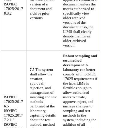
ISO/IEC
version of a
document, unless the
17025:2017
document and
user is authorized to
8.3.2
archive prior
specifically view
versions.
older archived
versions of the
document. If so, the
LIMS shall clearly
denote that it's an
older, archived
version.
Robust sampling and
test method
development
: A
7.5
The system
laboratory can better
shall allow the
comply with ISO/IEC
creation,
17025 requirements if
approval,
the lab's LIMS is
rejection, and
flexible enough to
management of
allow authorized
ISO/IEC
sampling and test
users to create,
17025:2017
methods
approve, reject, and
6.5
performed at the
manage changes to
ISO/IEC
laboratory,
sampling and test
17025:2017
capturing details
methods in the
7.2.1.3
about the test
system, including the
ISO/IEC
method, method
addition of all