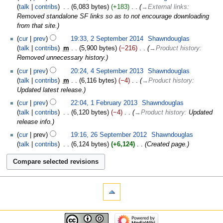
talk
contribs
‎
6,083 bytes
+183
‎
→‎External links
:
Removed standalone SF links so as to not encourage downloading
from that site.
cur
prev
19:33, 2 September 2014
‎
Shawndouglas
talk
contribs
‎
m
5,900 bytes
−216
‎
→‎Product history
:
Removed unnecessary history.
cur
prev
20:24, 4 September 2013
‎
Shawndouglas
talk
contribs
‎
m
6,116 bytes
−4
‎
→‎Product history
:
Updated latest release.
cur
prev
22:04, 1 February 2013
‎
Shawndouglas
talk
contribs
‎
6,120 bytes
−4
‎
→‎Product history
:
Updated
release info.
cur
prev
19:16, 26 September 2012
‎
Shawndouglas
talk
contribs
‎
6,124 bytes
+6,124
‎
Created page.