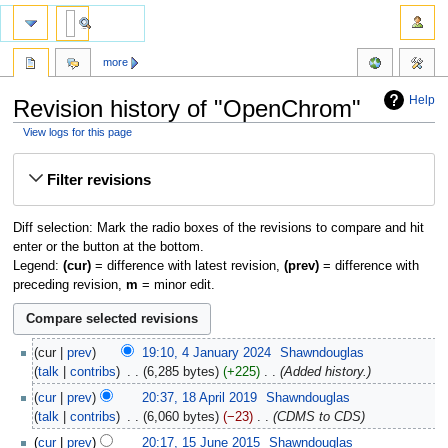
more
Help
Revision history of "OpenChrom"
View logs for this page
Jump
Jump
Filter revisions
to
to
navigation
search
Diff selection: Mark the radio boxes of the revisions to compare and hit
enter or the button at the bottom.
Legend:
(cur)
= difference with latest revision,
(prev)
= difference with
preceding revision,
m
= minor edit.
cur
prev
19:10, 4 January 2024
‎
Shawndouglas
talk
contribs
‎
6,285 bytes
+225
‎
Added history.
cur
prev
20:37, 18 April 2019
‎
Shawndouglas
talk
contribs
‎
6,060 bytes
−23
‎
CDMS to CDS
cur
prev
20:17, 15 June 2015
‎
Shawndouglas