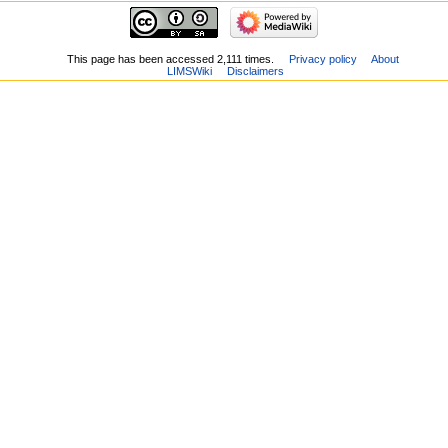
This page has been accessed 2,111 times.
Privacy policy
About
LIMSWiki
Disclaimers