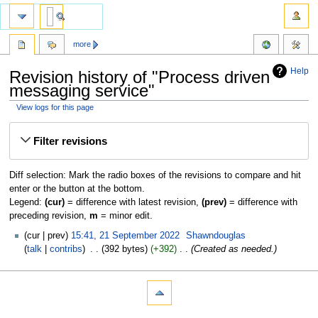
more
Help
Revision history of "Process driven
messaging service"
View logs for this page
Jump
Jump
Filter revisions
to
to
navigation
search
Diff selection: Mark the radio boxes of the revisions to compare and hit
enter or the button at the bottom.
Legend:
(cur)
= difference with latest revision,
(prev)
= difference with
preceding revision,
m
= minor edit.
cur
prev
15:41, 21 September 2022
‎
Shawndouglas
talk
contribs
‎
392 bytes
+392
‎
Created as needed.