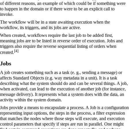
of different reasons, an example of which could be if something were
to happen in the domain or if there were to be an explicit call to
invoke.
The workflow will be in a state awaiting execution when the
workflow, its triggers, and its jobs are active.
When created, workflows require the last job to be added first,
meaning jobs are to be listed in reverse order of execution. Jobs and
triggers also require the reverse sequential listing of orders when
[
4
]
created.
Jobs
A job creates something such as a task (e. g., sending a message) or
affects Standard Objects (e.g. way metadata in a unit). It is a task
describing what the system should do and can be several things. A job,
when activated, can lead to the execution of another job (for instance,
message delivery). It represents what a system does with the data, an
activity within the system domain.
Jobs provide a means to encapsulate a process. A Job is a configuration
representing input options, the steps in the process, a filter expression
that matches the nodes where those steps will execute, and execution
control parameters that specify if steps are run in parallel. One might