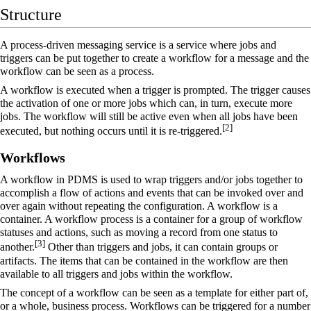
Structure
A process-driven messaging service is a service where jobs and
triggers can be put together to create a workflow for a message and the
workflow can be seen as a process.
A workflow is executed when a trigger is prompted. The trigger causes
the activation of one or more jobs which can, in turn, execute more
jobs. The workflow will still be active even when all jobs have been
[
2
]
executed, but nothing occurs until it is re-triggered.
Workflows
A
workflow
in PDMS is used to wrap triggers and/or jobs together to
accomplish a flow of actions and events that can be invoked over and
over again without repeating the configuration. A workflow is a
container. A workflow process is a container for a group of workflow
statuses and actions, such as moving a record from one status to
[
3
]
another.
Other than triggers and jobs, it can contain groups or
artifacts. The items that can be contained in the workflow are then
available to all triggers and jobs within the workflow.
The concept of a workflow can be seen as a template for either part of,
or a whole, business process. Workflows can be triggered for a number