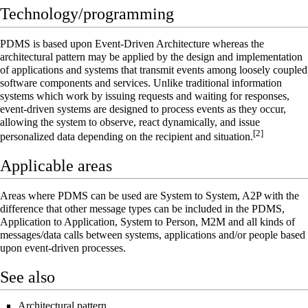
Technology/programming
PDMS is based upon
Event-Driven Architecture
whereas the
architectural pattern
may be applied by the design and implementation
of applications and systems that transmit events among
loosely coupled
software
components and
services
. Unlike traditional information
systems which work by issuing requests and waiting for responses,
event-driven systems are designed to process events as they occur,
allowing the system to observe, react dynamically, and issue
[
2
]
personalized data depending on the recipient and situation.
Applicable areas
Areas where PDMS can be used are System to System,
A2P
with the
difference that other message types can be included in the PDMS,
Application to Application, System to Person,
M2M
and all kinds of
messages/data calls between systems, applications and/or people based
upon
event-driven processes
.
See also
Architectural pattern