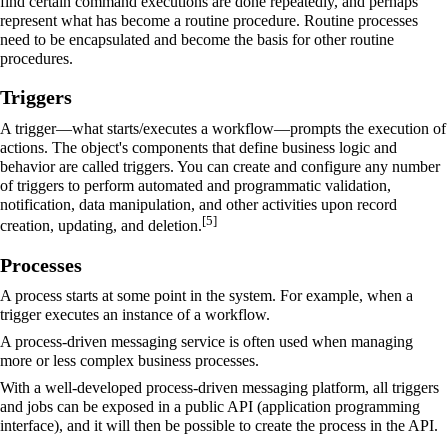
find certain command executions are done repeatedly, and perhaps
represent what has become a routine procedure. Routine processes
need to be encapsulated and become the basis for other routine
procedures.
Triggers
A trigger—what starts/executes a workflow—prompts the execution of
actions. The object's components that define
business logic
and
behavior are called triggers. You can create and configure any number
of triggers to perform automated and programmatic validation,
notification, data manipulation, and other activities upon record
[
5
]
creation, updating, and deletion.
Processes
A process starts at some point in the system. For example, when a
trigger executes an instance of a workflow.
A process-driven messaging service is often used when managing
more or less complex business processes.
With a well-developed process-driven messaging platform, all triggers
and jobs can be exposed in a public API (
application programming
interface
), and it will then be possible to create the process in the API.