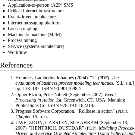
Application-to-person (A2P) SMS
Critical Internet infrastructure
Event-driven architecture
Internet messaging platform
Loose coupling
Machine to machine (M2M)
Process mining
Service (systems architecture)
Workflow
References
Hommes, Lambertus Johannes (2004).
"7"
(PDF)
.
The
evaluation of business process modeling techniques
. [S.l.: s.n.]
pp.
138–
187.
ISBN
90-9017698-5
.
Opher Etzion, Peter Niblett (September 2007).
Event
Processing in Action 1st
. Greenwich, CT, USA: Manning
Publications Co.
ISBN
978-1935182214
.
Progress Software Corporation.
"Rollbase in action"
(PDF)
.
Chapter 10
. p.
6.
UWE, ZDUN; CARSTEN, SCHAHRAM (September 19,
2007).
"HENTRICH, DUSTDAR"
(PDF)
.
Modeling Process-
Driven and Service-Oriented Architectures Using Patterns and