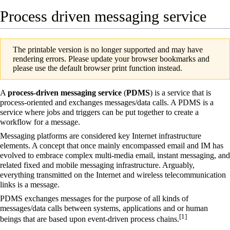
Process driven messaging service
The printable version is no longer supported and may have
rendering errors. Please update your browser bookmarks and
please use the default browser print function instead.
A
process-driven messaging service
(
PDMS
) is a service that is
process-oriented and exchanges messages/data calls. A PDMS is a
service where jobs and triggers can be put together to create a
workflow for a message.
Messaging platforms
are considered
key Internet infrastructure
elements
. A concept that once mainly encompassed email and IM has
evolved to embrace complex multi-media email,
instant messaging
, and
related fixed and mobile messaging infrastructure. Arguably,
everything transmitted on the Internet and wireless telecommunication
links is a message.
PDMS exchanges messages for the purpose of all kinds of
messages/data calls between systems, applications and or human
[
1
]
beings that are based upon
event-driven process chains
.