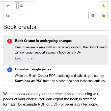
Book creator
Jump
Jump
Book Creator is undergoing changes
to
to
navigation
search
Due to severe issues with our existing system, the Book Creator
will no longer support saving a book as a PDF.
Learn more
Download single pages
While the Book Creator PDF rendering is disabled, you can try
Download as PDF
from the sidebar tools for individual articles.
With the
book creator
you can create a book containing wiki
pages of your choice. You can export the book in different
formats (for example PDF or ODF) or order a printed copy.