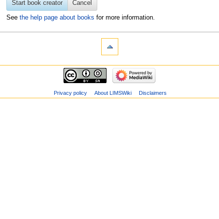
Start book creator
Cancel
See
the help page about books
for more information.
Privacy policy
About LIMSWiki
Disclaimers