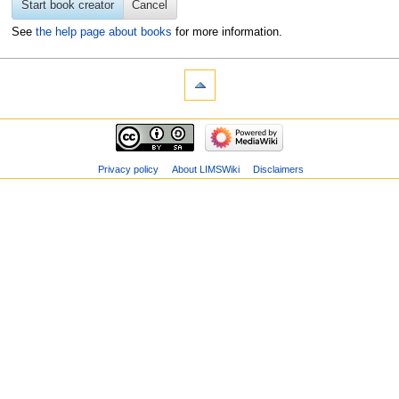
Start book creator
Cancel
See
the help page about books
for more information.
Privacy policy
About LIMSWiki
Disclaimers