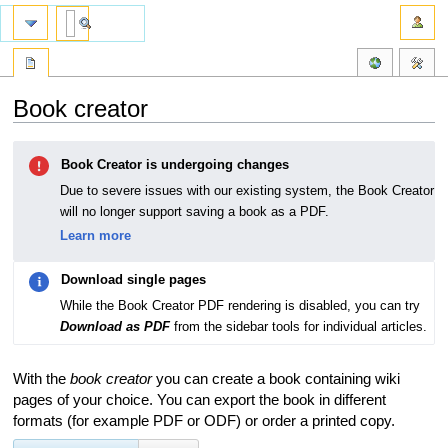
Book creator
Jump
Jump
Book Creator is undergoing changes
to
to
navigation
search
Due to severe issues with our existing system, the Book Creator
will no longer support saving a book as a PDF.
Learn more
Download single pages
While the Book Creator PDF rendering is disabled, you can try
Download as PDF
from the sidebar tools for individual articles.
With the
book creator
you can create a book containing wiki
pages of your choice. You can export the book in different
formats (for example PDF or ODF) or order a printed copy.