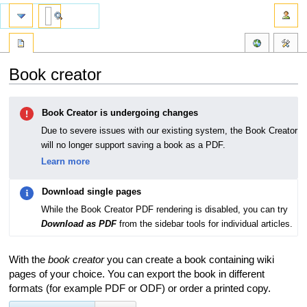
Book creator
Jump
Jump
Book Creator is undergoing changes
to
to
navigation
search
Due to severe issues with our existing system, the Book Creator
will no longer support saving a book as a PDF.
Learn more
Download single pages
While the Book Creator PDF rendering is disabled, you can try
Download as PDF
from the sidebar tools for individual articles.
With the
book creator
you can create a book containing wiki
pages of your choice. You can export the book in different
formats (for example PDF or ODF) or order a printed copy.