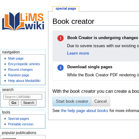
special page
Book creator
Jump
Jump
Book Creator is undergoing changes
to
to
navigation
search
Due to severe issues with our existing 
navigation
Learn more
Main page
Encyclopedic articles
Download single pages
Recent changes
While the Book Creator PDF rendering i
Random page
Help about MediaWiki
search
With the
book creator
you can create a book
Start book creator
Cancel
See
the help page about books
for more informa
tools
Special pages
Printable version
popular publications