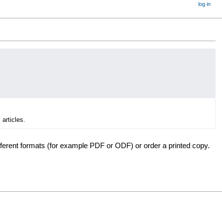
log in
 articles.
fferent formats (for example PDF or ODF) or order a printed copy.