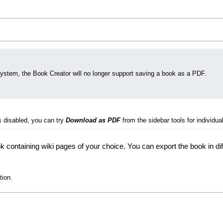
system, the Book Creator will no longer support saving a book as a PDF.
s disabled, you can try
Download as PDF
from the sidebar tools for individual
 containing wiki pages of your choice. You can export the book in di
tion.