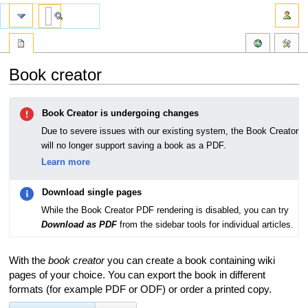
Book creator
Jump
Jump
Book Creator is undergoing changes
to
to
navigation
search
Due to severe issues with our existing system, the Book Creator
will no longer support saving a book as a PDF.
Learn more
Download single pages
While the Book Creator PDF rendering is disabled, you can try
Download as PDF
from the sidebar tools for individual articles.
With the
book creator
you can create a book containing wiki
pages of your choice. You can export the book in different
formats (for example PDF or ODF) or order a printed copy.