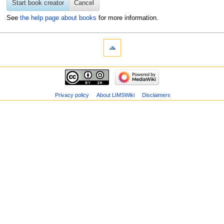
Start book creator
Cancel
See
the help page about books
for more information.
Privacy policy
About LIMSWiki
Disclaimers