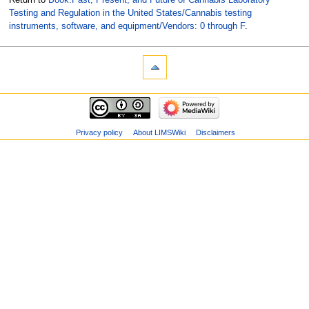
Testing and Regulation in the United States/Cannabis testing
instruments, software, and equipment/Vendors: 0 through F
.
Privacy policy
About LIMSWiki
Disclaimers