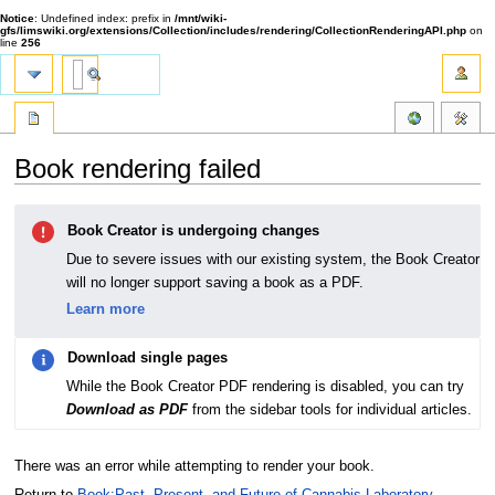
Notice
: Undefined index: prefix in
/mnt/wiki-
gfs/limswiki.org/extensions/Collection/includes/rendering/CollectionRenderingAPI.php
on
line
256
Book rendering failed
Jump
Jump
Book Creator is undergoing changes
to
to
navigation
search
Due to severe issues with our existing system, the Book Creator
will no longer support saving a book as a PDF.
Learn more
Download single pages
While the Book Creator PDF rendering is disabled, you can try
Download as PDF
from the sidebar tools for individual articles.
There was an error while attempting to render your book.
Return to
Book:Past, Present, and Future of Cannabis Laboratory