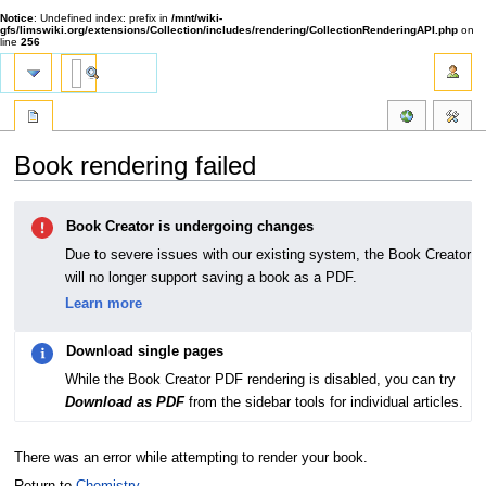
Notice
: Undefined index: prefix in
/mnt/wiki-
gfs/limswiki.org/extensions/Collection/includes/rendering/CollectionRenderingAPI.php
on
line
256
Book rendering failed
Jump
Jump
Book Creator is undergoing changes
to
to
navigation
search
Due to severe issues with our existing system, the Book Creator
will no longer support saving a book as a PDF.
Learn more
Download single pages
While the Book Creator PDF rendering is disabled, you can try
Download as PDF
from the sidebar tools for individual articles.
There was an error while attempting to render your book.
Return to
Chemistry
.