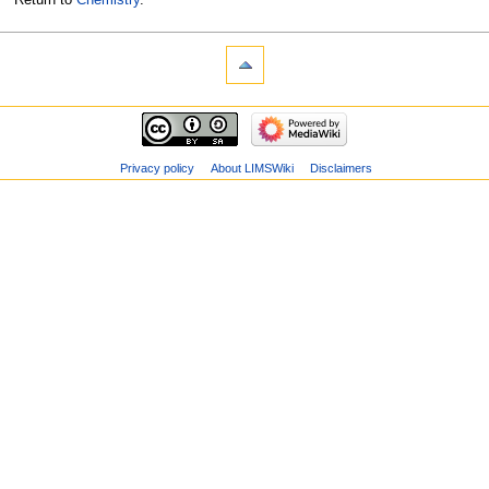
Privacy policy
About LIMSWiki
Disclaimers