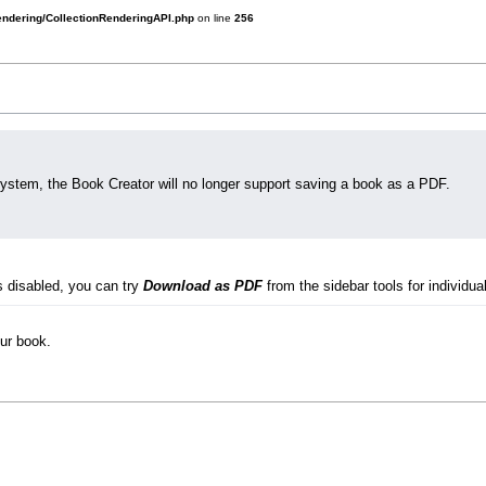
rendering/CollectionRenderingAPI.php
on line
256
system, the Book Creator will no longer support saving a book as a PDF.
s disabled, you can try
Download as PDF
from the sidebar tools for individual
our book.