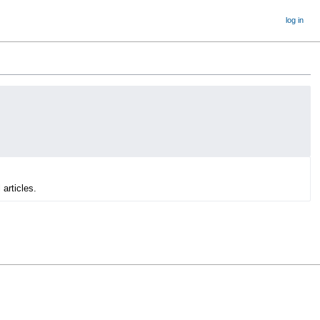
log in
 articles.