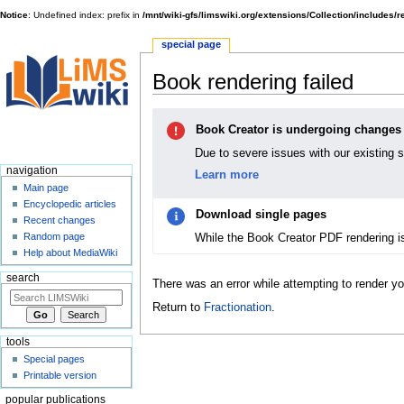
Notice
: Undefined index: prefix in
/mnt/wiki-gfs/limswiki.org/extensions/Collection/includes/
special page
Book rendering failed
Jump
Jump
Book Creator is undergoing changes
to
to
navigation
search
Due to severe issues with our existing 
navigation
Learn more
Main page
Encyclopedic articles
Download single pages
Recent changes
While the Book Creator PDF rendering i
Random page
Help about MediaWiki
search
There was an error while attempting to render y
Return to
Fractionation
.
tools
Special pages
Printable version
popular publications