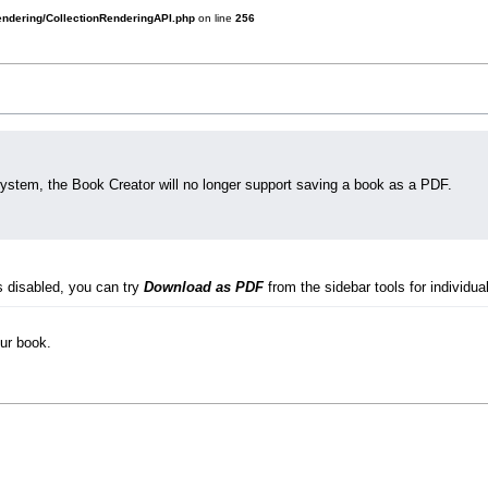
rendering/CollectionRenderingAPI.php
on line
256
system, the Book Creator will no longer support saving a book as a PDF.
s disabled, you can try
Download as PDF
from the sidebar tools for individual
our book.