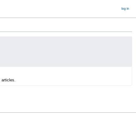
log in
 articles.