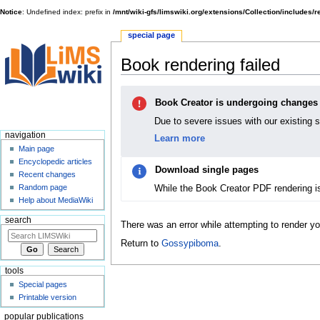
Notice
: Undefined index: prefix in
/mnt/wiki-gfs/limswiki.org/extensions/Collection/includes/
special page
Book rendering failed
Jump
Jump
Book Creator is undergoing changes
to
to
navigation
search
Due to severe issues with our existing 
navigation
Learn more
Main page
Encyclopedic articles
Download single pages
Recent changes
While the Book Creator PDF rendering i
Random page
Help about MediaWiki
search
There was an error while attempting to render y
Return to
Gossypiboma
.
tools
Special pages
Printable version
popular publications