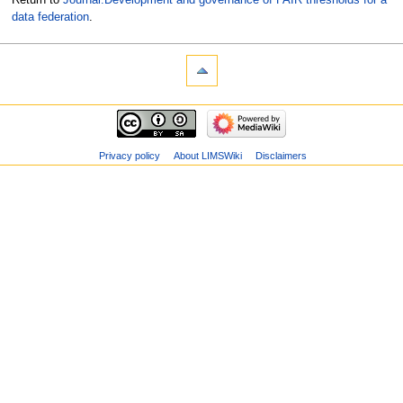
data federation
.
Privacy policy
About LIMSWiki
Disclaimers