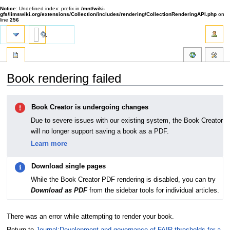
Notice
: Undefined index: prefix in
/mnt/wiki-
gfs/limswiki.org/extensions/Collection/includes/rendering/CollectionRenderingAPI.php
on
line
256
Book rendering failed
Jump
Jump
Book Creator is undergoing changes
to
to
navigation
search
Due to severe issues with our existing system, the Book Creator
will no longer support saving a book as a PDF.
Learn more
Download single pages
While the Book Creator PDF rendering is disabled, you can try
Download as PDF
from the sidebar tools for individual articles.
There was an error while attempting to render your book.
Return to
Journal:Development and governance of FAIR thresholds for a