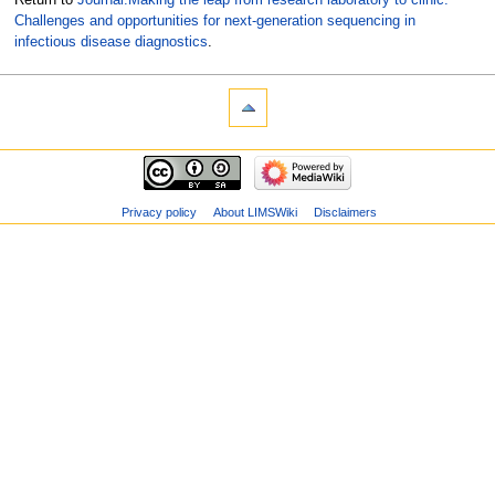
Challenges and opportunities for next-generation sequencing in
infectious disease diagnostics
.
Privacy policy
About LIMSWiki
Disclaimers