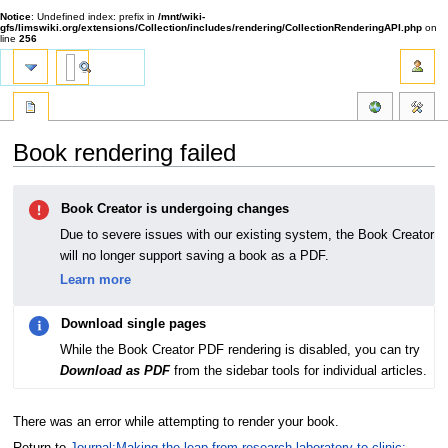
Notice
: Undefined index: prefix in
/mnt/wiki-
gfs/limswiki.org/extensions/Collection/includes/rendering/CollectionRenderingAPI.php
on
line
256
Book rendering failed
Jump
Jump
Book Creator is undergoing changes
to
to
navigation
search
Due to severe issues with our existing system, the Book Creator
will no longer support saving a book as a PDF.
Learn more
Download single pages
While the Book Creator PDF rendering is disabled, you can try
Download as PDF
from the sidebar tools for individual articles.
There was an error while attempting to render your book.
Return to
Journal:Making the leap from research laboratory to clinic: