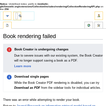
Notice
: Undefined index: prefix in
/mnt/wiki-
gfs/limswiki.org/extensions/Collection/includes/rendering/CollectionRenderingAPI.php
on
line
256
Book rendering failed
Jump
Jump
Book Creator is undergoing changes
to
to
navigation
search
Due to severe issues with our existing system, the Book Creator
will no longer support saving a book as a PDF.
Learn more
Download single pages
While the Book Creator PDF rendering is disabled, you can try
Download as PDF
from the sidebar tools for individual articles.
There was an error while attempting to render your book.
Return to
Journal:Research on information retrieval model based on