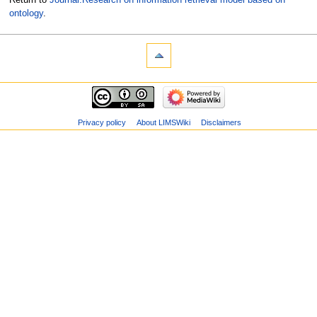
ontology
.
Privacy policy
About LIMSWiki
Disclaimers