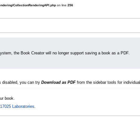
rendering/CollectionRenderingAPI.php
on line
256
system, the Book Creator will no longer support saving a book as a PDF.
s disabled, you can try
Download as PDF
from the sidebar tools for individual
our book.
 17025 Laboratories
.