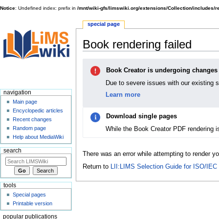
Notice
: Undefined index: prefix in
/mnt/wiki-gfs/limswiki.org/extensions/Collection/includes/
special page
Book rendering failed
Jump
Jump
Book Creator is undergoing changes
to
to
navigation
search
Due to severe issues with our existing 
navigation
Learn more
Main page
Encyclopedic articles
Download single pages
Recent changes
While the Book Creator PDF rendering i
Random page
Help about MediaWiki
search
There was an error while attempting to render y
Return to
LII:LIMS Selection Guide for ISO/IEC
tools
Special pages
Printable version
popular publications