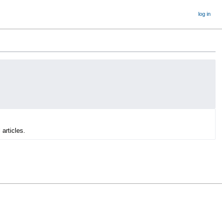
log in
 articles.