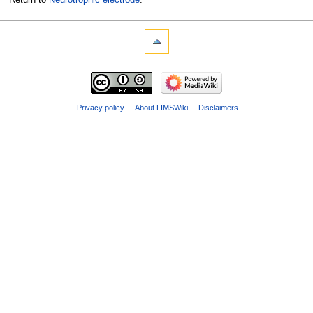
Privacy policy
About LIMSWiki
Disclaimers