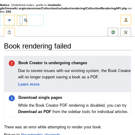
Notice
: Undefined index: prefix in
/mnt/wiki-
gfs/limswiki.org/extensions/Collection/includes/rendering/CollectionRenderingAPI.php
on
line
256
Book rendering failed
Jump
Jump
Book Creator is undergoing changes
to
to
navigation
search
Due to severe issues with our existing system, the Book Creator
will no longer support saving a book as a PDF.
Learn more
Download single pages
While the Book Creator PDF rendering is disabled, you can try
Download as PDF
from the sidebar tools for individual articles.
There was an error while attempting to render your book.
Return to
Neurotrophic electrode
.