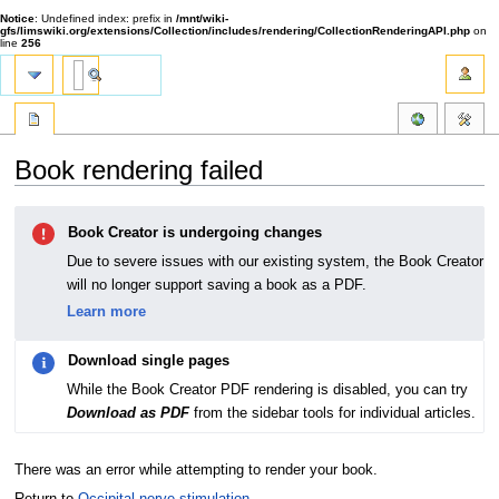
Notice
: Undefined index: prefix in
/mnt/wiki-
gfs/limswiki.org/extensions/Collection/includes/rendering/CollectionRenderingAPI.php
on
line
256
Book rendering failed
Jump
Jump
Book Creator is undergoing changes
to
to
navigation
search
Due to severe issues with our existing system, the Book Creator
will no longer support saving a book as a PDF.
Learn more
Download single pages
While the Book Creator PDF rendering is disabled, you can try
Download as PDF
from the sidebar tools for individual articles.
There was an error while attempting to render your book.
Return to
Occipital nerve stimulation
.