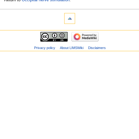
Privacy policy
About LIMSWiki
Disclaimers