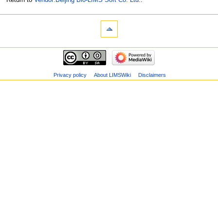
Privacy policy
About LIMSWiki
Disclaimers