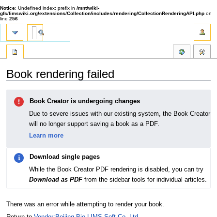
Notice
: Undefined index: prefix in
/mnt/wiki-
gfs/limswiki.org/extensions/Collection/includes/rendering/CollectionRenderingAPI.php
on
line
256
Book rendering failed
Jump
Jump
Book Creator is undergoing changes
to
to
navigation
search
Due to severe issues with our existing system, the Book Creator
will no longer support saving a book as a PDF.
Learn more
Download single pages
While the Book Creator PDF rendering is disabled, you can try
Download as PDF
from the sidebar tools for individual articles.
There was an error while attempting to render your book.
Return to
Vendor:Beijing Bio-LIMS Soft Co. Ltd.
.