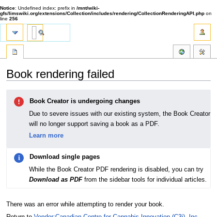
Notice
: Undefined index: prefix in
/mnt/wiki-
gfs/limswiki.org/extensions/Collection/includes/rendering/CollectionRenderingAPI.php
on
line
256
Book rendering failed
Jump
Jump
Book Creator is undergoing changes
to
to
navigation
search
Due to severe issues with our existing system, the Book Creator
will no longer support saving a book as a PDF.
Learn more
Download single pages
While the Book Creator PDF rendering is disabled, you can try
Download as PDF
from the sidebar tools for individual articles.
There was an error while attempting to render your book.
Return to
Vendor:Canadian Centre for Cannabis Innovation (C3i), Inc.
.