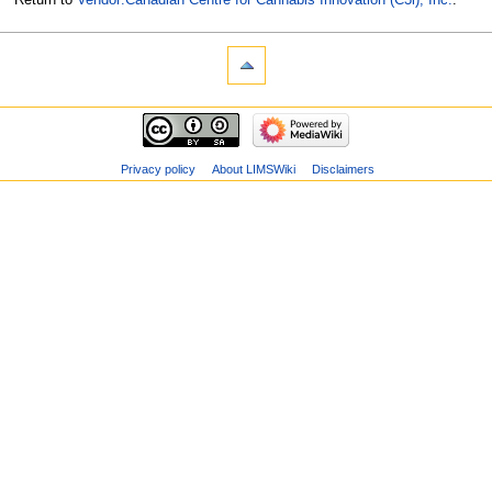
Privacy policy
About LIMSWiki
Disclaimers