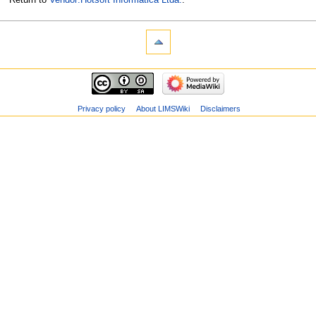
Privacy policy
About LIMSWiki
Disclaimers