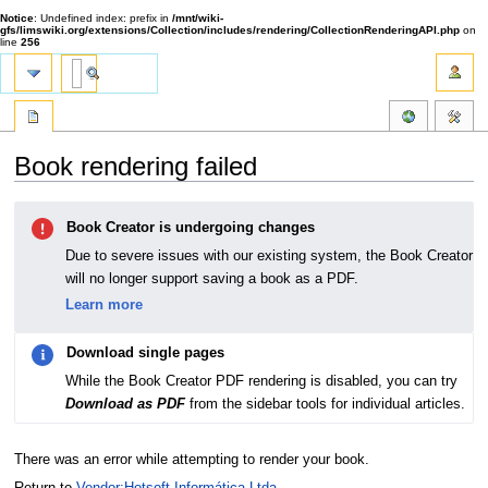
Notice
: Undefined index: prefix in
/mnt/wiki-
gfs/limswiki.org/extensions/Collection/includes/rendering/CollectionRenderingAPI.php
on
line
256
Book rendering failed
Jump
Jump
Book Creator is undergoing changes
to
to
navigation
search
Due to severe issues with our existing system, the Book Creator
will no longer support saving a book as a PDF.
Learn more
Download single pages
While the Book Creator PDF rendering is disabled, you can try
Download as PDF
from the sidebar tools for individual articles.
There was an error while attempting to render your book.
Return to
Vendor:Hotsoft Informática Ltda.
.