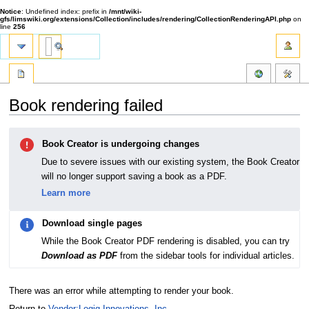
Notice
: Undefined index: prefix in
/mnt/wiki-
gfs/limswiki.org/extensions/Collection/includes/rendering/CollectionRenderingAPI.php
on
line
256
Book rendering failed
Jump
Jump
Book Creator is undergoing changes
to
to
navigation
search
Due to severe issues with our existing system, the Book Creator
will no longer support saving a book as a PDF.
Learn more
Download single pages
While the Book Creator PDF rendering is disabled, you can try
Download as PDF
from the sidebar tools for individual articles.
There was an error while attempting to render your book.
Return to
Vendor:Logiq Innovations, Inc.
.