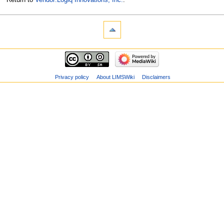
Privacy policy
About LIMSWiki
Disclaimers